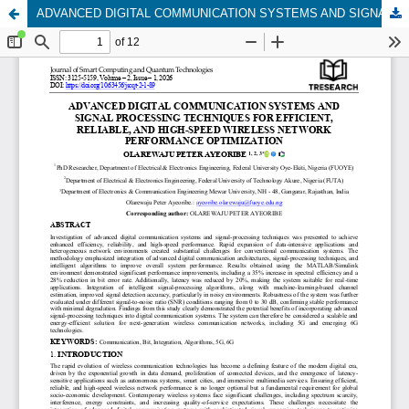
ADVANCED DIGITAL COMMUNICATION SYSTEMS AND SIGNAL PROCESSING TECHNIQUES FOR EFFICIENT, RELIABLE, AND HIGH-SPEED WIRELESS NETWORK PERFORMANCE OPTIMIZATION