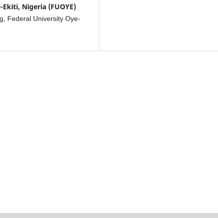
-Ekiti, Nigeria (FUOYE)
g, Federal University Oye-