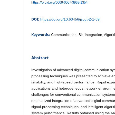
https://orcid.org/0009-0007-3969-1354
DOI:
https://doi.org/10.63456/jscqt-2-1-89
Keywords:
Communication, Bit, Integration, Algor
Abstract
Investigation of advanced digital communication sy
processing techniques was presented to achieve en
reliability, and high-speed performance. Rapid expa
applications and heterogeneous network environmen
challenges for conventional communication system
emphasized integration of advanced digital communi
signal-processing techniques, and intelligent algori
system performance. Results obtained using the 