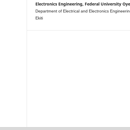
Electronics Engineering, Federal University Oye
Department of Electrical and Electronics Engineerin
Ekiti