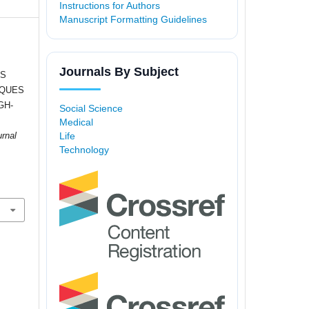
Instructions for Authors
Manuscript Formatting Guidelines
Journals By Subject
MS
IQUES
GH-
Social Science
Medical
Life
urnal
Technology