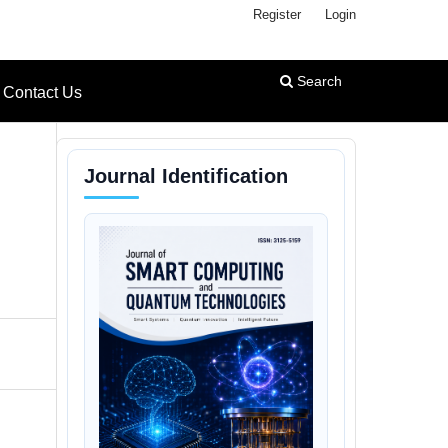
Register
Login
Search
Contact Us
Journal Identification