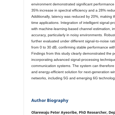
environment demonstrated significant performance
35% increase in spectral efficiency and a 28% reducti
Additionally, latency was reduced by 20%, making th
time applications. Integration of intelligent signal-
with machine-learning-based channel estimation, i
accuracy, particularly in noisy environments. Robu
further evaluated under different signal-to-noise ra
from 0 to 30 dB, confirming stable performance wit
Findings from this study clearly demonstrated the po
incorporating advanced signal-processing techniques
communication systems. The system can therefore 
and energy-efficient solution for next-generation w
networks, including 5G and emerging 6G technolog
Author Biography
Olarewaju Peter Ayeoribe, PhD Researcher, Dep