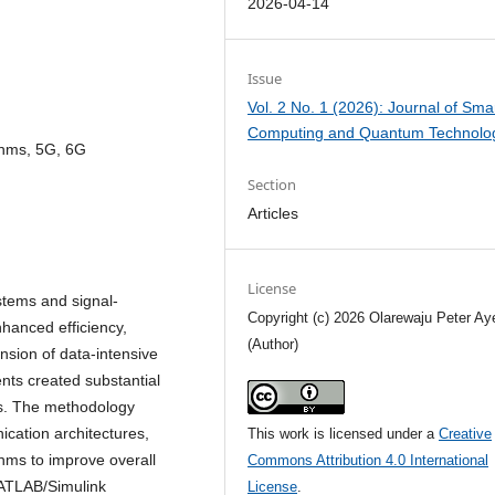
2026-04-14
Issue
Vol. 2 No. 1 (2026): Journal of Sma
Computing and Quantum Technolo
ithms, 5G, 6G
Section
Articles
License
stems and signal-
Copyright (c) 2026 Olarewaju Peter Ay
hanced efficiency,
(Author)
nsion of data-intensive
ts created substantial
s. The methodology
cation architectures,
This work is licensed under a
Creative
thms to improve overall
Commons Attribution 4.0 International
MATLAB/Simulink
License
.