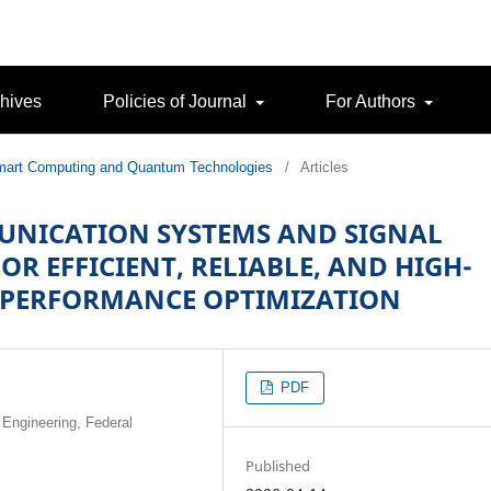
hives
Policies of Journal
For Authors
 Smart Computing and Quantum Technologies
/
Articles
UNICATION SYSTEMS AND SIGNAL
R EFFICIENT, RELIABLE, AND HIGH-
 PERFORMANCE OPTIMIZATION
PDF
 Engineering, Federal
Published