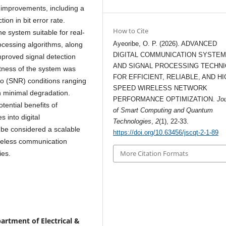
 improvements, including a
on in bit error rate.
How to Cite
e system suitable for real-
Ayeoribe, O. P. (2026). ADVANCED
processing algorithms, along
DIGITAL COMMUNICATION SYSTE
mproved signal detection
AND SIGNAL PROCESSING TECHN
stness of the system was
FOR EFFICIENT, RELIABLE, AND HI
tio (SNR) conditions ranging
SPEED WIRELESS NETWORK
h minimal degradation.
PERFORMANCE OPTIMIZATION.
Jo
tential benefits of
of Smart Computing and Quantum
 into digital
Technologies
,
2
(1), 22-33.
be considered a scalable
https://doi.org/10.63456/jscqt-2-1-89
ireless communication
More Citation Formats
ies.
artment of Electrical &