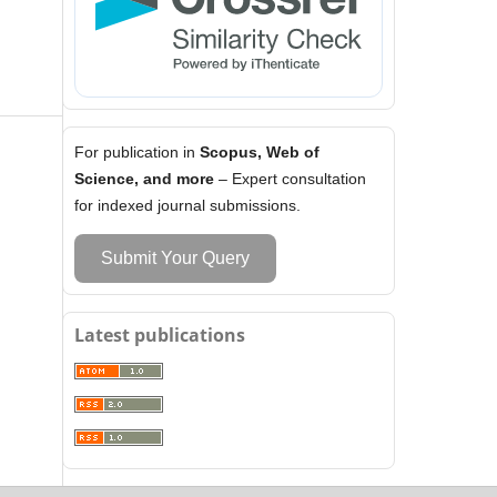
For publication in
Scopus, Web of
Science, and more
– Expert consultation
for indexed journal submissions.
Submit Your Query
Latest publications