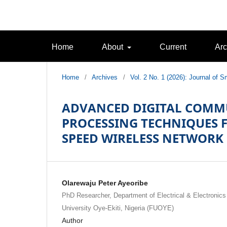
Home
About
Current
Arc
Home
/
Archives
/
Vol. 2 No. 1 (2026): Journal of
ADVANCED DIGITAL COMM
PROCESSING TECHNIQUES FO
SPEED WIRELESS NETWORK
Olarewaju Peter Ayeoribe
PhD Researcher, Department of Electrical & Electronics
University Oye-Ekiti, Nigeria (FUOYE)
Author