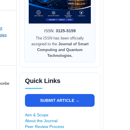
rt
ISSN:
3125-5159
gies
The ISSN has been officially
assigned to the
Journal of Smart
Computing and Quantum
Technologies.
Quick Links
eoribe
SUBMIT ARTICLE →
Aim & Scope
About the Journal
Peer Review Process