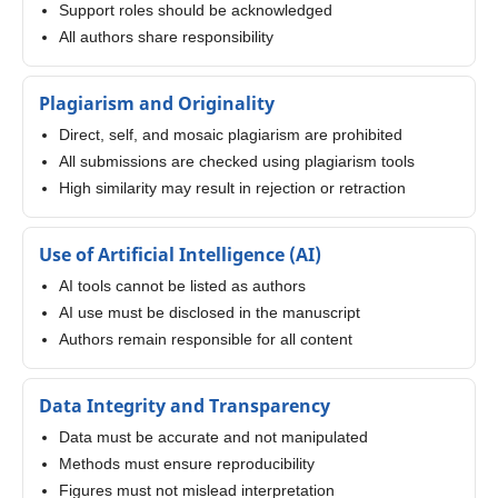
Support roles should be acknowledged
All authors share responsibility
Plagiarism and Originality
Direct, self, and mosaic plagiarism are prohibited
All submissions are checked using plagiarism tools
High similarity may result in rejection or retraction
Use of Artificial Intelligence (AI)
AI tools cannot be listed as authors
AI use must be disclosed in the manuscript
Authors remain responsible for all content
Data Integrity and Transparency
Data must be accurate and not manipulated
Methods must ensure reproducibility
Figures must not mislead interpretation