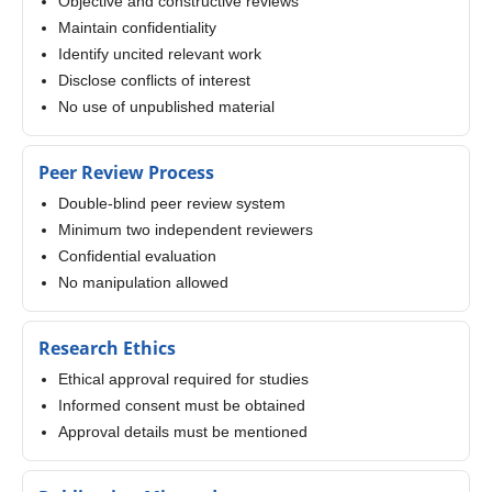
Objective and constructive reviews
Maintain confidentiality
Identify uncited relevant work
Disclose conflicts of interest
No use of unpublished material
Peer Review Process
Double-blind peer review system
Minimum two independent reviewers
Confidential evaluation
No manipulation allowed
Research Ethics
Ethical approval required for studies
Informed consent must be obtained
Approval details must be mentioned