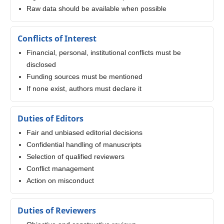
Raw data should be available when possible
Conflicts of Interest
Financial, personal, institutional conflicts must be
disclosed
Funding sources must be mentioned
If none exist, authors must declare it
Duties of Editors
Fair and unbiased editorial decisions
Confidential handling of manuscripts
Selection of qualified reviewers
Conflict management
Action on misconduct
Duties of Reviewers