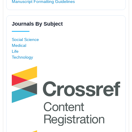
Manuscript Formatting Guidelines
Journals By Subject
Social Science
Medical
Life
Technology