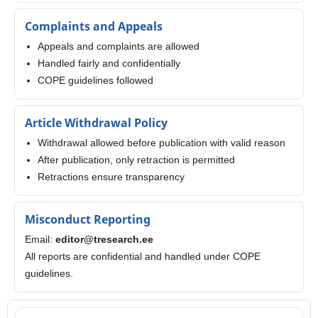
Complaints and Appeals
Appeals and complaints are allowed
Handled fairly and confidentially
COPE guidelines followed
Article Withdrawal Policy
Withdrawal allowed before publication with valid reason
After publication, only retraction is permitted
Retractions ensure transparency
Misconduct Reporting
Email:
editor@tresearch.ee
All reports are confidential and handled under COPE
guidelines.