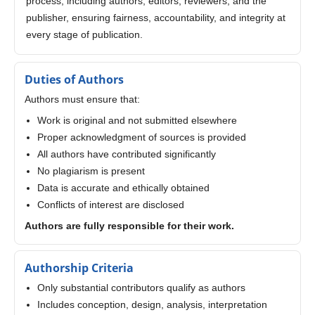
process, including authors, editors, reviewers, and the
publisher, ensuring fairness, accountability, and integrity at
every stage of publication.
Duties of Authors
Authors must ensure that:
Work is original and not submitted elsewhere
Proper acknowledgment of sources is provided
All authors have contributed significantly
No plagiarism is present
Data is accurate and ethically obtained
Conflicts of interest are disclosed
Authors are fully responsible for their work.
Authorship Criteria
Only substantial contributors qualify as authors
Includes conception, design, analysis, interpretation