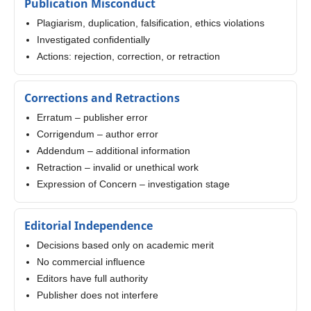
Publication Misconduct
Plagiarism, duplication, falsification, ethics violations
Investigated confidentially
Actions: rejection, correction, or retraction
Corrections and Retractions
Erratum – publisher error
Corrigendum – author error
Addendum – additional information
Retraction – invalid or unethical work
Expression of Concern – investigation stage
Editorial Independence
Decisions based only on academic merit
No commercial influence
Editors have full authority
Publisher does not interfere