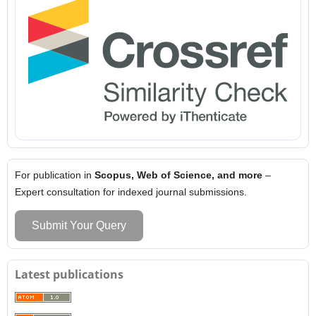
For publication in
Scopus, Web of Science, and more
–
Expert consultation for indexed journal submissions.
Submit Your Query
Latest publications