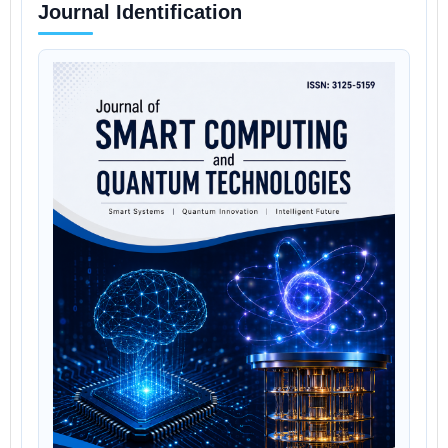
Journal Identification