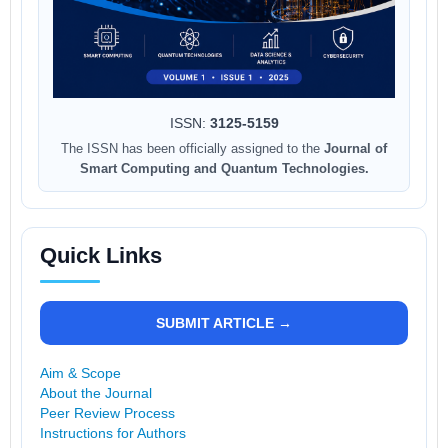
ISSN:
3125-5159
The ISSN has been officially assigned to the
Journal of
Smart Computing and Quantum Technologies.
Quick Links
SUBMIT ARTICLE →
Aim & Scope
About the Journal
Peer Review Process
Instructions for Authors