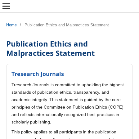
Home
/
Publication Ethics and Malpractices Statement
Publication Ethics and
Malpractices Statement
Tresearch Journals
Tresearch Journals is committed to upholding the highest
standards of publication ethics, transparency, and
academic integrity. This statement is guided by the core
principles of the Committee on Publication Ethics (COPE)
and reflects internationally recognized best practices in
scholarly publishing.
This policy applies to all participants in the publication