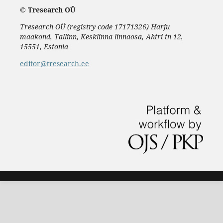
©
Tresearch OÜ
Tresearch OÜ (registry code 17171326) Harju
maakond, Tallinn, Kesklinna linnaosa, Ahtri tn 12,
15551, Estonia
editor@tresearch.ee