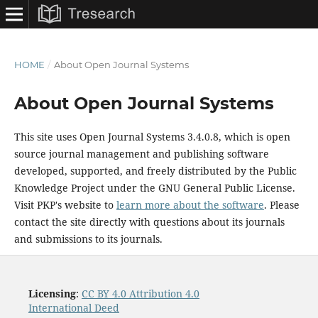
HOME
/
About Open Journal Systems
About Open Journal Systems
This site uses Open Journal Systems 3.4.0.8, which is open
source journal management and publishing software
developed, supported, and freely distributed by the Public
Knowledge Project under the GNU General Public License.
Visit PKP's website to
learn more about the software
. Please
contact the site directly with questions about its journals
and submissions to its journals.
Licensing
:
CC BY 4.0 Attribution 4.0
International Deed