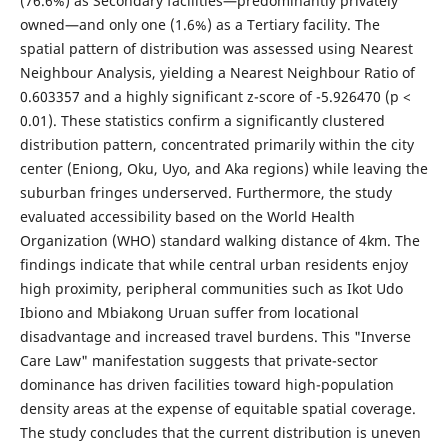
(76.6%) as Secondary facilities—predominantly privately
owned—and only one (1.6%) as a Tertiary facility. The
spatial pattern of distribution was assessed using Nearest
Neighbour Analysis, yielding a Nearest Neighbour Ratio of
0.603357 and a highly significant z-score of -5.926470 (p <
0.01). These statistics confirm a significantly clustered
distribution pattern, concentrated primarily within the city
center (Eniong, Oku, Uyo, and Aka regions) while leaving the
suburban fringes underserved. Furthermore, the study
evaluated accessibility based on the World Health
Organization (WHO) standard walking distance of 4km. The
findings indicate that while central urban residents enjoy
high proximity, peripheral communities such as Ikot Udo
Ibiono and Mbiakong Uruan suffer from locational
disadvantage and increased travel burdens. This "Inverse
Care Law" manifestation suggests that private-sector
dominance has driven facilities toward high-population
density areas at the expense of equitable spatial coverage.
The study concludes that the current distribution is uneven