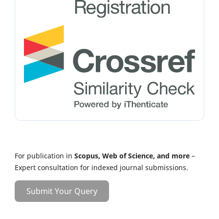
For publication in
Scopus, Web of Science, and more
–
Expert consultation for indexed journal submissions.
Submit Your Query