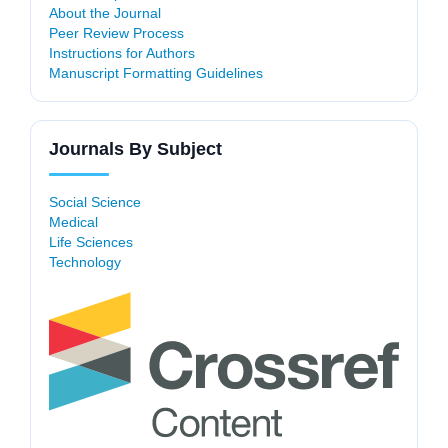
About the Journal
Peer Review Process
Instructions for Authors
Manuscript Formatting Guidelines
Journals By Subject
Social Science
Medical
Life Sciences
Technology