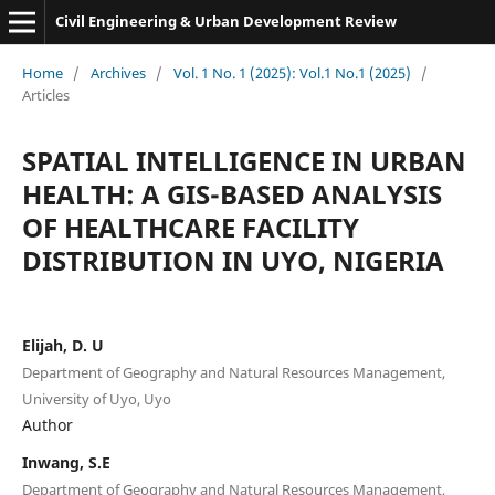
Civil Engineering & Urban Development Review
Home
/
Archives
/
Vol. 1 No. 1 (2025): Vol.1 No.1 (2025)
/
Articles
SPATIAL INTELLIGENCE IN URBAN
HEALTH: A GIS-BASED ANALYSIS
OF HEALTHCARE FACILITY
DISTRIBUTION IN UYO, NIGERIA
Elijah, D. U
Department of Geography and Natural Resources Management,
University of Uyo, Uyo
Author
Inwang, S.E
Department of Geography and Natural Resources Management,