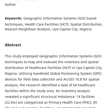
Author
Keywords:
Geographic Information Systems (GIS) based
techniques, Health Care Facilities (HCF), Spatial Distribution,
Nearest Neighbour Analysis, Uyo Capital City, Nigeria
Abstract
This study employed Geographic Information Systems (GIS)
techniques to map and evaluate the inventory and spatial
distribution of Healthcare Facilities (HCF) in Uyo Capital City,
Nigeria. Utilizing handheld Global Positioning System (GPS)
devices for field data collection and ArcGIS 10.8 for spatial
analysis, the research identified a total of 64 healthcare
facilities within the study area. An inventory analysis
revealed a significant structural imbalance: 14 facilities
(22.6%) are categorized as Primary Health Care (PHC), 49