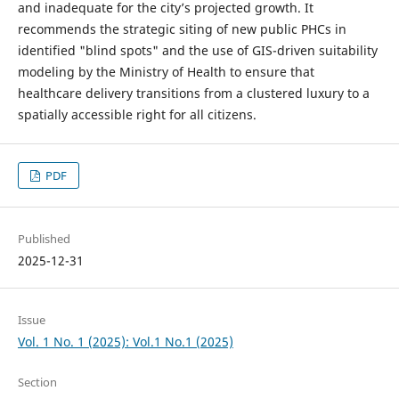
and inadequate for the city’s projected growth. It
recommends the strategic siting of new public PHCs in
identified "blind spots" and the use of GIS-driven suitability
modeling by the Ministry of Health to ensure that
healthcare delivery transitions from a clustered luxury to a
spatially accessible right for all citizens.
PDF
Published
2025-12-31
Issue
Vol. 1 No. 1 (2025): Vol.1 No.1 (2025)
Section