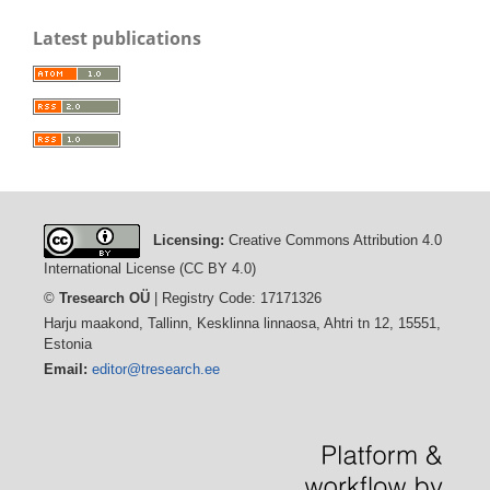
Latest publications
Licensing:
Creative Commons Attribution 4.0
International License (CC BY 4.0)
©
Tresearch OÜ
| Registry Code: 17171326
Harju maakond, Tallinn, Kesklinna linnaosa, Ahtri tn 12, 15551,
Estonia
Email:
editor@tresearch.ee