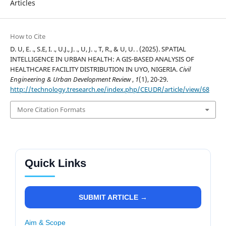
Articles
How to Cite
D. U, E. ., S.E, I. ., U.J., J. ., U, J. ., T, R., & U, U. . (2025). SPATIAL
INTELLIGENCE IN URBAN HEALTH: A GIS-BASED ANALYSIS OF
HEALTHCARE FACILITY DISTRIBUTION IN UYO, NIGERIA.
Civil
Engineering & Urban Development Review
,
1
(1), 20-29.
http://technology.tresearch.ee/index.php/CEUDR/article/view/68
More Citation Formats
Quick Links
SUBMIT ARTICLE →
Aim & Scope