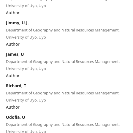
University of Uyo, Uyo
Author
Jimmy, U.J.
Department of Geography and Natural Resources Management,
University of Uyo, Uyo
Author
James, U
Department of Geography and Natural Resources Management,
University of Uyo, Uyo
Author
Richard, T
Department of Geography and Natural Resources Management,
University of Uyo, Uyo
Author
Udofia, U
Department of Geography and Natural Resources Management,
University of Uyo, Uyo