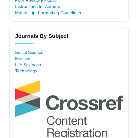
Peer Review Process
Instructions for Authors
Manuscript Formatting Guidelines
Journals By Subject
Social Science
Medical
Life Sciences
Technology