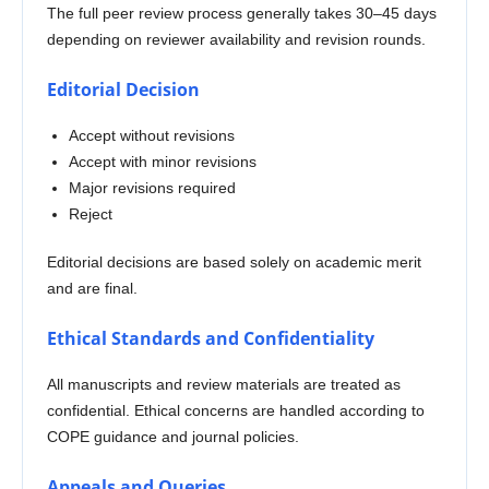
The full peer review process generally takes 30–45 days
depending on reviewer availability and revision rounds.
Editorial Decision
Accept without revisions
Accept with minor revisions
Major revisions required
Reject
Editorial decisions are based solely on academic merit
and are final.
Ethical Standards and Confidentiality
All manuscripts and review materials are treated as
confidential. Ethical concerns are handled according to
COPE guidance and journal policies.
Appeals and Queries