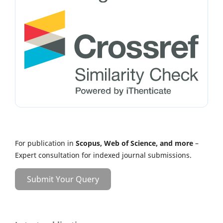
For publication in
Scopus, Web of Science, and more
–
Expert consultation for indexed journal submissions.
Submit Your Query