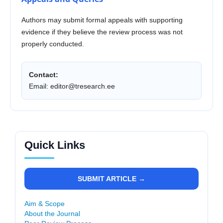
Authors may submit formal appeals with supporting
evidence if they believe the review process was not
properly conducted.
Contact:
Email:
editor@tresearch.ee
Quick Links
SUBMIT ARTICLE →
Aim & Scope
About the Journal