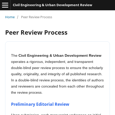
Civil Engineering & Urban Development Review
Home
/
Peer Review Process
Peer Review Process
The
Civil Engineering & Urban Development Review
operates a rigorous, independent, and transparent
double-blind peer review process to ensure the scholarly
quality, originality, and integrity of all published research.
In a double-blind review process, the identities of authors
and reviewers are concealed from each other throughout
the review process.
Preliminary Editorial Review
Upon submission, each manuscript undergoes an initial