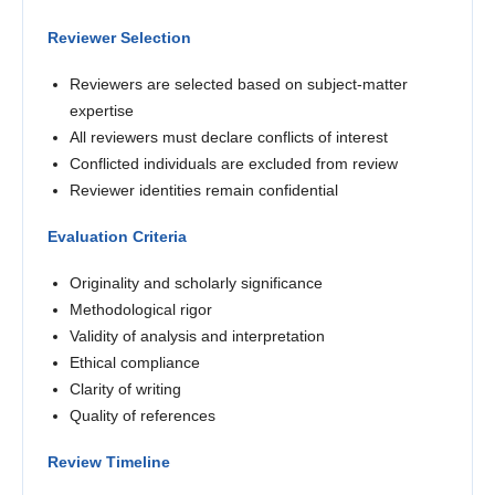
Reviewer Selection
Reviewers are selected based on subject-matter
expertise
All reviewers must declare conflicts of interest
Conflicted individuals are excluded from review
Reviewer identities remain confidential
Evaluation Criteria
Originality and scholarly significance
Methodological rigor
Validity of analysis and interpretation
Ethical compliance
Clarity of writing
Quality of references
Review Timeline