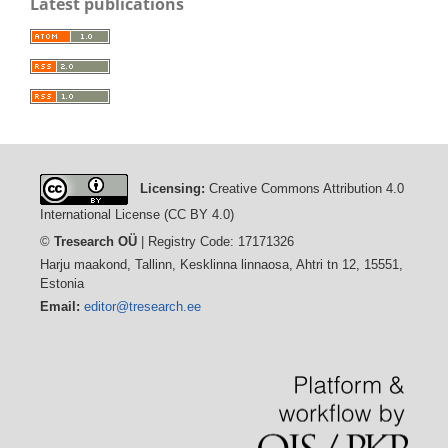
Latest publications
Licensing:
Creative Commons Attribution 4.0
International License (CC BY 4.0)
©
Tresearch OÜ
| Registry Code: 17171326
Harju maakond, Tallinn, Kesklinna linnaosa, Ahtri tn 12, 15551,
Estonia
Email:
editor@tresearch.ee