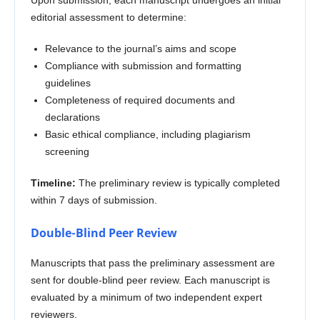
editorial assessment to determine:
Relevance to the journal’s aims and scope
Compliance with submission and formatting
guidelines
Completeness of required documents and
declarations
Basic ethical compliance, including plagiarism
screening
Timeline:
The preliminary review is typically completed
within 7 days of submission.
Double-Blind Peer Review
Manuscripts that pass the preliminary assessment are
sent for double-blind peer review. Each manuscript is
evaluated by a minimum of two independent expert
reviewers.