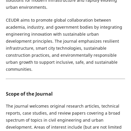
solutions for modern infrastructure and rapidly evolving
urban environments.
CEUDR aims to promote global collaboration between
academia, industry, and government bodies by integrating
engineering innovation with sustainable urban
development principles. The journal emphasizes resilient
infrastructure, smart city technologies, sustainable
construction practices, and environmentally responsible
urban growth to support inclusive, safe, and sustainable
communities.
Scope of the Journal
The journal welcomes original research articles, technical
reports, case studies, and review papers covering a broad
spectrum of topics in civil engineering and urban
development. Areas of interest include (but are not limited