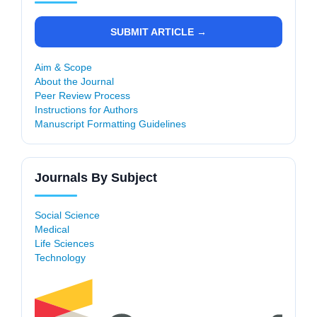
SUBMIT ARTICLE →
Aim & Scope
About the Journal
Peer Review Process
Instructions for Authors
Manuscript Formatting Guidelines
Journals By Subject
Social Science
Medical
Life Sciences
Technology