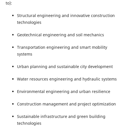
to):
Structural engineering and innovative construction
technologies
Geotechnical engineering and soil mechanics
Transportation engineering and smart mobility
systems
Urban planning and sustainable city development
Water resources engineering and hydraulic systems
Environmental engineering and urban resilience
Construction management and project optimization
Sustainable infrastructure and green building
technologies