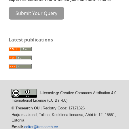
Submit Your Query
Latest publications
Licensing:
Creative Commons Attribution 4.0
International License (CC BY 4.0)
©
Tresearch OÜ
| Registry Code: 17171326
Harju maakond, Tallinn, Kesklinna linnaosa, Ahtri tn 12, 15551,
Estonia
Email:
editor@tresearch.ee