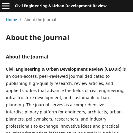
Civil Engineering & Urban Development Review
Home
/
About the Journal
About the Journal
About the Journal
Civil Engineering & Urban Development Review (CEUDR)
is
an open-access, peer-reviewed journal dedicated to
publishing high-quality research, review articles, and
applied studies that advance the fields of civil engineering,
infrastructure development, and sustainable urban
planning. The journal serves as a comprehensive
interdisciplinary platform for engineers, architects, urban
planners, policymakers, researchers, and industry
professionals to exchange innovative ideas and practical