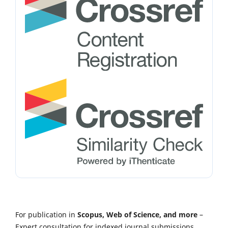
For publication in
Scopus, Web of Science, and more
–
Expert consultation for indexed journal submissions.