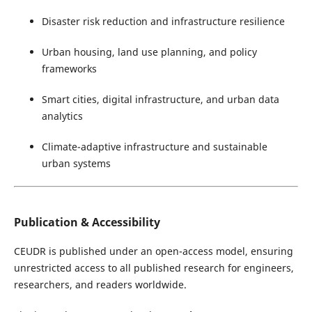
Disaster risk reduction and infrastructure resilience
Urban housing, land use planning, and policy
frameworks
Smart cities, digital infrastructure, and urban data
analytics
Climate-adaptive infrastructure and sustainable
urban systems
Publication & Accessibility
CEUDR is published under an open-access model, ensuring
unrestricted access to all published research for engineers,
researchers, and readers worldwide.