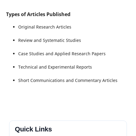
Types of Articles Published
Original Research Articles
Review and Systematic Studies
Case Studies and Applied Research Papers
Technical and Experimental Reports
Short Communications and Commentary Articles
Quick Links