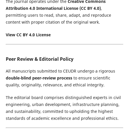
The journal operates under the
Creative Commons
Attribution 4.0 International License (CC BY 4.0)
,
permitting users to read, share, adapt, and reproduce
content with proper citation of the original work.
View CC BY 4.0 License
Peer Review & Editorial Policy
All manuscripts submitted to CEUDR undergo a rigorous
double-blind peer-review process
to ensure scientific
quality, originality, relevance, and ethical integrity.
The editorial board comprises distinguished experts in civil
engineering, urban development, infrastructure planning,
and sustainability, committed to upholding the highest
standards of academic excellence and professional ethics.