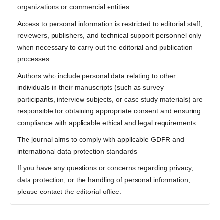
organizations or commercial entities.
Access to personal information is restricted to editorial staff,
reviewers, publishers, and technical support personnel only
when necessary to carry out the editorial and publication
processes.
Authors who include personal data relating to other
individuals in their manuscripts (such as survey
participants, interview subjects, or case study materials) are
responsible for obtaining appropriate consent and ensuring
compliance with applicable ethical and legal requirements.
The journal aims to comply with applicable GDPR and
international data protection standards.
If you have any questions or concerns regarding privacy,
data protection, or the handling of personal information,
please contact the editorial office.