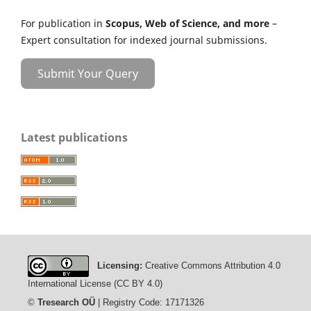
For publication in
Scopus, Web of Science, and more
–
Expert consultation for indexed journal submissions.
Submit Your Query
Latest publications
Licensing:
Creative Commons Attribution 4.0
International License (CC BY 4.0)
©
Tresearch OÜ
| Registry Code: 17171326