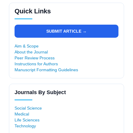
Quick Links
SUBMIT ARTICLE →
Aim & Scope
About the Journal
Peer Review Process
Instructions for Authors
Manuscript Formatting Guidelines
Journals By Subject
Social Science
Medical
Life Sciences
Technology