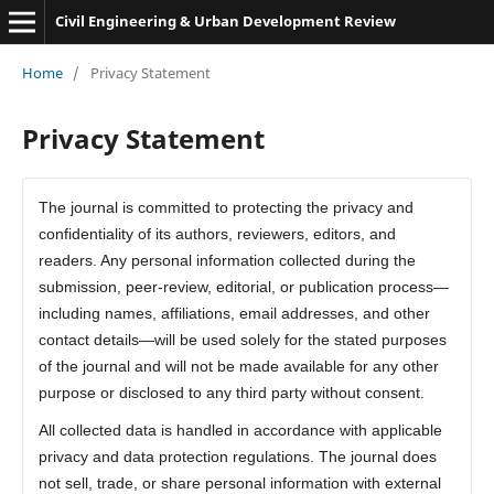
Civil Engineering & Urban Development Review
Home
/
Privacy Statement
Privacy Statement
The journal is committed to protecting the privacy and
confidentiality of its authors, reviewers, editors, and
readers. Any personal information collected during the
submission, peer-review, editorial, or publication process—
including names, affiliations, email addresses, and other
contact details—will be used solely for the stated purposes
of the journal and will not be made available for any other
purpose or disclosed to any third party without consent.
All collected data is handled in accordance with applicable
privacy and data protection regulations. The journal does
not sell, trade, or share personal information with external