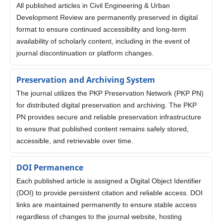
All published articles in Civil Engineering & Urban
Development Review are permanently preserved in digital
format to ensure continued accessibility and long-term
availability of scholarly content, including in the event of
journal discontinuation or platform changes.
Preservation and Archiving System
The journal utilizes the PKP Preservation Network (PKP PN)
for distributed digital preservation and archiving. The PKP
PN provides secure and reliable preservation infrastructure
to ensure that published content remains safely stored,
accessible, and retrievable over time.
DOI Permanence
Each published article is assigned a Digital Object Identifier
(DOI) to provide persistent citation and reliable access. DOI
links are maintained permanently to ensure stable access
regardless of changes to the journal website, hosting