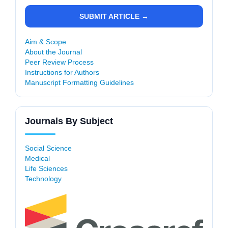
SUBMIT ARTICLE →
Aim & Scope
About the Journal
Peer Review Process
Instructions for Authors
Manuscript Formatting Guidelines
Journals By Subject
Social Science
Medical
Life Sciences
Technology