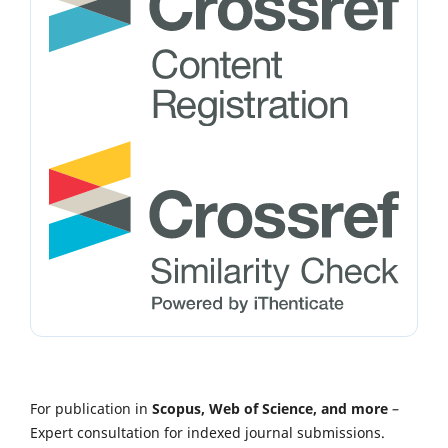
For publication in
Scopus, Web of Science, and more
–
Expert consultation for indexed journal submissions.