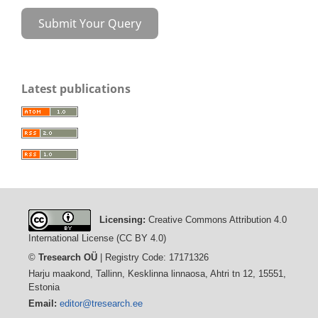
Submit Your Query
Latest publications
Licensing:
Creative Commons Attribution 4.0
International License (CC BY 4.0)
©
Tresearch OÜ
| Registry Code: 17171326
Harju maakond, Tallinn, Kesklinna linnaosa, Ahtri tn 12, 15551,
Estonia
Email:
editor@tresearch.ee