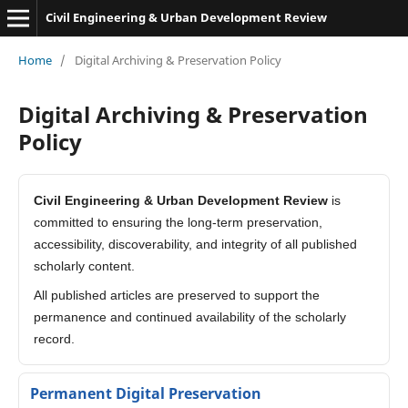
Civil Engineering & Urban Development Review
Home
/
Digital Archiving & Preservation Policy
Digital Archiving & Preservation
Policy
Civil Engineering & Urban Development Review
is
committed to ensuring the long-term preservation,
accessibility, discoverability, and integrity of all published
scholarly content.
All published articles are preserved to support the
permanence and continued availability of the scholarly
record.
Permanent Digital Preservation