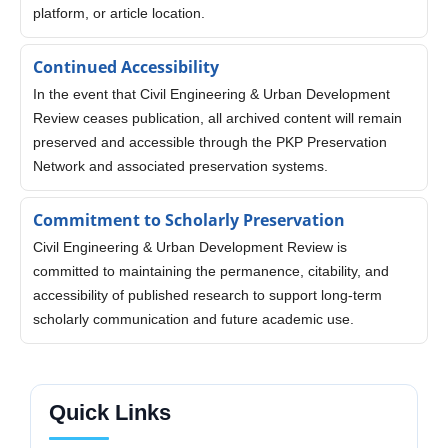
platform, or article location.
Continued Accessibility
In the event that Civil Engineering & Urban Development
Review ceases publication, all archived content will remain
preserved and accessible through the PKP Preservation
Network and associated preservation systems.
Commitment to Scholarly Preservation
Civil Engineering & Urban Development Review is
committed to maintaining the permanence, citability, and
accessibility of published research to support long-term
scholarly communication and future academic use.
Quick Links