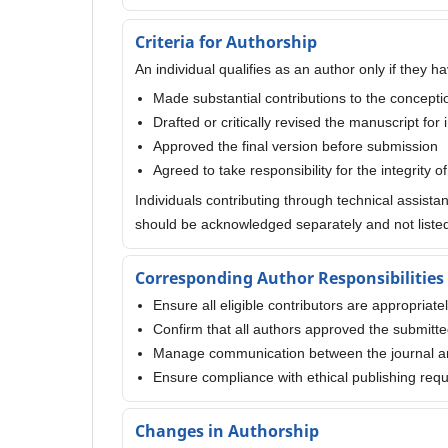
Criteria for Authorship
An individual qualifies as an author only if they ha
Made substantial contributions to the conception
Drafted or critically revised the manuscript for 
Approved the final version before submission
Agreed to take responsibility for the integrity o
Individuals contributing through technical assista
should be acknowledged separately and not listed
Corresponding Author Responsibilities
Ensure all eligible contributors are appropriate
Confirm that all authors approved the submitt
Manage communication between the journal a
Ensure compliance with ethical publishing req
Changes in Authorship