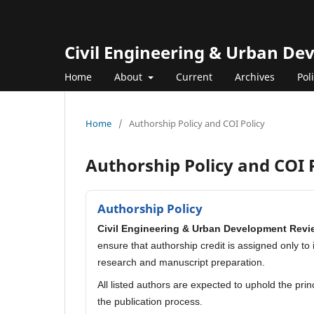
Civil Engineering & Urban D
Home
About
Current
Archives
Pol
Home
/
Authorship Policy and COI Policy
Authorship Policy and COI 
Authorship Policy
Civil Engineering & Urban Development Revi
ensure that authorship credit is assigned only to
research and manuscript preparation.
All listed authors are expected to uphold the pri
the publication process.