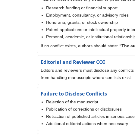
Research funding or financial support
Employment, consultancy, or advisory roles
Honoraria, grants, or stock ownership
Patent applications or intellectual property inte
Personal, academic, or institutional relationshi
If no conflict exists, authors should state:
“The au
Editorial and Reviewer COI
Editors and reviewers must disclose any conflicts 
from handling manuscripts where conflicts exist.
Failure to Disclose Conflicts
Rejection of the manuscript
Publication of corrections or disclosures
Retraction of published articles in serious case
Additional editorial actions when necessary