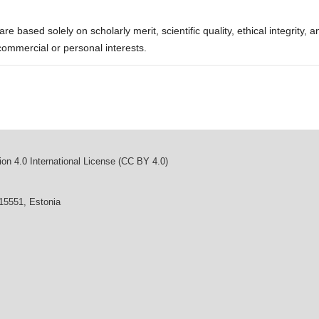
re based solely on scholarly merit, scientific quality, ethical integrity, a
commercial or personal interests.
on 4.0 International License (CC BY 4.0)
 15551, Estonia