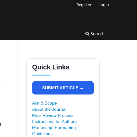
Register
Login
Search
Quick Links
SUBMIT ARTICLE →
Aim & Scope
About the Journal
Peer Review Process
Instructions for Authors
t
Manuscript Formatting
Guidelines