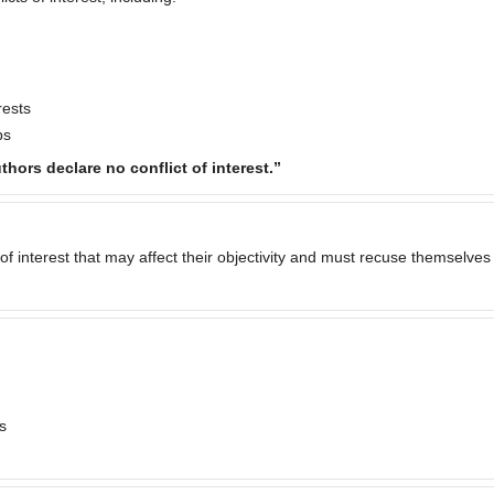
rests
ps
thors declare no conflict of interest.”
of interest that may affect their objectivity and must recuse themselves
s