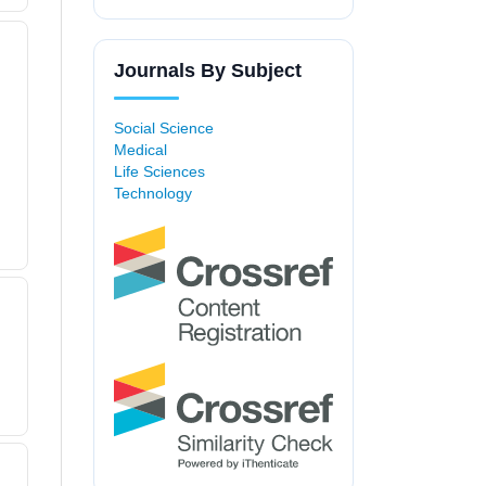
Journals By Subject
Social Science
Medical
Life Sciences
Technology