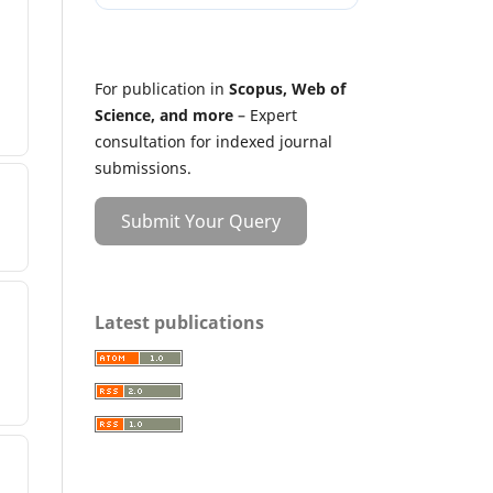
For publication in
Scopus, Web of
Science, and more
– Expert
consultation for indexed journal
submissions.
Submit Your Query
Latest publications