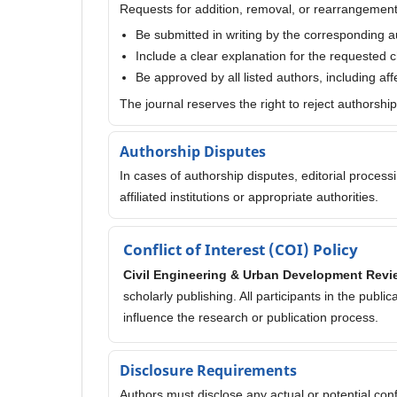
Requests for addition, removal, or rearrangement
Be submitted in writing by the corresponding a
Include a clear explanation for the requested
Be approved by all listed authors, including af
The journal reserves the right to reject authorshi
Authorship Disputes
In cases of authorship disputes, editorial proces
affiliated institutions or appropriate authorities.
Conflict of Interest (COI) Policy
Civil Engineering & Urban Development Revi
scholarly publishing. All participants in the publi
influence the research or publication process.
Disclosure Requirements
Authors must disclose any actual or potential confli