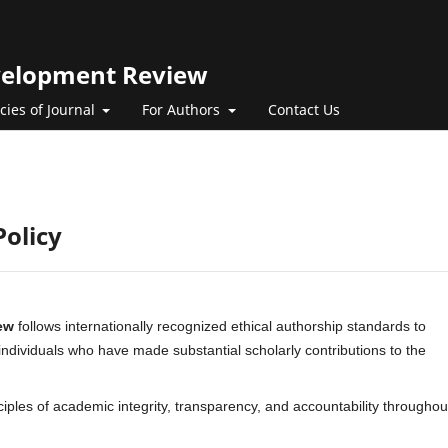
evelopment Review
icies of Journal
For Authors
Contact Us
Policy
ew
follows internationally recognized ethical authorship standards to
 individuals who have made substantial scholarly contributions to the
nciples of academic integrity, transparency, and accountability throughou