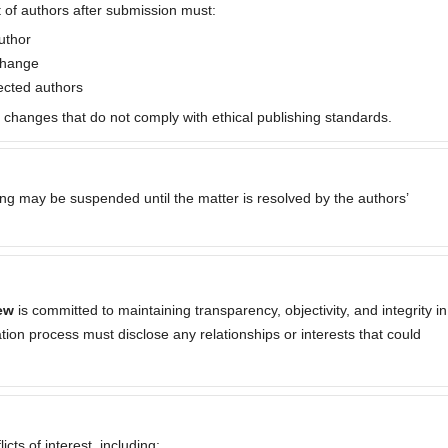
 of authors after submission must:
uthor
 change
fected authors
p changes that do not comply with ethical publishing standards.
sing may be suspended until the matter is resolved by the authors’
ew
is committed to maintaining transparency, objectivity, and integrity in
cation process must disclose any relationships or interests that could
cts of interest, including: