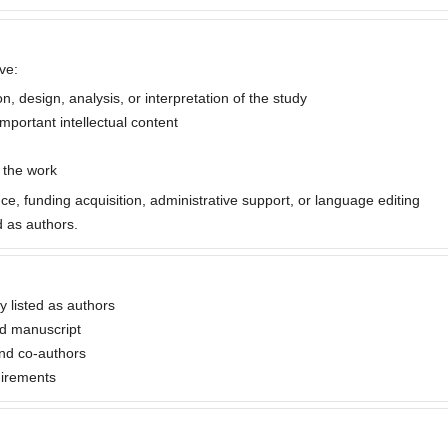
ve:
, design, analysis, or interpretation of the study
important intellectual content
f the work
nce, funding acquisition, administrative support, or language editing
 as authors.
ly listed as authors
ed manuscript
nd co-authors
uirements