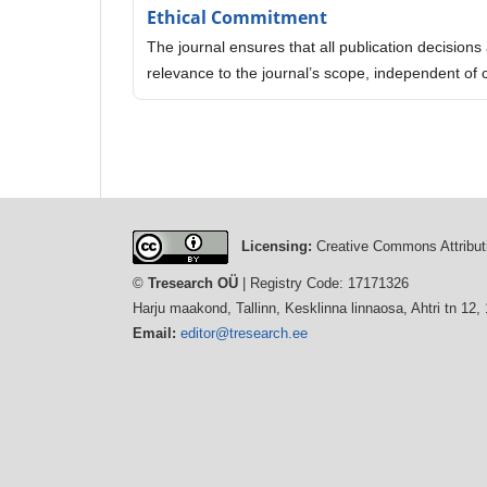
Ethical Commitment
The journal ensures that all publication decisions a
relevance to the journal’s scope, independent of 
Licensing:
Creative Commons Attributi
©
Tresearch OÜ
| Registry Code: 17171326
Harju maakond, Tallinn, Kesklinna linnaosa, Ahtri tn 12,
Email:
editor@tresearch.ee