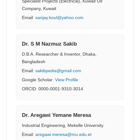
Specialist Projects (Electrical), Kuwait Oil
Company, Kuwait
Email:
sanjay.koul@yahoo.com
Dr. S M Nazmuz Sakib
D.B.A. Researcher & Inventor, Dhaka,
Bangladesh
Email:
sakibpedia@gmail.com
Google Scholar:
View Profile
ORCID: 0000-0001-9310-3014
Dr. Aregawi Yemane Meresa
Industrial Engineering, Mekelle University
Email:
aregawi.meresa@mu.edu.et