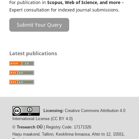
For publication in
Scopus, Web of Science, and more
–
Expert consultation for indexed journal submissions.
Submit Your Query
Latest publications
Licensing:
Creative Commons Attribution 4.0
International License (CC BY 4.0)
©
Tresearch OÜ
| Registry Code: 17171326
Harju maakond, Tallinn, Kesklinna linnaosa, Ahtri tn 12, 15551,