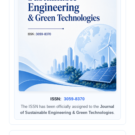
ISSN:
3059-8370
The ISSN has been officially assigned to the
Journal
of Sustainable Engineering & Green Technologies
.