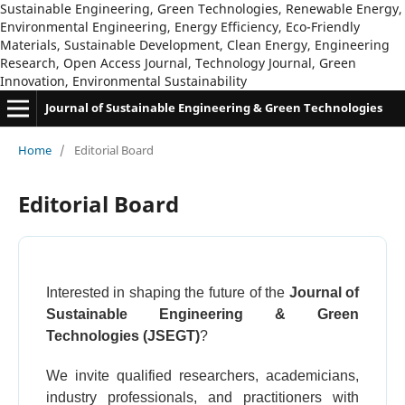
Sustainable Engineering, Green Technologies, Renewable Energy,
Environmental Engineering, Energy Efficiency, Eco-Friendly
Materials, Sustainable Development, Clean Energy, Engineering
Research, Open Access Journal, Technology Journal, Green
Innovation, Environmental Sustainability
Journal of Sustainable Engineering & Green Technologies
Home
/
Editorial Board
Editorial Board
Interested in shaping the future of the
Journal of
Sustainable Engineering & Green
Technologies (JSEGT)
?
We invite qualified researchers, academicians,
industry professionals, and practitioners with