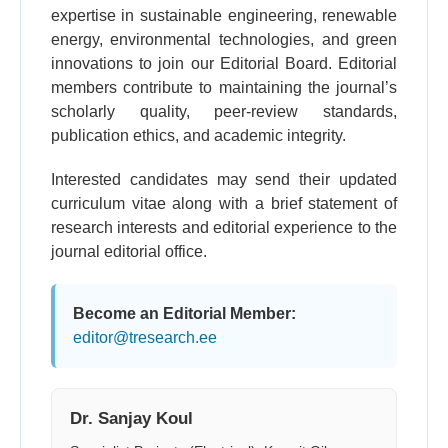
expertise in sustainable engineering, renewable
energy, environmental technologies, and green
innovations to join our Editorial Board. Editorial
members contribute to maintaining the journal’s
scholarly quality, peer-review standards,
publication ethics, and academic integrity.
Interested candidates may send their updated
curriculum vitae along with a brief statement of
research interests and editorial experience to the
journal editorial office.
Become an Editorial Member:
editor@tresearch.ee
Dr. Sanjay Koul