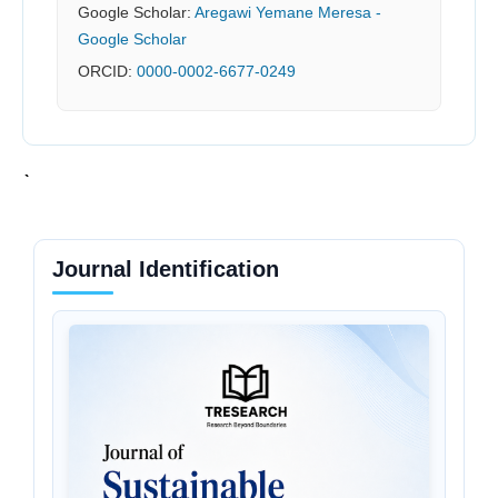
Google Scholar:
‪Aregawi Yemane Meresa‬ -
Google Scholar
ORCID:
0000-0002-6677-0249
Journal Identification