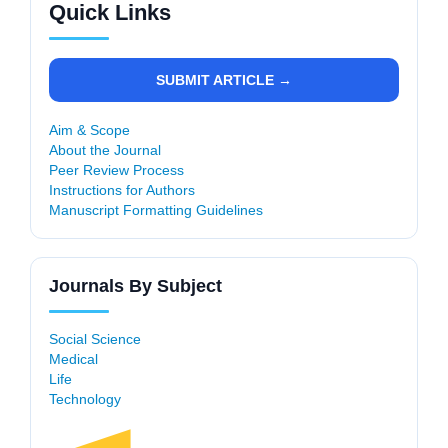
Quick Links
SUBMIT ARTICLE →
Aim & Scope
About the Journal
Peer Review Process
Instructions for Authors
Manuscript Formatting Guidelines
Journals By Subject
Social Science
Medical
Life
Technology