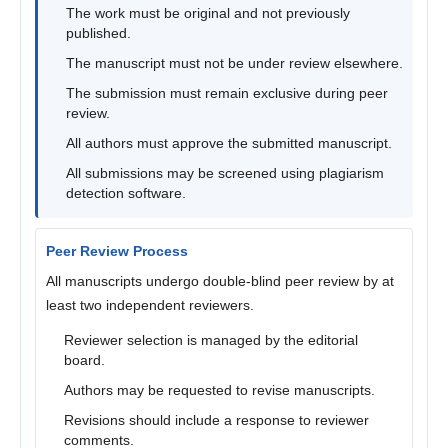
The work must be original and not previously
published.
The manuscript must not be under review elsewhere.
The submission must remain exclusive during peer
review.
All authors must approve the submitted manuscript.
All submissions may be screened using plagiarism
detection software.
Peer Review Process
All manuscripts undergo double-blind peer review by at
least two independent reviewers.
Reviewer selection is managed by the editorial
board.
Authors may be requested to revise manuscripts.
Revisions should include a response to reviewer
comments.