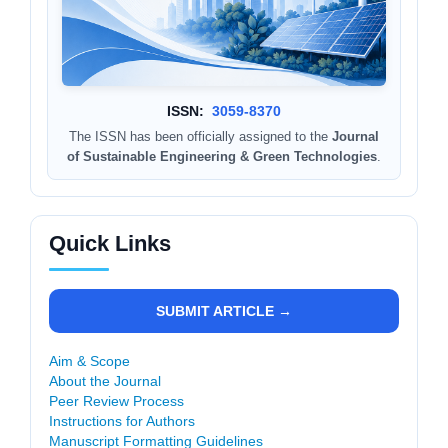
ISSN:
3059-8370
The ISSN has been officially assigned to the
Journal
of Sustainable Engineering & Green Technologies
.
Quick Links
SUBMIT ARTICLE →
Aim & Scope
About the Journal
Peer Review Process
Instructions for Authors
Manuscript Formatting Guidelines