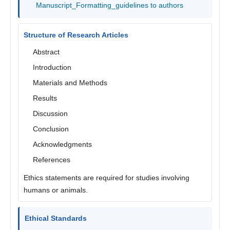
Manuscript_Formatting_guidelines to authors
Structure of Research Articles
Abstract
Introduction
Materials and Methods
Results
Discussion
Conclusion
Acknowledgments
References
Ethics statements are required for studies involving
humans or animals.
Ethical Standards