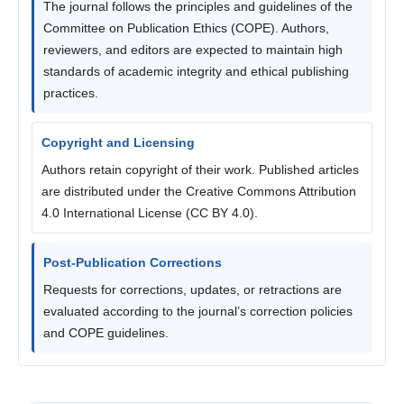
The journal follows the principles and guidelines of the
Committee on Publication Ethics (COPE). Authors,
reviewers, and editors are expected to maintain high
standards of academic integrity and ethical publishing
practices.
Copyright and Licensing
Authors retain copyright of their work. Published articles
are distributed under the Creative Commons Attribution
4.0 International License (CC BY 4.0).
Post-Publication Corrections
Requests for corrections, updates, or retractions are
evaluated according to the journal’s correction policies
and COPE guidelines.