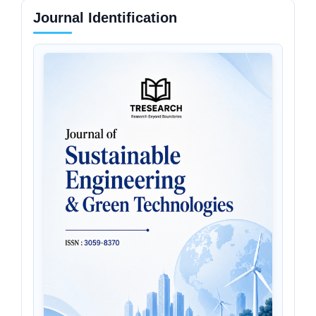
Journal Identification