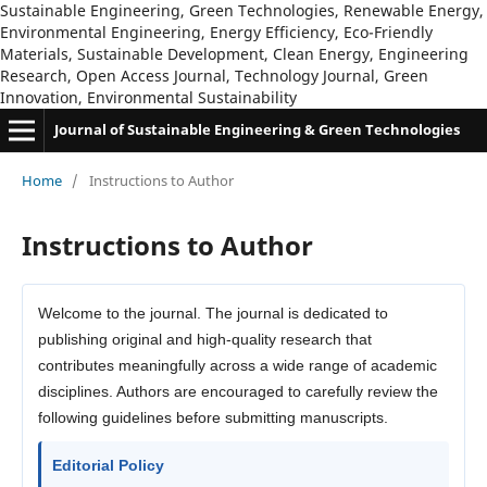
Sustainable Engineering, Green Technologies, Renewable Energy,
Environmental Engineering, Energy Efficiency, Eco-Friendly
Materials, Sustainable Development, Clean Energy, Engineering
Research, Open Access Journal, Technology Journal, Green
Innovation, Environmental Sustainability
Journal of Sustainable Engineering & Green Technologies
Home
/
Instructions to Author
Instructions to Author
Welcome to the journal. The journal is dedicated to
publishing original and high-quality research that
contributes meaningfully across a wide range of academic
disciplines. Authors are encouraged to carefully review the
following guidelines before submitting manuscripts.
Editorial Policy