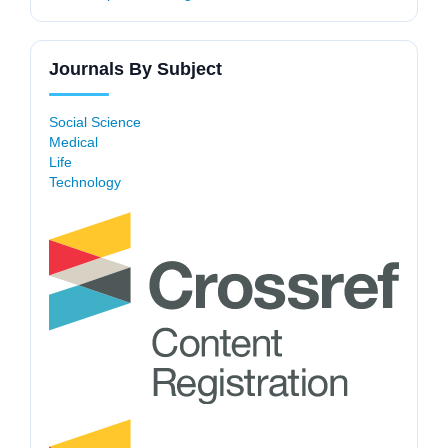
Journals By Subject
Social Science
Medical
Life
Technology