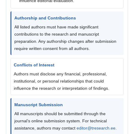
influence editorial evaluation.
Authorship and Contributions
All listed authors must have made significant
contributions to the research and manuscript
preparation. Any authorship changes after submission
require written consent from all authors.
Conflicts of Interest
Authors must disclose any financial, professional,
institutional, or personal relationships that could
influence the research or interpretation of findings.
Manuscript Submission
All manuscripts should be submitted through the
journal’s online submission system. For technical
assistance, authors may contact
editor@tresearch.ee
.