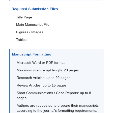
Required Submission Files
Title Page
Main Manuscript File
Figures / Images
Tables
Manuscript Formatting
Microsoft Word or PDF format
Maximum manuscript length: 20 pages
Research Articles: up to 20 pages
Review Articles: up to 15 pages
Short Communications / Case Reports: up to 8
pages.
Authors are requested to prepare their manuscripts
according to the journal's formatting requirements.