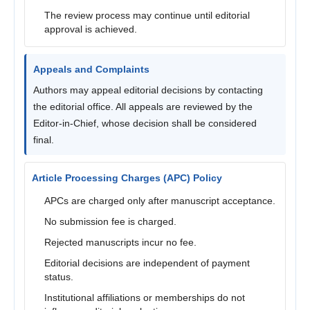
The review process may continue until editorial
approval is achieved.
Appeals and Complaints
Authors may appeal editorial decisions by contacting
the editorial office. All appeals are reviewed by the
Editor-in-Chief, whose decision shall be considered
final.
Article Processing Charges (APC) Policy
APCs are charged only after manuscript acceptance.
No submission fee is charged.
Rejected manuscripts incur no fee.
Editorial decisions are independent of payment
status.
Institutional affiliations or memberships do not