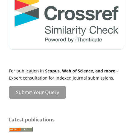
For publication in
Scopus, Web of Science, and more
–
Expert consultation for indexed journal submissions.
Submit Your Query
Latest publications