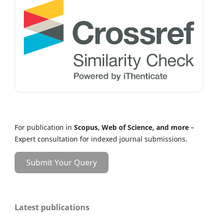
For publication in
Scopus, Web of Science, and more
–
Expert consultation for indexed journal submissions.
Submit Your Query
Latest publications