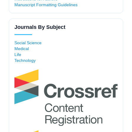
Manuscript Formatting Guidelines
Journals By Subject
Social Science
Medical
Life
Technology