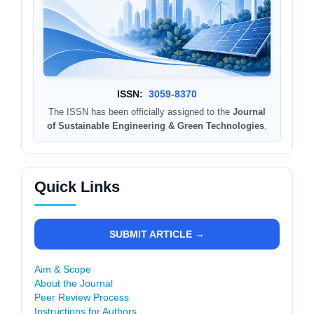
ISSN:
3059-8370
The ISSN has been officially assigned to the
Journal
of Sustainable Engineering & Green Technologies
.
Quick Links
SUBMIT ARTICLE →
Aim & Scope
About the Journal
Peer Review Process
Instructions for Authors