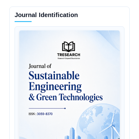
Journal Identification