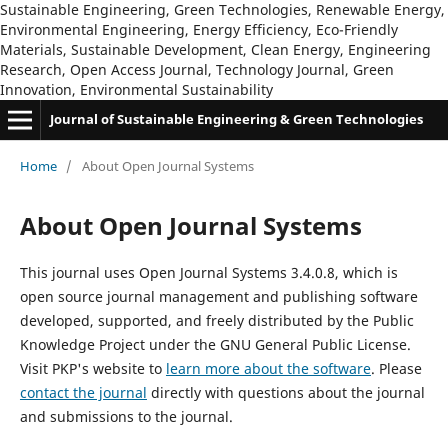
Sustainable Engineering, Green Technologies, Renewable Energy,
Environmental Engineering, Energy Efficiency, Eco-Friendly
Materials, Sustainable Development, Clean Energy, Engineering
Research, Open Access Journal, Technology Journal, Green
Innovation, Environmental Sustainability
Journal of Sustainable Engineering & Green Technologies
Home
/
About Open Journal Systems
About Open Journal Systems
This journal uses Open Journal Systems 3.4.0.8, which is
open source journal management and publishing software
developed, supported, and freely distributed by the Public
Knowledge Project under the GNU General Public License.
Visit PKP's website to
learn more about the software
. Please
contact the journal
directly with questions about the journal
and submissions to the journal.