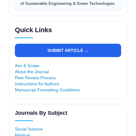
of Sustainable Engineering & Green Technologies
.
Quick Links
SUBMIT ARTICLE →
Aim & Scope
About the Journal
Peer Review Process
Instructions for Authors
Manuscript Formatting Guidelines
Journals By Subject
Social Science
Medical