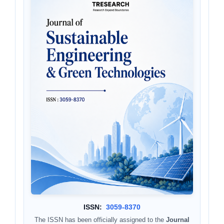
ISSN:
3059-8370
The ISSN has been officially assigned to the
Journal