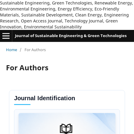
Sustainable Engineering, Green Technologies, Renewable Energy,
Environmental Engineering, Energy Efficiency, Eco-Friendly
Materials, Sustainable Development, Clean Energy, Engineering
Research, Open Access Journal, Technology Journal, Green
Innovation, Environmental Sustainability
Journal of Sustainable Engineering & Green Technologies
Home
/
For Authors
For Authors
Journal Identification