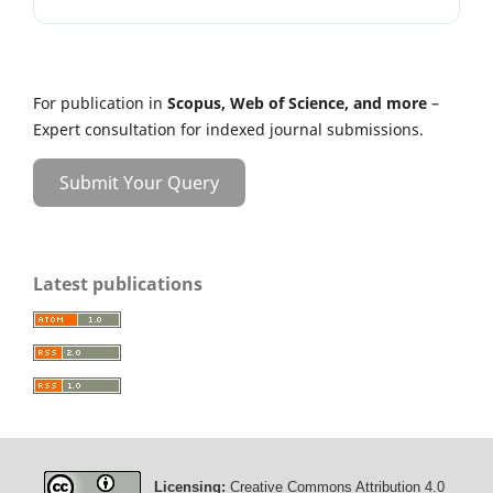
For publication in
Scopus, Web of Science, and more
–
Expert consultation for indexed journal submissions.
Submit Your Query
Latest publications
Licensing:
Creative Commons Attribution 4.0