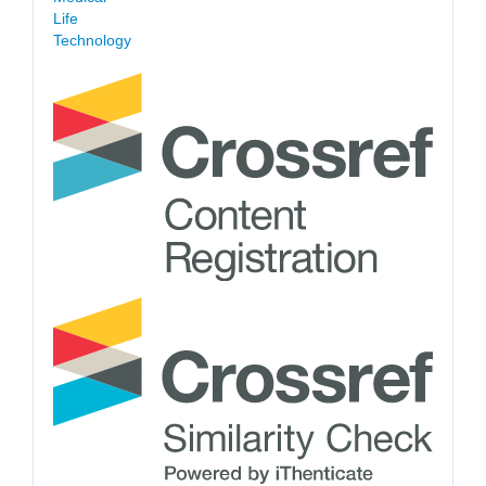
Life
Technology