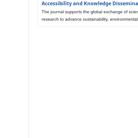
Accessibility and Knowledge Dissemin
The journal supports the global exchange of scien
research to advance sustainability, environmental