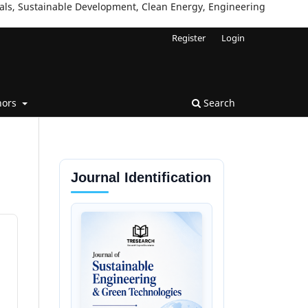
ials, Sustainable Development, Clean Energy, Engineering
Register
Login
hors
Search
Journal Identification