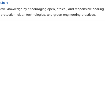
ation
tific knowledge by encouraging open, ethical, and responsible sharing 
 protection, clean technologies, and green engineering practices.