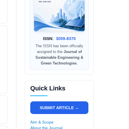
ISSN:
3059-8370
The ISSN has been officially
assigned to the
Journal of
Sustainable Engineering &
Green Technologies
.
Quick Links
SUBMIT ARTICLE →
Aim & Scope
About the Journal