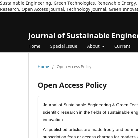
Sustainable Engineering, Green Technologies, Renewable Energy, 
Research, Open Access Journal, Technology Journal, Green Innovat
Journal of Sustainable Engin
Home
Special Issue
About
Current
Home
/
Open Access Policy
Open Access Policy
Journal of Sustainable Engineering & Green Techn
scientific research in the fields of sustainable 
innovation.
All published articles are made freely and perma
subscription fees or access charges for readers 