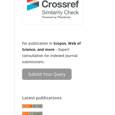
For publication in
Scopus, Web of
Science, and more
– Expert
consultation for indexed journal
submissions.
Submit Your Query
Latest publications