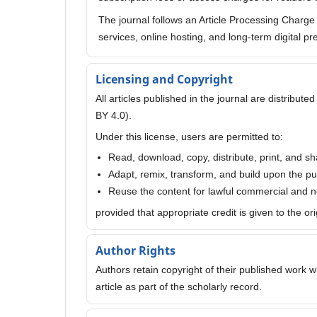
The journal follows an Article Processing Charg
services, online hosting, and long-term digital pr
Licensing and Copyright
All articles published in the journal are distribu
BY 4.0).
Under this license, users are permitted to:
Read, download, copy, distribute, print, and sh
Adapt, remix, transform, and build upon the p
Reuse the content for lawful commercial and
provided that appropriate credit is given to the or
Author Rights
Authors retain copyright of their published work wh
article as part of the scholarly record.