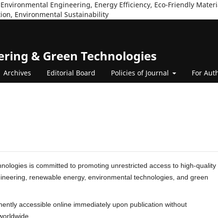
Environmental Engineering, Energy Efficiency, Eco-Friendly Mater
ion, Environmental Sustainability
eering & Green Technologies
Archives
Editorial Board
Policies of Journal
For Aut
ologies is committed to promoting unrestricted access to high-quality
engineering, renewable energy, environmental technologies, and green
nently accessible online immediately upon publication without
worldwide.