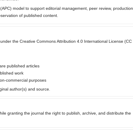
e (APC) model to support editorial management, peer review, production
eservation of published content.
ted under the Creative Commons Attribution 4.0 International License (CC
are published articles
ublished work
 non-commercial purposes
iginal author(s) and source.
ile granting the journal the right to publish, archive, and distribute the