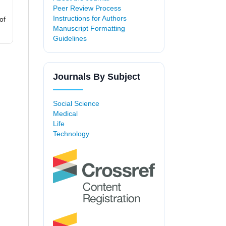
Peer Review Process
Instructions for Authors
of
Manuscript Formatting
Guidelines
Journals By Subject
Social Science
Medical
Life
Technology