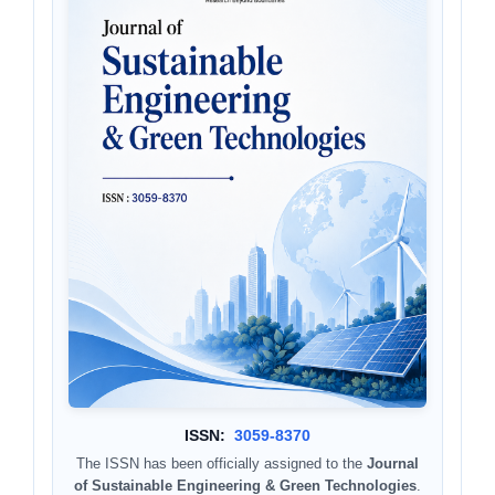
ISSN:
3059-8370
The ISSN has been officially assigned to the
Journal
of Sustainable Engineering & Green Technologies
.