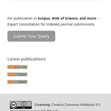
For publication in
Scopus, Web of Science, and more
–
Expert consultation for indexed journal submissions.
Submit Your Query
Latest publications
Licensing:
Creative Commons Attribution 4.0