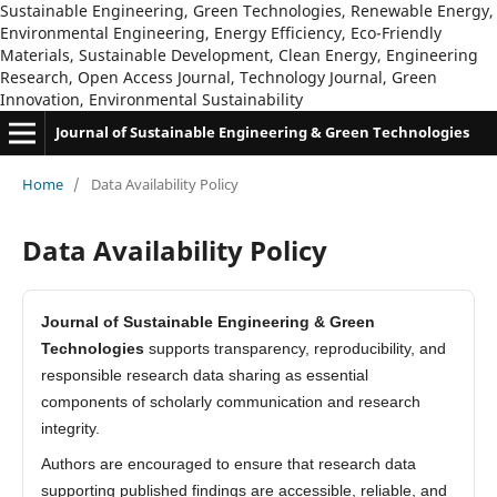
Sustainable Engineering, Green Technologies, Renewable Energy,
Environmental Engineering, Energy Efficiency, Eco-Friendly
Materials, Sustainable Development, Clean Energy, Engineering
Research, Open Access Journal, Technology Journal, Green
Innovation, Environmental Sustainability
Journal of Sustainable Engineering & Green Technologies
Home
/
Data Availability Policy
Data Availability Policy
Journal of Sustainable Engineering & Green
Technologies
supports transparency, reproducibility, and
responsible research data sharing as essential
components of scholarly communication and research
integrity.
Authors are encouraged to ensure that research data
supporting published findings are accessible, reliable, and