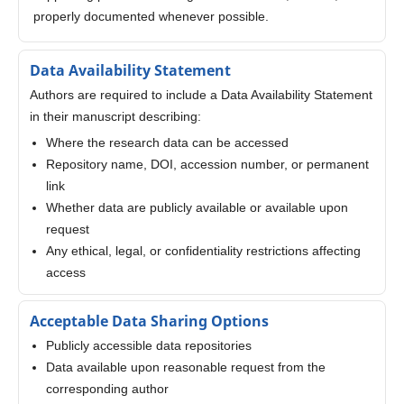
properly documented whenever possible.
Data Availability Statement
Authors are required to include a Data Availability Statement
in their manuscript describing:
Where the research data can be accessed
Repository name, DOI, accession number, or permanent
link
Whether data are publicly available or available upon
request
Any ethical, legal, or confidentiality restrictions affecting
access
Acceptable Data Sharing Options
Publicly accessible data repositories
Data available upon reasonable request from the
corresponding author