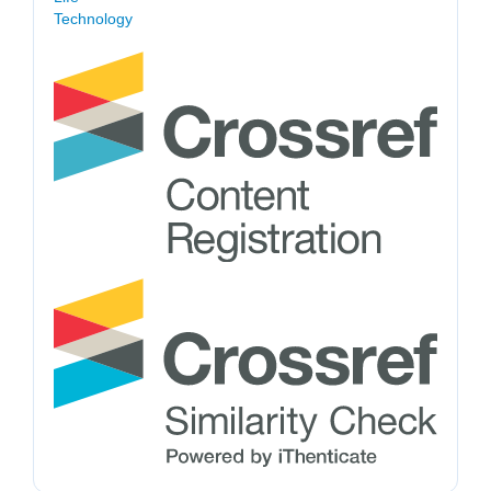
Technology