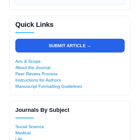
Quick Links
SUBMIT ARTICLE →
Aim & Scope
About the Journal
Peer Review Process
Instructions for Authors
Manuscript Formatting Guidelines
Journals By Subject
Social Science
Medical
Life