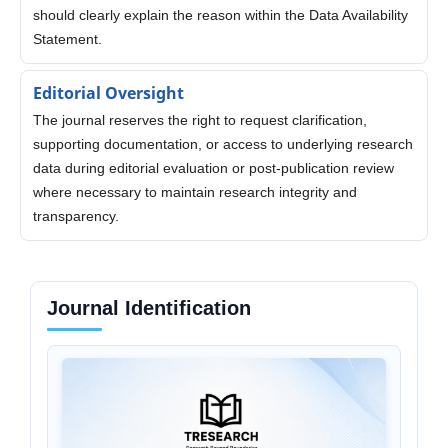
should clearly explain the reason within the Data Availability
Statement.
Editorial Oversight
The journal reserves the right to request clarification,
supporting documentation, or access to underlying research
data during editorial evaluation or post-publication review
where necessary to maintain research integrity and
transparency.
Journal Identification