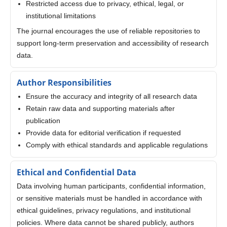
Restricted access due to privacy, ethical, legal, or
institutional limitations
The journal encourages the use of reliable repositories to
support long-term preservation and accessibility of research
data.
Author Responsibilities
Ensure the accuracy and integrity of all research data
Retain raw data and supporting materials after
publication
Provide data for editorial verification if requested
Comply with ethical standards and applicable regulations
Ethical and Confidential Data
Data involving human participants, confidential information,
or sensitive materials must be handled in accordance with
ethical guidelines, privacy regulations, and institutional
policies. Where data cannot be shared publicly, authors