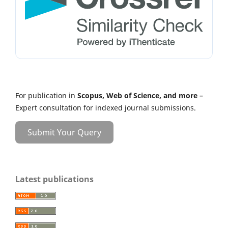
For publication in
Scopus, Web of Science, and more
–
Expert consultation for indexed journal submissions.
Submit Your Query
Latest publications