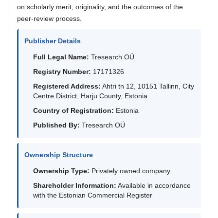
on scholarly merit, originality, and the outcomes of the
peer-review process.
Publisher Details
Full Legal Name:
Tresearch OÜ
Registry Number:
17171326
Registered Address:
Ahtri tn 12, 10151 Tallinn, City
Centre District, Harju County, Estonia
Country of Registration:
Estonia
Published By:
Tresearch OÜ
Ownership Structure
Ownership Type:
Privately owned company
Shareholder Information:
Available in accordance
with the Estonian Commercial Register