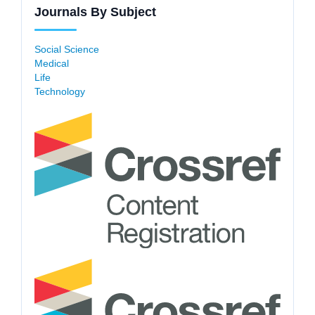
Journals By Subject
Social Science
Medical
Life
Technology