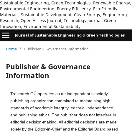
Sustainable Engineering, Green Technologies, Renewable Energy,
Environmental Engineering, Energy Efficiency, Eco-Friendly
Materials, Sustainable Development, Clean Energy, Engineering
Research, Open Access Journal, Technology Journal, Green
Innovation, Environmental Sustainability
Journal of Sustainable Engineering & Green Technologies
Home
/
Publisher & Governance Information
Publisher & Governance
Information
Tresearch OÜ operates as an independent scholarly
publishing organization committed to maintaining high
standards of academic integrity, editorial independence,
and publishing ethics. The publisher does not interfere in
editorial decision-making. All editorial decisions are made
solely by the Editor-in-Chief and the Editorial Board based