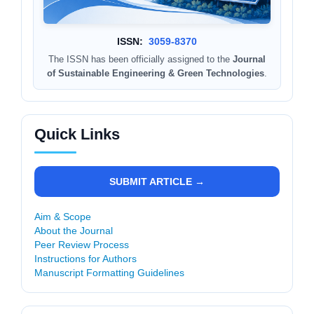
ISSN:
3059-8370
The ISSN has been officially assigned to the
Journal
of Sustainable Engineering & Green Technologies
.
Quick Links
SUBMIT ARTICLE →
Aim & Scope
About the Journal
Peer Review Process
Instructions for Authors
Manuscript Formatting Guidelines