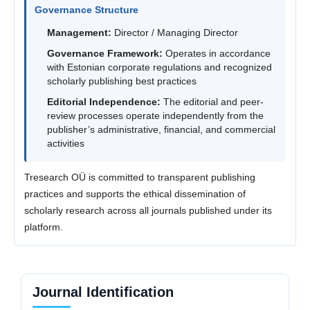
Governance Structure
Management:
Director / Managing Director
Governance Framework:
Operates in accordance
with Estonian corporate regulations and recognized
scholarly publishing best practices
Editorial Independence:
The editorial and peer-
review processes operate independently from the
publisher’s administrative, financial, and commercial
activities
Tresearch OÜ is committed to transparent publishing
practices and supports the ethical dissemination of
scholarly research across all journals published under its
platform.
Journal Identification