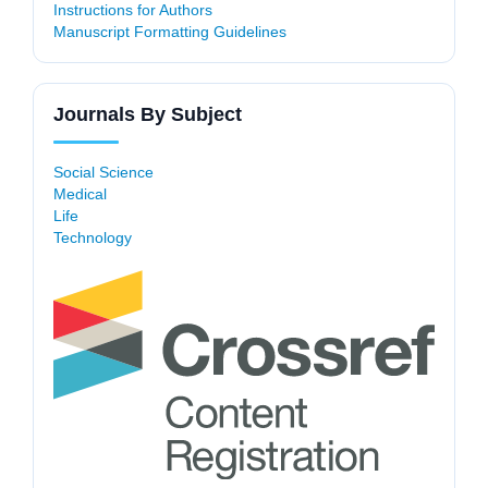
Instructions for Authors
Manuscript Formatting Guidelines
Journals By Subject
Social Science
Medical
Life
Technology