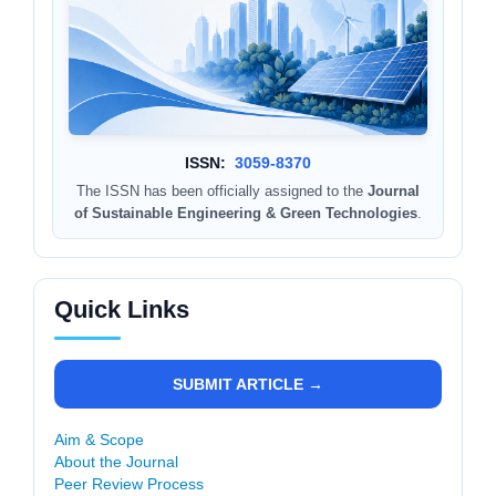
ISSN:
3059-8370
The ISSN has been officially assigned to the
Journal
of Sustainable Engineering & Green Technologies
.
Quick Links
SUBMIT ARTICLE →
Aim & Scope
About the Journal
Peer Review Process