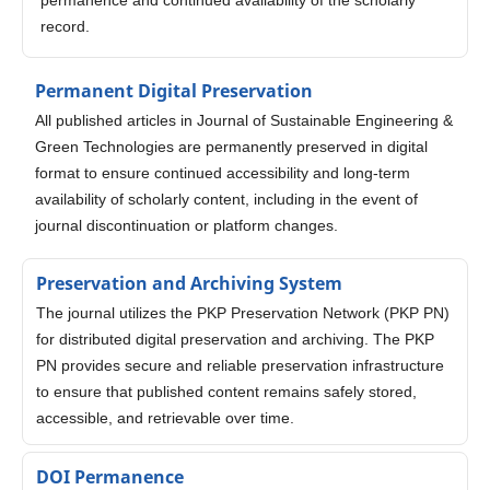
record.
Permanent Digital Preservation
All published articles in Journal of Sustainable Engineering &
Green Technologies are permanently preserved in digital
format to ensure continued accessibility and long-term
availability of scholarly content, including in the event of
journal discontinuation or platform changes.
Preservation and Archiving System
The journal utilizes the PKP Preservation Network (PKP PN)
for distributed digital preservation and archiving. The PKP
PN provides secure and reliable preservation infrastructure
to ensure that published content remains safely stored,
accessible, and retrievable over time.
DOI Permanence