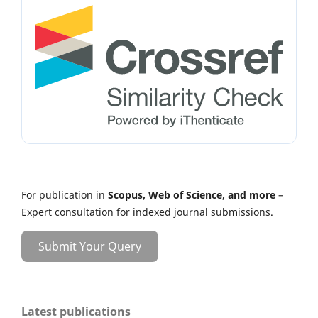
For publication in
Scopus, Web of Science, and more
–
Expert consultation for indexed journal submissions.
Submit Your Query
Latest publications