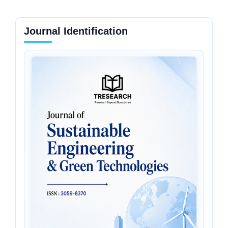
Journal Identification