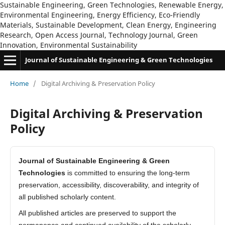
Sustainable Engineering, Green Technologies, Renewable Energy,
Environmental Engineering, Energy Efficiency, Eco-Friendly
Materials, Sustainable Development, Clean Energy, Engineering
Research, Open Access Journal, Technology Journal, Green
Innovation, Environmental Sustainability
Journal of Sustainable Engineering & Green Technologies
Home
/
Digital Archiving & Preservation Policy
Digital Archiving & Preservation
Policy
Journal of Sustainable Engineering & Green
Technologies
is committed to ensuring the long-term
preservation, accessibility, discoverability, and integrity of
all published scholarly content.
All published articles are preserved to support the
permanence and continued availability of the scholarly