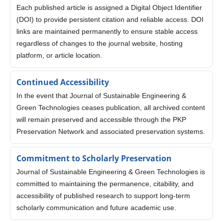
Each published article is assigned a Digital Object Identifier
(DOI) to provide persistent citation and reliable access. DOI
links are maintained permanently to ensure stable access
regardless of changes to the journal website, hosting
platform, or article location.
Continued Accessibility
In the event that Journal of Sustainable Engineering &
Green Technologies ceases publication, all archived content
will remain preserved and accessible through the PKP
Preservation Network and associated preservation systems.
Commitment to Scholarly Preservation
Journal of Sustainable Engineering & Green Technologies is
committed to maintaining the permanence, citability, and
accessibility of published research to support long-term
scholarly communication and future academic use.