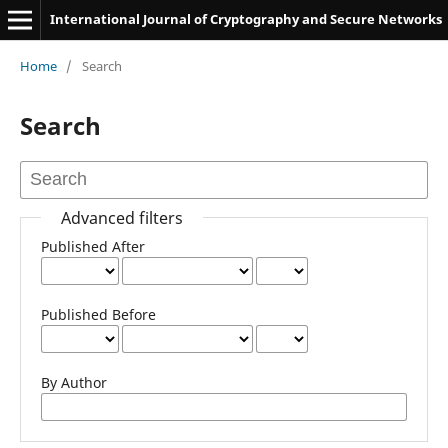
International Journal of Cryptography and Secure Networks
Home
/
Search
Search
Advanced filters
Published After
Published Before
By Author