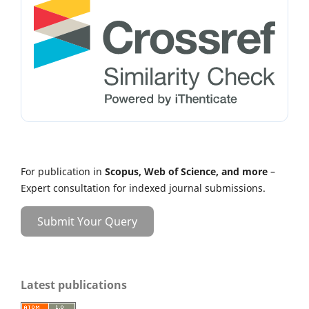
For publication in
Scopus, Web of Science, and more
–
Expert consultation for indexed journal submissions.
Submit Your Query
Latest publications