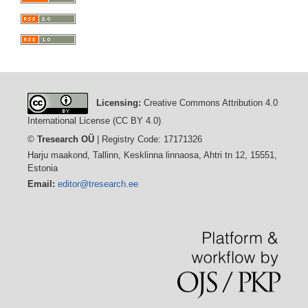
Licensing:
Creative Commons Attribution 4.0
International License (CC BY 4.0)
©
Tresearch OÜ
| Registry Code: 17171326
Harju maakond, Tallinn, Kesklinna linnaosa, Ahtri tn 12, 15551,
Estonia
Email:
editor@tresearch.ee