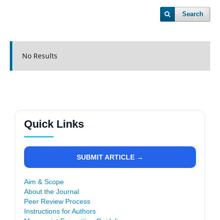
Search
No Results
Quick Links
SUBMIT ARTICLE →
Aim & Scope
About the Journal
Peer Review Process
Instructions for Authors