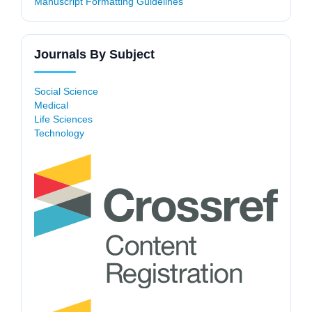
Manuscript Formatting Guidelines
Journals By Subject
Social Science
Medical
Life Sciences
Technology