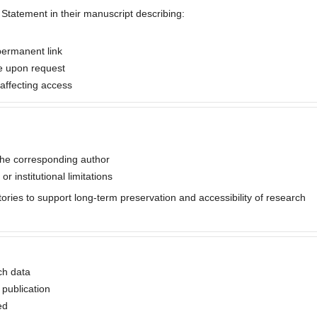
y Statement in their manuscript describing:
permanent link
le upon request
s affecting access
the corresponding author
or institutional limitations
tories to support long-term preservation and accessibility of research
ch data
 publication
ed