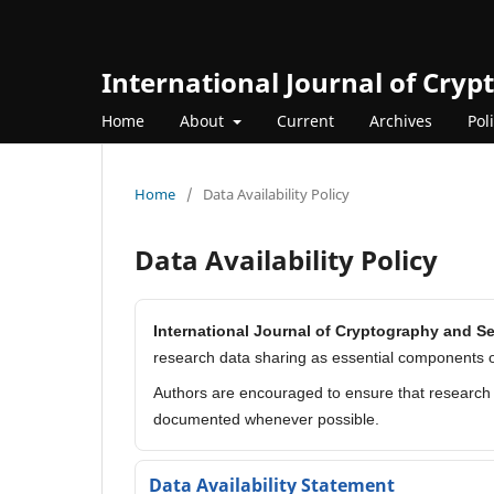
International Journal of Cry
Home
About
Current
Archives
Pol
Home
/
Data Availability Policy
Data Availability Policy
International Journal of Cryptography and S
research data sharing as essential components o
Authors are encouraged to ensure that research d
documented whenever possible.
Data Availability Statement