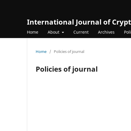
International Journal of Cry
Home
About
Current
Archives
Pol
Home
/
Policies of journal
Policies of journal