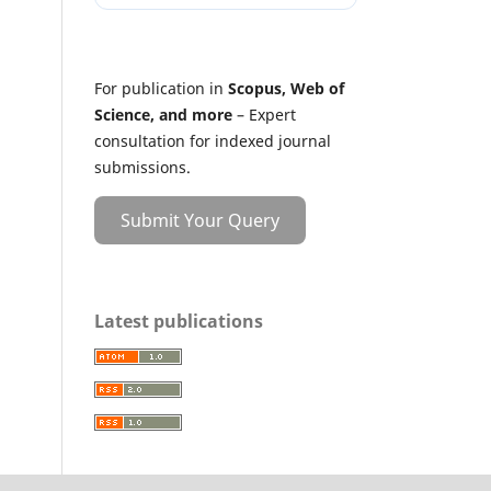
For publication in
Scopus, Web of
Science, and more
– Expert
consultation for indexed journal
submissions.
Submit Your Query
Latest publications