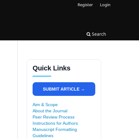
Register
Login
Search
Quick Links
SUBMIT ARTICLE →
Aim & Scope
About the Journal
Peer Review Process
Instructions for Authors
Manuscript Formatting
Guidelines