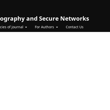
ptography and Secure Networks
icies of journal
For Authors
Contact Us