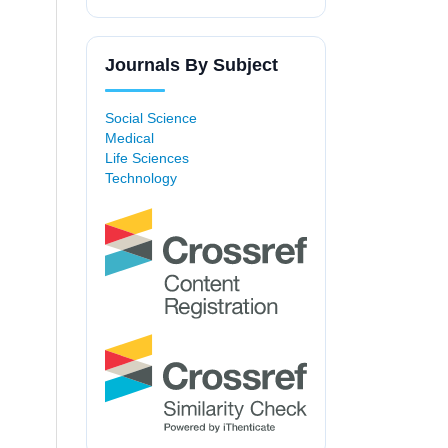
Journals By Subject
Social Science
Medical
Life Sciences
Technology