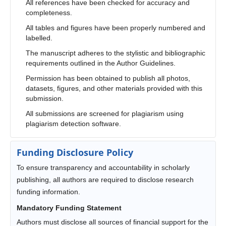
All references have been checked for accuracy and
completeness.
All tables and figures have been properly numbered and
labelled.
The manuscript adheres to the stylistic and bibliographic
requirements outlined in the Author Guidelines.
Permission has been obtained to publish all photos,
datasets, figures, and other materials provided with this
submission.
All submissions are screened for plagiarism using
plagiarism detection software.
Funding Disclosure Policy
To ensure transparency and accountability in scholarly
publishing, all authors are required to disclose research
funding information.
Mandatory Funding Statement
Authors must disclose all sources of financial support for the