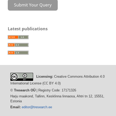
Submit Your Query
Latest publications
Licensing:
Creative Commons Attribution 4.0
International License (CC BY 4.0)
©
Tresearch OÜ
| Registry Code: 17171326
Harju maakond, Tallinn, Kesklinna linnaosa, Ahtri tn 12, 15551,
Estonia
Email:
editor@tresearch.ee