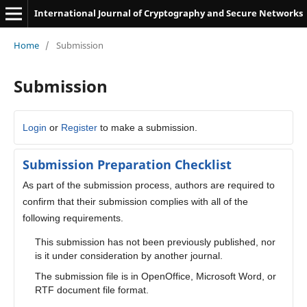
International Journal of Cryptography and Secure Networks
Home
/
Submission
Submission
Login
or
Register
to make a submission.
Submission Preparation Checklist
As part of the submission process, authors are required to
confirm that their submission complies with all of the
following requirements.
This submission has not been previously published, nor
is it under consideration by another journal.
The submission file is in OpenOffice, Microsoft Word, or
RTF document file format.