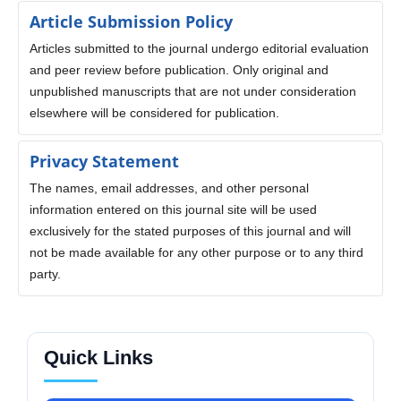
Article Submission Policy
Articles submitted to the journal undergo editorial evaluation
and peer review before publication. Only original and
unpublished manuscripts that are not under consideration
elsewhere will be considered for publication.
Privacy Statement
The names, email addresses, and other personal
information entered on this journal site will be used
exclusively for the stated purposes of this journal and will
not be made available for any other purpose or to any third
party.
Quick Links