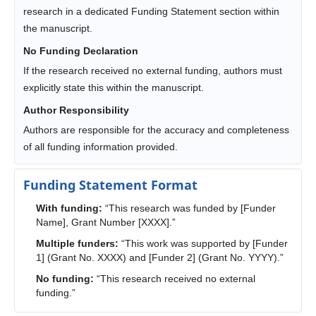
research in a dedicated Funding Statement section within
the manuscript.
No Funding Declaration
If the research received no external funding, authors must
explicitly state this within the manuscript.
Author Responsibility
Authors are responsible for the accuracy and completeness
of all funding information provided.
Funding Statement Format
With funding:
“This research was funded by [Funder
Name], Grant Number [XXXX].”
Multiple funders:
“This work was supported by [Funder
1] (Grant No. XXXX) and [Funder 2] (Grant No. YYYY).”
No funding:
“This research received no external
funding.”