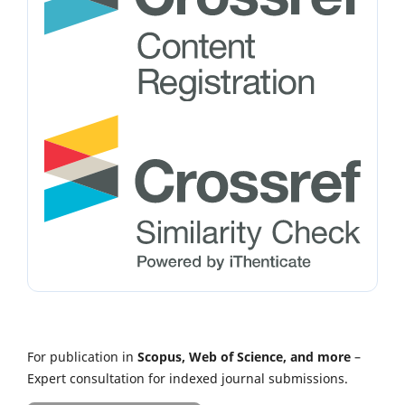
For publication in
Scopus, Web of Science, and more
–
Expert consultation for indexed journal submissions.