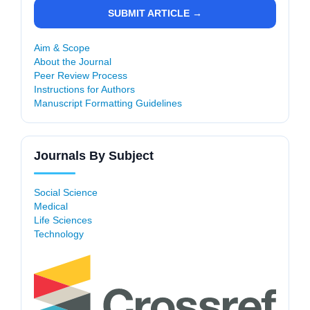
SUBMIT ARTICLE →
Aim & Scope
About the Journal
Peer Review Process
Instructions for Authors
Manuscript Formatting Guidelines
Journals By Subject
Social Science
Medical
Life Sciences
Technology