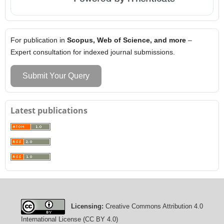
For publication in
Scopus, Web of Science, and more
–
Expert consultation for indexed journal submissions.
Submit Your Query
Latest publications
Licensing:
Creative Commons Attribution 4.0
International License (CC BY 4.0)