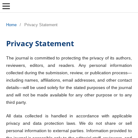
Home
/
Privacy Statement
Privacy Statement
The journal is committed to protecting the privacy of its authors,
reviewers, editors, and readers. Any personal information
collected during the submission, review, or publication process—
including names, affiliations, email addresses, and other contact
details—will be used solely for the stated purposes of the journal
and will not be made available for any other purpose or to any
third party.
All data collected is handled in accordance with applicable
privacy and data protection laws. We do not share or sell
personal information to external parties. Information provided to
the journal is accessible only to the editorial staff, reviewers, and