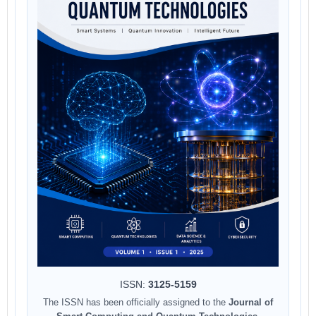
ISSN:
3125-5159
The ISSN has been officially assigned to the
Journal of