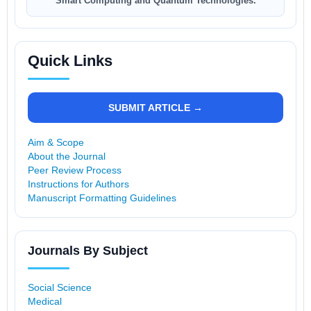
Smart Computing and Quantum Technologies.
Quick Links
SUBMIT ARTICLE →
Aim & Scope
About the Journal
Peer Review Process
Instructions for Authors
Manuscript Formatting Guidelines
Journals By Subject
Social Science
Medical