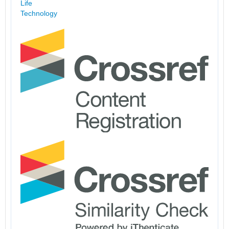
Life
Technology