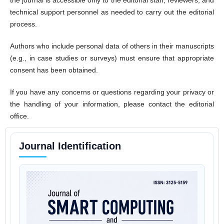
technical support personnel as needed to carry out the editorial
process.
Authors who include personal data of others in their manuscripts
(e.g., in case studies or surveys) must ensure that appropriate
consent has been obtained.
If you have any concerns or questions regarding your privacy or
the handling of your information, please contact the editorial
office.
Journal Identification