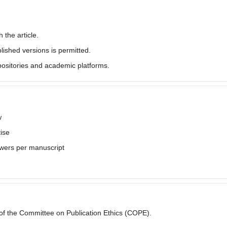
 the article.
lished versions is permitted.
epositories and academic platforms.
w
ise
wers per manuscript
s of the Committee on Publication Ethics (COPE).