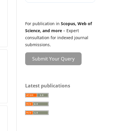
For publication in
Scopus, Web of
Science, and more
– Expert
consultation for indexed journal
submissions.
Submit Your Query
Latest publications