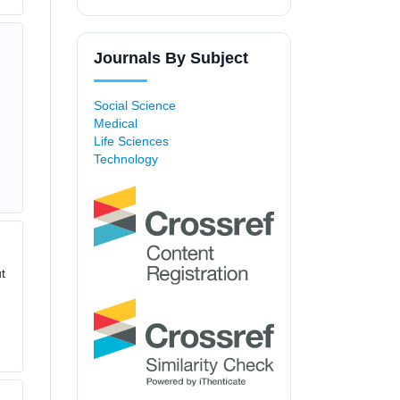
Journals By Subject
Social Science
Medical
Life Sciences
Technology
t