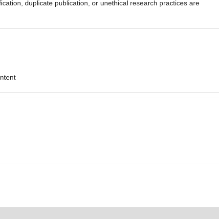
fication, duplicate publication, or unethical research practices are
ontent