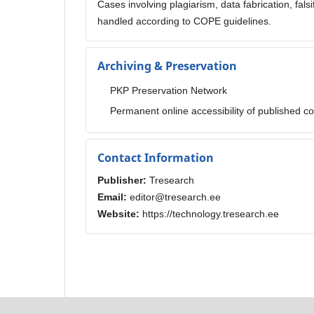
Cases involving plagiarism, data fabrication, falsi
handled according to COPE guidelines.
Archiving & Preservation
PKP Preservation Network
Permanent online accessibility of published c
Contact Information
Publisher:
Tresearch
Email:
editor@tresearch.ee
Website:
https://technology.tresearch.ee