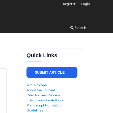
Register
Login
Search
Quick Links
SUBMIT ARTICLE →
Aim & Scope
About the Journal
Peer Review Process
Instructions for Authors
Manuscript Formatting
Guidelines