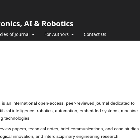
ronics, AI & Robotics
icies of Journal
For Authors
Contact Us
cs is an international open-access, peer-reviewed journal dedicated to
artificial intelligence, robotics, automation, embedded systems, machine
ng technologies.
 review papers, technical notes, brief communications, and case studies
ogical innovation, and interdisciplinary engineering research.