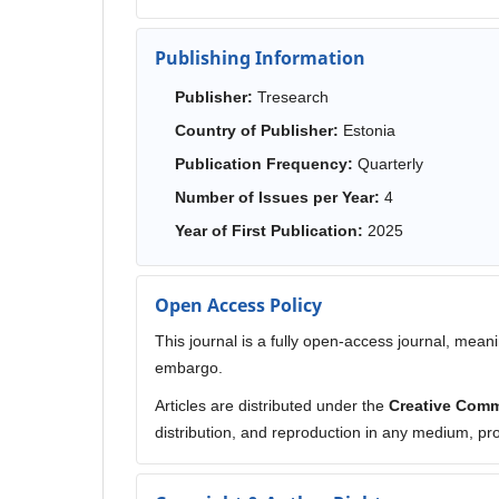
Publishing Information
Publisher:
Tresearch
Country of Publisher:
Estonia
Publication Frequency:
Quarterly
Number of Issues per Year:
4
Year of First Publication:
2025
Open Access Policy
This journal is a fully open-access journal, meani
embargo.
Articles are distributed under the
Creative Comm
distribution, and reproduction in any medium, prov