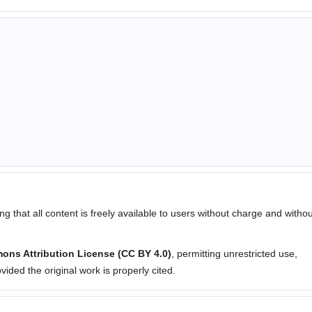
ng that all content is freely available to users without charge and withou
ons Attribution License (CC BY 4.0)
, permitting unrestricted use,
ided the original work is properly cited.