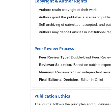
Copyright & Author Rights
Authors retain copyright of their work.
Authors grant the publisher a license to publish
Self-archiving of submitted, accepted, and pub
Authors may deposit articles in institutional r
Peer Review Process
Peer Review Type:
Double-Blind Peer Revie
Reviewer Selection:
Based on subject expert
Minimum Reviewers:
Two independent revie
Final Editorial Decision:
Editor-in-Chief
Publication Ethics
The journal follows the principles and guideline