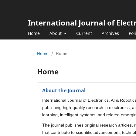
International Journal of Elect
Home
About
Current
Archives
Pol
Home
/
Home
Home
About the Journal
International Journal of Electronics, AI & Roboti
publishing high-quality research in electronics, 
learning, intelligent systems, and related emergi
The journal publishes original research articles,
that contribute to scientific advancement, technol