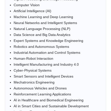
Computer Vision
Artificial Intelligence (AI)
Machine Learning and Deep Learning
Neural Networks and Intelligent Systems
Natural Language Processing (NLP)
Data Science and Big Data Analytics
Expert Systems and Knowledge Engineering
Robotics and Autonomous Systems
Industrial Automation and Control Systems
Human-Robot Interaction
Intelligent Manufacturing and Industry 4.0
Cyber-Physical Systems
Smart Sensors and Intelligent Devices
Mechatronics Engineering
Autonomous Vehicles and Drones
Reinforcement Learning Applications
AI in Healthcare and Biomedical Engineering
AI in Smart Cities and Sustainable Development