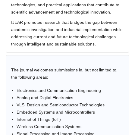
technologies, and practical applications that contribute to
scientific advancement and technological innovation.
IJEAR promotes research that bridges the gap between
academic investigation and industrial implementation while
addressing current and future technological challenges
through intelligent and sustainable solutions.
The journal welcomes submissions in, but not limited to,
the following areas:
Electronics and Communication Engineering
Analog and Digital Electronics
VLSI Design and Semiconductor Technologies
Embedded Systems and Microcontrollers
Internet of Things (IoT)
Wireless Communication Systems
Signal Processing and Image Processing