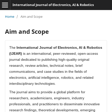
International Journal of Electronics, AI & Robotics
Home
/
Aim and Scope
Aim and Scope
The
International Journal of Electronics, AI & Robotics
(IJEAR)
is an international, peer-reviewed, open-access
journal dedicated to publishing high-quality original
research, review articles, technical notes, brief
communications, and case studies in the fields of
electronics, artificial intelligence, robotics, and related
interdisciplinary technologies.
The journal aims to provide a global platform for
researchers, academicians, engineers, industry
professionals, and practitioners to disseminate innovative
research findings, theoretical developments, emerging