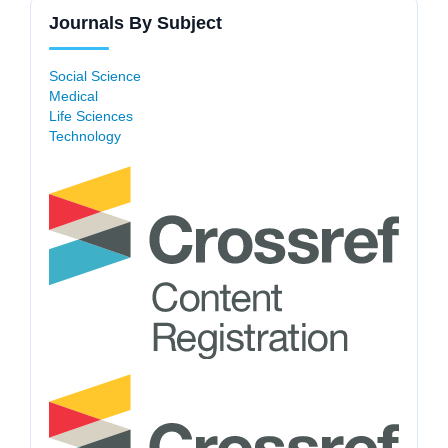
Journals By Subject
Social Science
Medical
Life Sciences
Technology