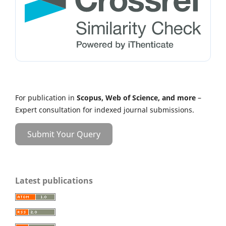
For publication in
Scopus, Web of Science, and more
–
Expert consultation for indexed journal submissions.
Submit Your Query
Latest publications