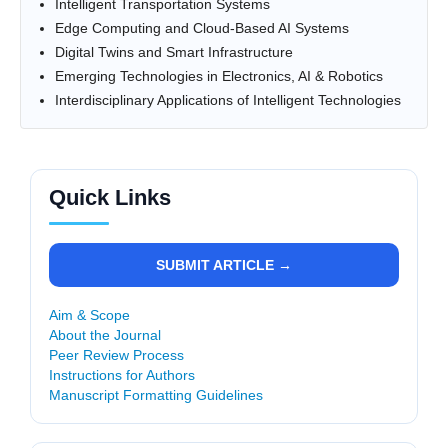
Intelligent Transportation Systems
Edge Computing and Cloud-Based AI Systems
Digital Twins and Smart Infrastructure
Emerging Technologies in Electronics, AI & Robotics
Interdisciplinary Applications of Intelligent Technologies
Quick Links
SUBMIT ARTICLE →
Aim & Scope
About the Journal
Peer Review Process
Instructions for Authors
Manuscript Formatting Guidelines