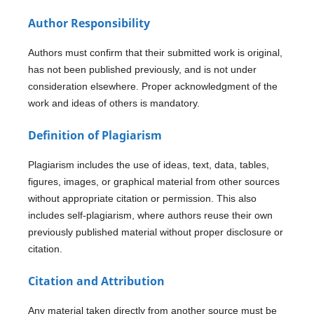
Author Responsibility
Authors must confirm that their submitted work is original,
has not been published previously, and is not under
consideration elsewhere. Proper acknowledgment of the
work and ideas of others is mandatory.
Definition of Plagiarism
Plagiarism includes the use of ideas, text, data, tables,
figures, images, or graphical material from other sources
without appropriate citation or permission. This also
includes self-plagiarism, where authors reuse their own
previously published material without proper disclosure or
citation.
Citation and Attribution
Any material taken directly from another source must be