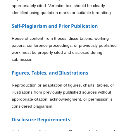
appropriately cited. Verbatim text should be clearly
identified using quotation marks or suitable formatting.
Self-Plagiarism and Prior Publication
Reuse of content from theses, dissertations, working
papers, conference proceedings, or previously published
work must be properly cited and disclosed during
submission.
Figures, Tables, and Illustrations
Reproduction or adaptation of figures, charts, tables, or
illustrations from previously published sources without
appropriate citation, acknowledgment, or permission is
considered plagiarism.
Disclosure Requirements