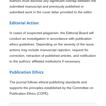
Authors must disclose any significant overlap between the
submitted manuscript and previously published or
submitted work in the cover letter provided to the editor.
Editorial Action
In cases of suspected plagiarism, the Editorial Board will
conduct an investigation in accordance with publication
ethics guidelines. Depending on the severity of the issue,
actions may include manuscript rejection, request for
correction, retraction of published articles, and notification
to the authors’ affiliated institutions if necessary.
Publication Ethics
The journal follows ethical publishing standards and
supports the principles established by the Committee on
Publication Ethics (COPE).