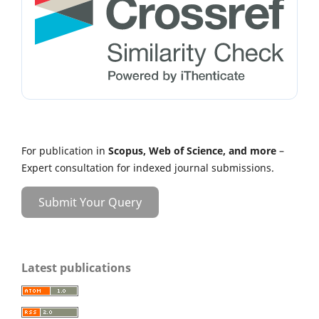
For publication in
Scopus, Web of Science, and more
–
Expert consultation for indexed journal submissions.
Submit Your Query
Latest publications