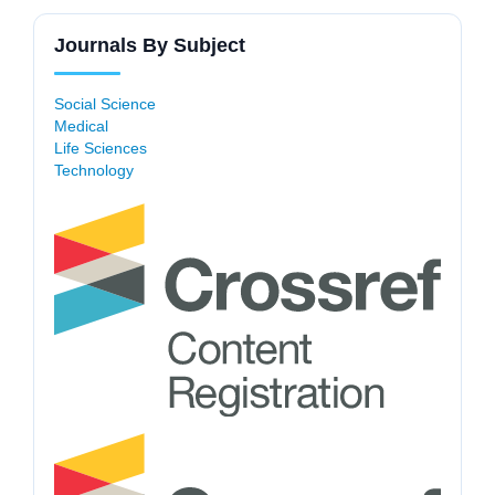
Journals By Subject
Social Science
Medical
Life Sciences
Technology