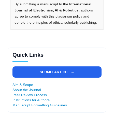
By submitting a manuscript to the
International
Journal of Electronics, AI & Robotics
, authors
agree to comply with this plagiarism policy and
uphold the principles of ethical scholarly publishing.
Quick Links
SUBMIT ARTICLE →
Aim & Scope
About the Journal
Peer Review Process
Instructions for Authors
Manuscript Formatting Guidelines