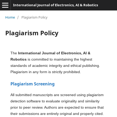
International Journal of Electronics, AI & Robotics
Home
/
Plagiarism Policy
Plagiarism Policy
The
International Journal of Electronics, AI &
Robotics
is committed to maintaining the highest
standards of academic integrity and ethical publishing.
Plagiarism in any form is strictly prohibited.
Plagiarism Screening
All submitted manuscripts are screened using plagiarism
detection software to evaluate originality and similarity
prior to peer review. Authors are expected to ensure that
their submissions are entirely original and properly cited.