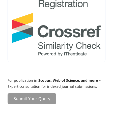
For publication in
Scopus, Web of Science, and more
–
Expert consultation for indexed journal submissions.
Submit Your Query