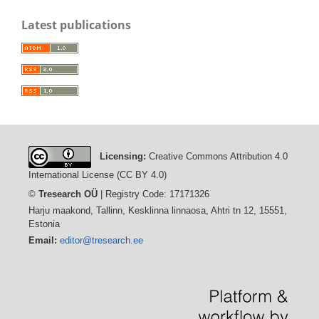
Latest publications
Licensing:
Creative Commons Attribution 4.0
International License (CC BY 4.0)
©
Tresearch OÜ
| Registry Code: 17171326
Harju maakond, Tallinn, Kesklinna linnaosa, Ahtri tn 12, 15551,
Estonia
Email:
editor@tresearch.ee