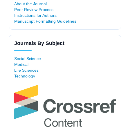
About the Journal
Peer Review Process
Instructions for Authors
Manuscript Formatting Guidelines
Journals By Subject
Social Science
Medical
Life Sciences
Technology