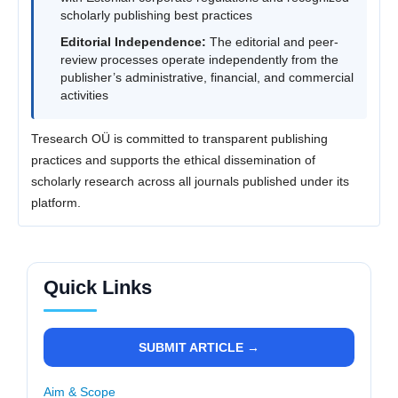
scholarly publishing best practices
Editorial Independence:
The editorial and peer-
review processes operate independently from the
publisher’s administrative, financial, and commercial
activities
Tresearch OÜ is committed to transparent publishing
practices and supports the ethical dissemination of
scholarly research across all journals published under its
platform.
Quick Links
SUBMIT ARTICLE →
Aim & Scope