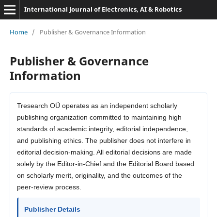
International Journal of Electronics, AI & Robotics
Home
/
Publisher & Governance Information
Publisher & Governance
Information
Tresearch OÜ operates as an independent scholarly
publishing organization committed to maintaining high
standards of academic integrity, editorial independence,
and publishing ethics. The publisher does not interfere in
editorial decision-making. All editorial decisions are made
solely by the Editor-in-Chief and the Editorial Board based
on scholarly merit, originality, and the outcomes of the
peer-review process.
Publisher Details