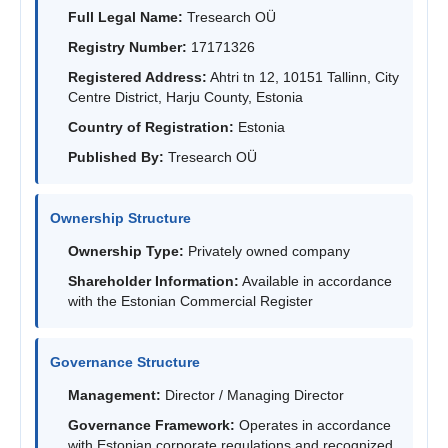
Full Legal Name:
Tresearch OÜ
Registry Number:
17171326
Registered Address:
Ahtri tn 12, 10151 Tallinn, City
Centre District, Harju County, Estonia
Country of Registration:
Estonia
Published By:
Tresearch OÜ
Ownership Structure
Ownership Type:
Privately owned company
Shareholder Information:
Available in accordance
with the Estonian Commercial Register
Governance Structure
Management:
Director / Managing Director
Governance Framework:
Operates in accordance
with Estonian corporate regulations and recognized