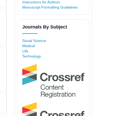
Instructions for Authors
Manuscript Formatting Guidelines
Journals By Subject
Social Science
Medical
Life
Technology