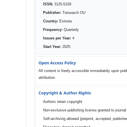
ISSN:
3125-5159
Publisher:
Tresearch OU
Country:
Estonia
Frequency:
Quarterly
Issues per Year:
4
Start Year:
2025
Open Access Policy
All content is freely accessible immediately upon publ
attribution.
Copyright & Author Rights
Authors retain copyright
Non-exclusive publishing license granted to journal
Self-archiving allowed (preprint, accepted, publishe