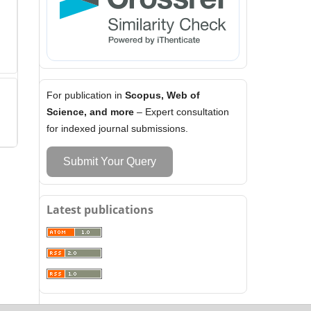
For publication in
Scopus, Web of
Science, and more
– Expert consultation
for indexed journal submissions.
Submit Your Query
Latest publications