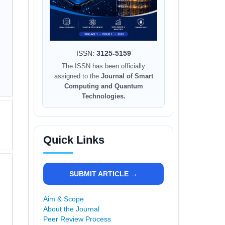
ISSN:
3125-5159
The ISSN has been officially
assigned to the
Journal of Smart
Computing and Quantum
Technologies.
Quick Links
SUBMIT ARTICLE →
Aim & Scope
About the Journal
Peer Review Process