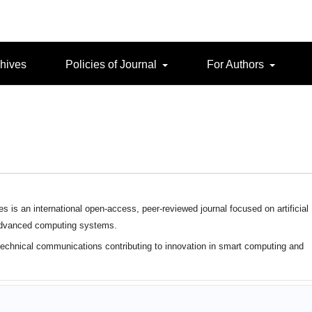
hives
Policies of Journal
For Authors
is an international open-access, peer-reviewed journal focused on artificial
 advanced computing systems.
 technical communications contributing to innovation in smart computing and