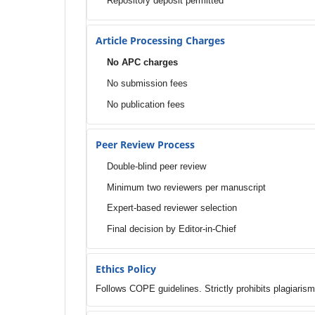
Repository deposit permitted
Article Processing Charges
No APC charges
No submission fees
No publication fees
Peer Review Process
Double-blind peer review
Minimum two reviewers per manuscript
Expert-based reviewer selection
Final decision by Editor-in-Chief
Ethics Policy
Follows COPE guidelines. Strictly prohibits plagiarism,