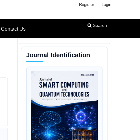
Register
Login
Search
Contact Us
Journal Identification