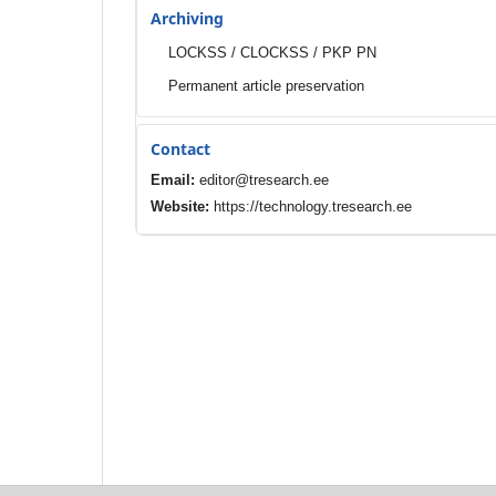
Archiving
LOCKSS / CLOCKSS / PKP PN
Permanent article preservation
Contact
Email:
editor@tresearch.ee
Website:
https://technology.tresearch.ee