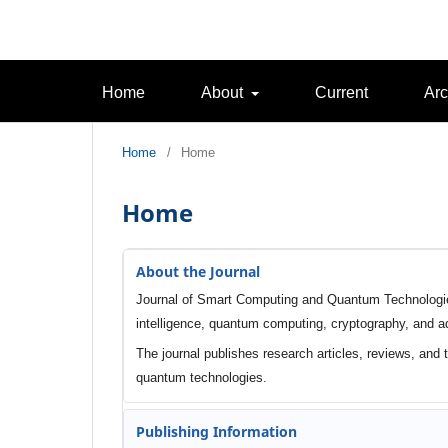
Home
About
Current
Arc
Home
/
Home
Home
About the Journal
Journal of Smart Computing and Quantum Technologies 
intelligence, quantum computing, cryptography, and
The journal publishes research articles, reviews, and
quantum technologies.
Publishing Information