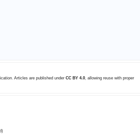
ication. Articles are published under
CC BY 4.0
, allowing reuse with proper
d)