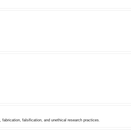
 fabrication, falsification, and unethical research practices.