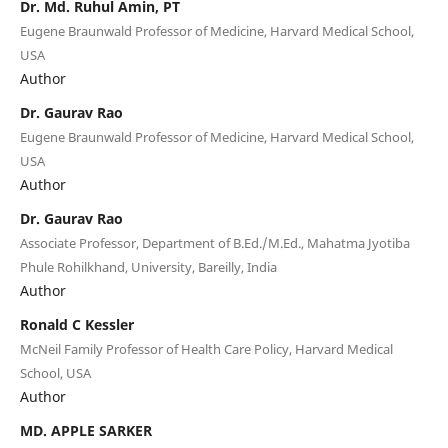
Dr. Md. Ruhul Amin, PT
Eugene Braunwald Professor of Medicine, Harvard Medical School,
USA
Author
Dr. Gaurav Rao
Eugene Braunwald Professor of Medicine, Harvard Medical School,
USA
Author
Dr. Gaurav Rao
Associate Professor, Department of B.Ed./M.Ed., Mahatma Jyotiba
Phule Rohilkhand, University, Bareilly, India
Author
Ronald C Kessler
McNeil Family Professor of Health Care Policy, Harvard Medical
School, USA
Author
MD. APPLE SARKER