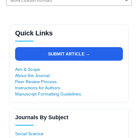
More Citation Formats
Quick Links
SUBMIT ARTICLE →
Aim & Scope
About the Journal
Peer Review Process
Instructions for Authors
Manuscript Formatting Guidelines
Journals By Subject
Social Science