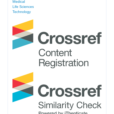
Medical
Life Sciences
Technology