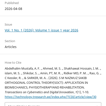
Published
2026-04-08
Issue
Vol. 1 No. 1 (2026): Volume 1 issue 1 year 2026
Section
Articles
How to Cite
Abdelhalim Mustafa, A. F. ., Ahmed, M. S. ., Shakhawat Hossain, I. M. .,
islam, M. S. ., Shikdar, S. ., Amin, PT, M. R. ., Ridker MD, P. M. ., Rao, G. .,
C Kessler, R. ., & SARKER, M. A. . (2026). S M NAZMUZ SAKIB
ORTHOGONAL CONTROL THEORY(SOCT): APPLICATION IN
BIOMECHANICS, PHYSIOTHERAPYAND REHABILITATION.
Transactions on Cybernetics and Digital Innovation
,
1
(1), 1-10.
https://technology.tresearch.ee/index.php/TCDI/article/view/30