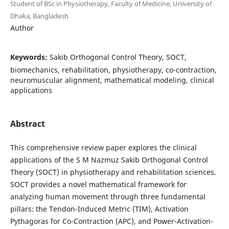
Student of BSc in Physiotherapy, Faculty of Medicine, University of
Dhaka, Bangladesh
Author
Keywords:
Sakib Orthogonal Control Theory, SOCT,
biomechanics, rehabilitation, physiotherapy, co-contraction,
neuromuscular alignment, mathematical modeling, clinical
applications
Abstract
This comprehensive review paper explores the clinical
applications of the S M Nazmuz Sakib Orthogonal Control
Theory (SOCT) in physiotherapy and rehabilitation sciences.
SOCT provides a novel mathematical framework for
analyzing human movement through three fundamental
pillars: the Tendon-Induced Metric (TIM), Activation
Pythagoras for Co-Contraction (APC), and Power-Activation-