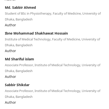
Md. Sabbir Ahmed
Student of BSc in Physiotherapy, Faculty of Medicine, University of
Dhaka, Bangladesh
Author
Ibne Mohammad Shakhawat Hossain
Institute of Medical Technology, Faculty of Medicine, University of
Dhaka, Bangladesh
Author
Md Shariful islam
Associate Professor, Institute of Medical Technology, University of
Dhaka, Bangladesh
Author
Sabbir Shikdar
Associate Professor, Institute of Medical Technology, University of
Dhaka, Bangladesh
Author