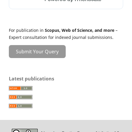
For publication in
Scopus, Web of Science, and more
–
Expert consultation for indexed journal submissions.
Submit Your Query
Latest publications