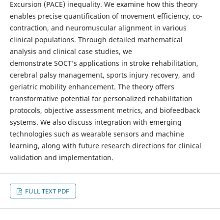
Excursion (PACE) inequality. We examine how this theory
enables precise quantification of movement efficiency, co-
contraction, and neuromuscular alignment in various
clinical populations. Through detailed mathematical
analysis and clinical case studies, we
demonstrate SOCT’s applications in stroke rehabilitation,
cerebral palsy management, sports injury recovery, and
geriatric mobility enhancement. The theory offers
transformative potential for personalized rehabilitation
protocols, objective assessment metrics, and biofeedback
systems. We also discuss integration with emerging
technologies such as wearable sensors and machine
learning, along with future research directions for clinical
validation and implementation.
FULL TEXT PDF