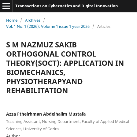
Transactions on Cybernetics and Digital Innovation
Home
/
Archives
/
Vol. 1 No. 1 (2026): Volume 1 issue 1 year 2026
/
Articles
S M NAZMUZ SAKIB
ORTHOGONAL CONTROL
THEORY(SOCT): APPLICATION IN
BIOMECHANICS,
PHYSIOTHERAPYAND
REHABILITATION
Azza Fthelrhman Abdelhalim Mustafa
Teaching Assistant, Nursing Department, Faculty of Applied Medical
Sciences, University of Gezira
Author