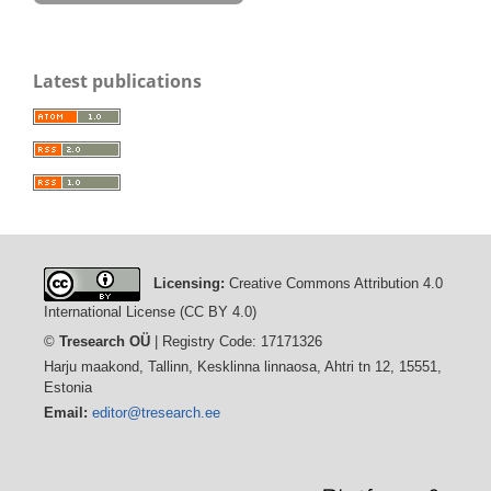
Latest publications
Licensing:
Creative Commons Attribution 4.0
International License (CC BY 4.0)
©
Tresearch OÜ
| Registry Code: 17171326
Harju maakond, Tallinn, Kesklinna linnaosa, Ahtri tn 12, 15551,
Estonia
Email:
editor@tresearch.ee