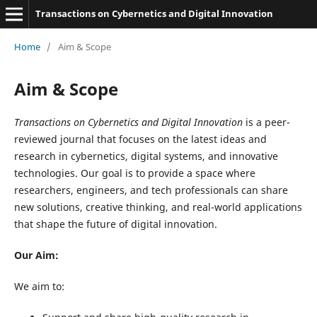
Transactions on Cybernetics and Digital Innovation
Home
/
Aim & Scope
Aim & Scope
Transactions on Cybernetics and Digital Innovation
is a peer-
reviewed journal that focuses on the latest ideas and
research in cybernetics, digital systems, and innovative
technologies. Our goal is to provide a space where
researchers, engineers, and tech professionals can share
new solutions, creative thinking, and real-world applications
that shape the future of digital innovation.
Our Aim:
We aim to: