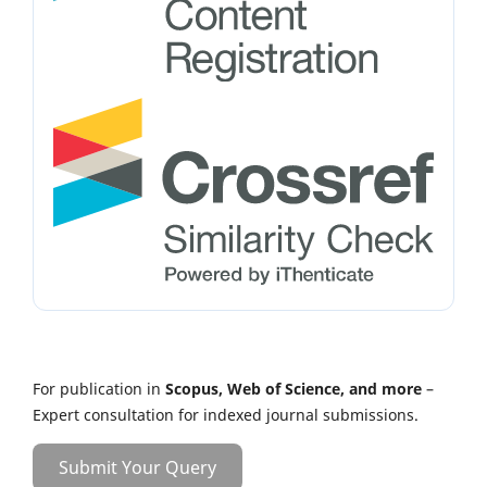
For publication in
Scopus, Web of Science, and more
–
Expert consultation for indexed journal submissions.
Submit Your Query