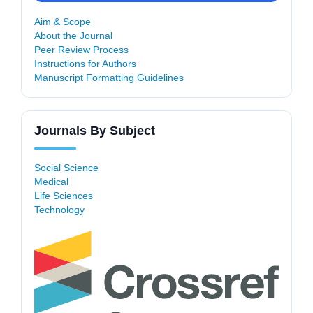
Aim & Scope
About the Journal
Peer Review Process
Instructions for Authors
Manuscript Formatting Guidelines
Journals By Subject
Social Science
Medical
Life Sciences
Technology