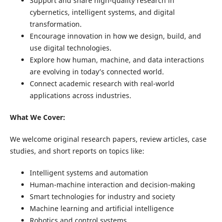
Support and share high-quality research in
cybernetics, intelligent systems, and digital
transformation.
Encourage innovation in how we design, build, and
use digital technologies.
Explore how human, machine, and data interactions
are evolving in today’s connected world.
Connect academic research with real-world
applications across industries.
What We Cover:
We welcome original research papers, review articles, case
studies, and short reports on topics like:
Intelligent systems and automation
Human-machine interaction and decision-making
Smart technologies for industry and society
Machine learning and artificial intelligence
Robotics and control systems