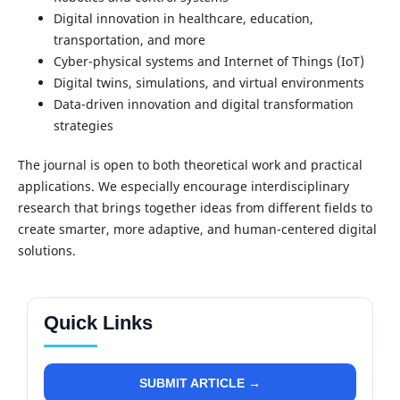
Digital innovation in healthcare, education,
transportation, and more
Cyber-physical systems and Internet of Things (IoT)
Digital twins, simulations, and virtual environments
Data-driven innovation and digital transformation
strategies
The journal is open to both theoretical work and practical
applications. We especially encourage interdisciplinary
research that brings together ideas from different fields to
create smarter, more adaptive, and human-centered digital
solutions.
Quick Links
SUBMIT ARTICLE →