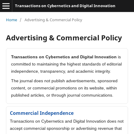
Transactions on Cybernetics and Digital Innovation
Home
/
Advertising & Commercial Policy
Advertising & Commercial Policy
Transactions on Cybernetics and Digital Innovation
is
committed to maintaining the highest standards of editorial
independence, transparency, and academic integrity.
The journal does not publish advertisements, sponsored
content, or commercial promotions on its website, within
published articles, or through journal communications.
Commercial Independence
Transactions on Cybernetics and Digital Innovation does not
accept commercial sponsorship or advertising revenue that