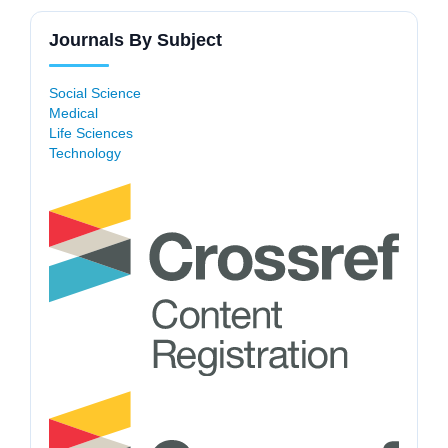
Journals By Subject
Social Science
Medical
Life Sciences
Technology