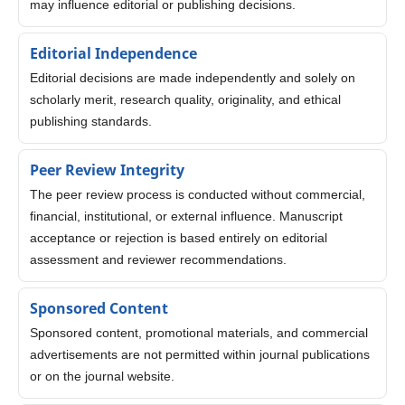
may influence editorial or publishing decisions.
Editorial Independence
Editorial decisions are made independently and solely on
scholarly merit, research quality, originality, and ethical
publishing standards.
Peer Review Integrity
The peer review process is conducted without commercial,
financial, institutional, or external influence. Manuscript
acceptance or rejection is based entirely on editorial
assessment and reviewer recommendations.
Sponsored Content
Sponsored content, promotional materials, and commercial
advertisements are not permitted within journal publications
or on the journal website.