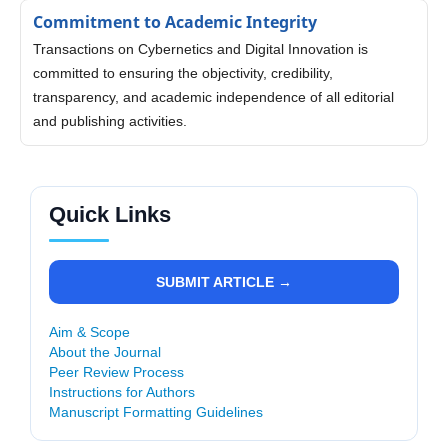
Commitment to Academic Integrity
Transactions on Cybernetics and Digital Innovation is
committed to ensuring the objectivity, credibility,
transparency, and academic independence of all editorial
and publishing activities.
Quick Links
SUBMIT ARTICLE →
Aim & Scope
About the Journal
Peer Review Process
Instructions for Authors
Manuscript Formatting Guidelines