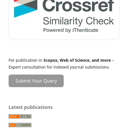
For publication in
Scopus, Web of Science, and more
–
Expert consultation for indexed journal submissions.
Submit Your Query
Latest publications