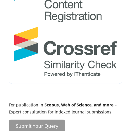
For publication in
Scopus, Web of Science, and more
–
Expert consultation for indexed journal submissions.
Submit Your Query