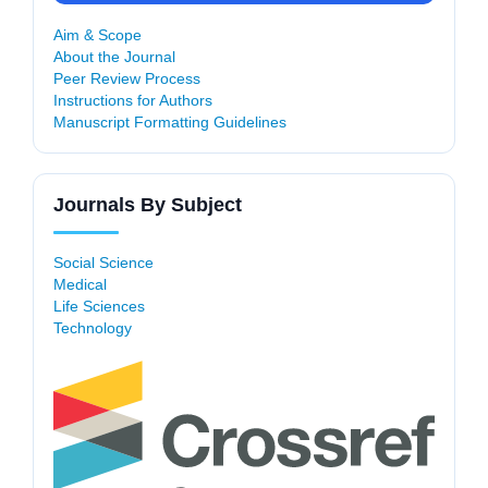
Aim & Scope
About the Journal
Peer Review Process
Instructions for Authors
Manuscript Formatting Guidelines
Journals By Subject
Social Science
Medical
Life Sciences
Technology