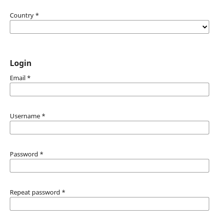
Country
*
Login
Email
*
Username
*
Password
*
Repeat password
*