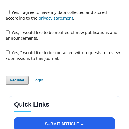
Yes, I agree to have my data collected and stored
according to the
privacy statement
.
Yes, I would like to be notified of new publications and
announcements.
Yes, I would like to be contacted with requests to review
submissions to this journal.
Login
Register
Quick Links
SUBMIT ARTICLE →