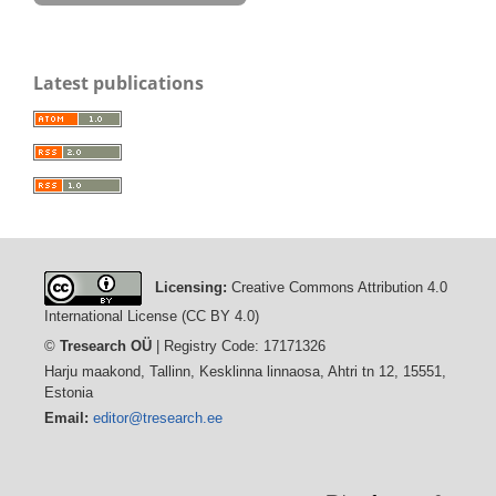
Latest publications
Licensing:
Creative Commons Attribution 4.0
International License (CC BY 4.0)
©
Tresearch OÜ
| Registry Code: 17171326
Harju maakond, Tallinn, Kesklinna linnaosa, Ahtri tn 12, 15551,
Estonia
Email:
editor@tresearch.ee