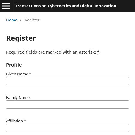
Transactions on Cybernetics and Digital Innovation
Home
/
Register
Register
Required fields are marked with an asterisk:
*
Profile
Given Name
*
Family Name
Affiliation
*