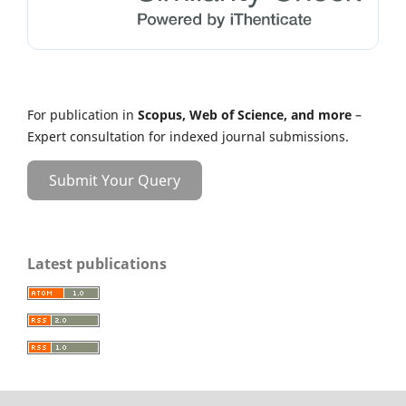
For publication in
Scopus, Web of Science, and more
–
Expert consultation for indexed journal submissions.
Submit Your Query
Latest publications