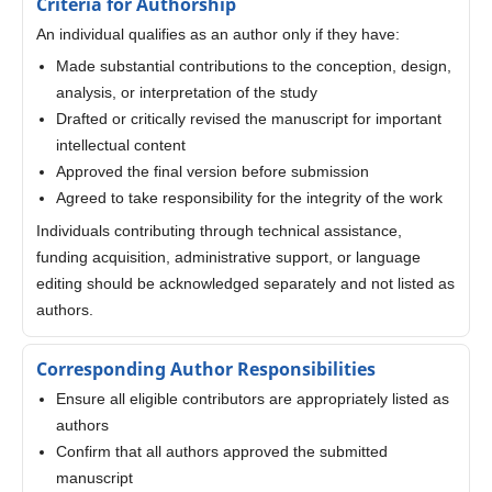
Criteria for Authorship
An individual qualifies as an author only if they have:
Made substantial contributions to the conception, design,
analysis, or interpretation of the study
Drafted or critically revised the manuscript for important
intellectual content
Approved the final version before submission
Agreed to take responsibility for the integrity of the work
Individuals contributing through technical assistance,
funding acquisition, administrative support, or language
editing should be acknowledged separately and not listed as
authors.
Corresponding Author Responsibilities
Ensure all eligible contributors are appropriately listed as
authors
Confirm that all authors approved the submitted
manuscript