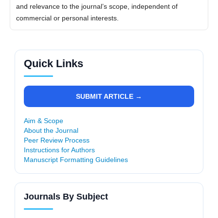
and relevance to the journal’s scope, independent of
commercial or personal interests.
Quick Links
SUBMIT ARTICLE →
Aim & Scope
About the Journal
Peer Review Process
Instructions for Authors
Manuscript Formatting Guidelines
Journals By Subject