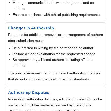
Manage communication between the journal and co-
authors
Ensure compliance with ethical publishing requirements
Changes in Authorship
Requests for addition, removal, or rearrangement of authors
after submission must:
Be submitted in writing by the corresponding author
Include a clear explanation for the requested change
Be approved by all listed authors, including affected
authors
The journal reserves the right to reject authorship changes
that do not comply with ethical publishing standards.
Authorship Disputes
In cases of authorship disputes, editorial processing may be
suspended until the matter is resolved by the authors’
affiliated institutions or appropriate authorities.