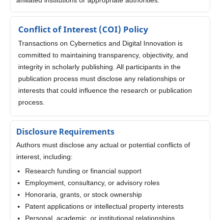
Conflict of Interest (COI) Policy
Transactions on Cybernetics and Digital Innovation is
committed to maintaining transparency, objectivity, and
integrity in scholarly publishing. All participants in the
publication process must disclose any relationships or
interests that could influence the research or publication
process.
Disclosure Requirements
Authors must disclose any actual or potential conflicts of
interest, including:
Research funding or financial support
Employment, consultancy, or advisory roles
Honoraria, grants, or stock ownership
Patent applications or intellectual property interests
Personal, academic, or institutional relationships