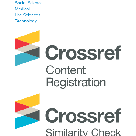
Social Science
Medical
Life Sciences
Technology