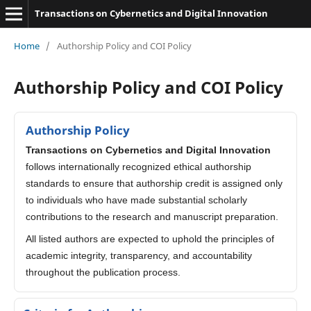
Transactions on Cybernetics and Digital Innovation
Home
/
Authorship Policy and COI Policy
Authorship Policy and COI Policy
Authorship Policy
Transactions on Cybernetics and Digital Innovation
follows internationally recognized ethical authorship
standards to ensure that authorship credit is assigned only
to individuals who have made substantial scholarly
contributions to the research and manuscript preparation.
All listed authors are expected to uphold the principles of
academic integrity, transparency, and accountability
throughout the publication process.