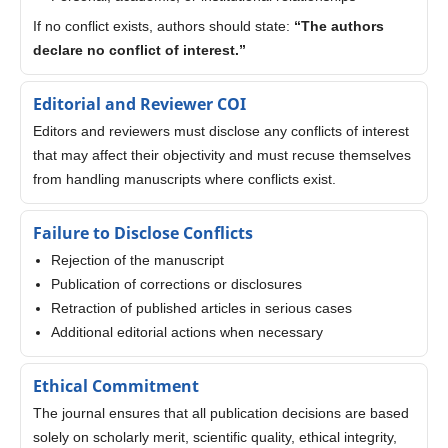
If no conflict exists, authors should state:
“The authors
declare no conflict of interest.”
Editorial and Reviewer COI
Editors and reviewers must disclose any conflicts of interest
that may affect their objectivity and must recuse themselves
from handling manuscripts where conflicts exist.
Failure to Disclose Conflicts
Rejection of the manuscript
Publication of corrections or disclosures
Retraction of published articles in serious cases
Additional editorial actions when necessary
Ethical Commitment
The journal ensures that all publication decisions are based
solely on scholarly merit, scientific quality, ethical integrity,