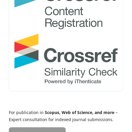
For publication in
Scopus, Web of Science, and more
–
Expert consultation for indexed journal submissions.