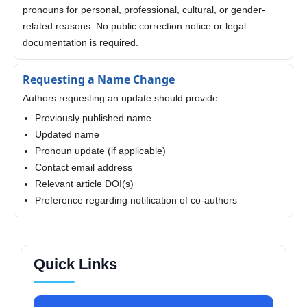
pronouns for personal, professional, cultural, or gender-
related reasons. No public correction notice or legal
documentation is required.
Requesting a Name Change
Authors requesting an update should provide:
Previously published name
Updated name
Pronoun update (if applicable)
Contact email address
Relevant article DOI(s)
Preference regarding notification of co-authors
Quick Links