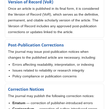
Version of Record (VoR)
Once an article is published in its final form, it is considered
the Version of Record (VoR), which serves as the definitive,
permanent, and citable scholarly version of the article. The
Version of Record includes any approved post-publication
corrections or updates linked to the article.
Post-Publication Corrections
The journal may issue post-publication notices when
changes to the published article are necessary, including:
Errors affecting readability, interpretation, or indexing
Issues related to reliability or research integrity
Policy compliance or publication concerns
Correction Notices
The journal may publish the following correction notices:
Erratum
— correction of publisher-introduced errors
Corrigendum
— correction of author-introduced errors