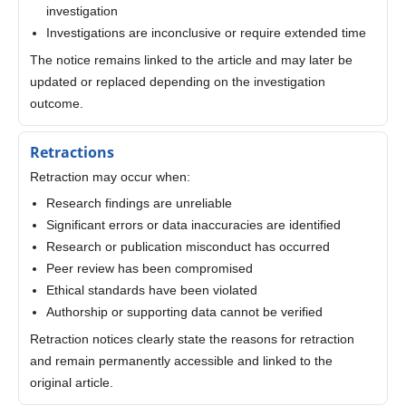
investigation
Investigations are inconclusive or require extended time
The notice remains linked to the article and may later be
updated or replaced depending on the investigation
outcome.
Retractions
Retraction may occur when:
Research findings are unreliable
Significant errors or data inaccuracies are identified
Research or publication misconduct has occurred
Peer review has been compromised
Ethical standards have been violated
Authorship or supporting data cannot be verified
Retraction notices clearly state the reasons for retraction
and remain permanently accessible and linked to the
original article.