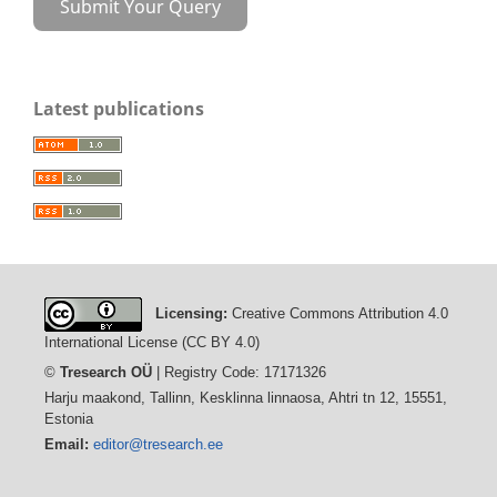
Submit Your Query
Latest publications
Licensing:
Creative Commons Attribution 4.0
International License (CC BY 4.0)
©
Tresearch OÜ
| Registry Code: 17171326
Harju maakond, Tallinn, Kesklinna linnaosa, Ahtri tn 12, 15551,
Estonia
Email:
editor@tresearch.ee