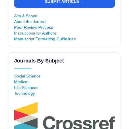
SUBMIT ARTICLE →
Aim & Scope
About the Journal
Peer Review Process
Instructions for Authors
Manuscript Formatting Guidelines
Journals By Subject
Social Science
Medical
Life Sciences
Technology