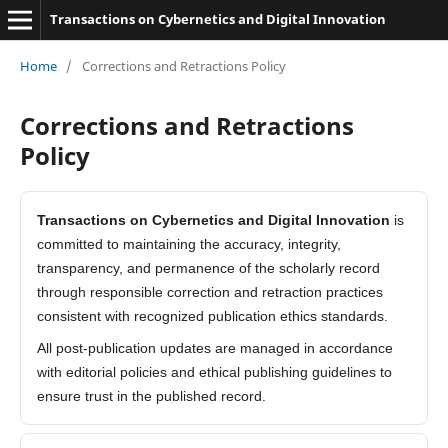
Transactions on Cybernetics and Digital Innovation
Home
/
Corrections and Retractions Policy
Corrections and Retractions
Policy
Transactions on Cybernetics and Digital Innovation
is
committed to maintaining the accuracy, integrity,
transparency, and permanence of the scholarly record
through responsible correction and retraction practices
consistent with recognized publication ethics standards.
All post-publication updates are managed in accordance
with editorial policies and ethical publishing guidelines to
ensure trust in the published record.