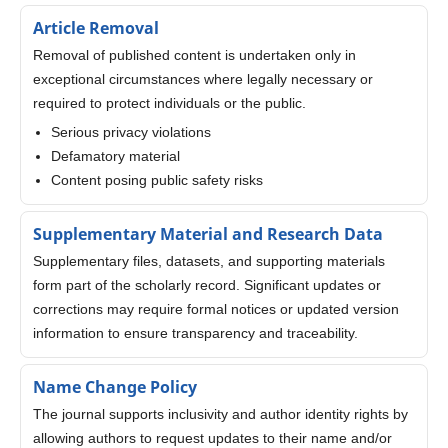
Article Removal
Removal of published content is undertaken only in
exceptional circumstances where legally necessary or
required to protect individuals or the public.
Serious privacy violations
Defamatory material
Content posing public safety risks
Supplementary Material and Research Data
Supplementary files, datasets, and supporting materials
form part of the scholarly record. Significant updates or
corrections may require formal notices or updated version
information to ensure transparency and traceability.
Name Change Policy
The journal supports inclusivity and author identity rights by
allowing authors to request updates to their name and/or