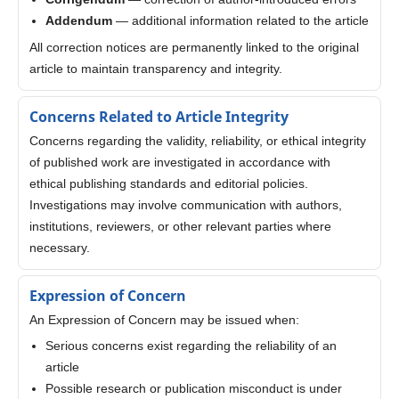
Addendum
— additional information related to the article
All correction notices are permanently linked to the original
article to maintain transparency and integrity.
Concerns Related to Article Integrity
Concerns regarding the validity, reliability, or ethical integrity
of published work are investigated in accordance with
ethical publishing standards and editorial policies.
Investigations may involve communication with authors,
institutions, reviewers, or other relevant parties where
necessary.
Expression of Concern
An Expression of Concern may be issued when:
Serious concerns exist regarding the reliability of an
article
Possible research or publication misconduct is under