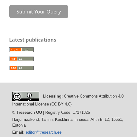
Submit Your Query
Latest publications
Licensing:
Creative Commons Attribution 4.0
International License (CC BY 4.0)
©
Tresearch OÜ
| Registry Code: 17171326
Harju maakond, Tallinn, Kesklinna linnaosa, Ahtri tn 12, 15551,
Estonia
Email:
editor@tresearch.ee