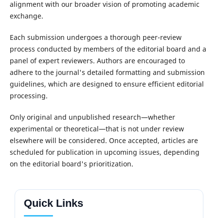
alignment with our broader vision of promoting academic
exchange.
Each submission undergoes a thorough peer-review
process conducted by members of the editorial board and a
panel of expert reviewers. Authors are encouraged to
adhere to the journal's detailed formatting and submission
guidelines, which are designed to ensure efficient editorial
processing.
Only original and unpublished research—whether
experimental or theoretical—that is not under review
elsewhere will be considered. Once accepted, articles are
scheduled for publication in upcoming issues, depending
on the editorial board's prioritization.
Quick Links