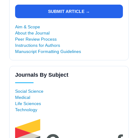
SUBMIT ARTICLE →
Aim & Scope
About the Journal
Peer Review Process
Instructions for Authors
Manuscript Formatting Guidelines
Journals By Subject
Social Science
Medical
Life Sciences
Technology