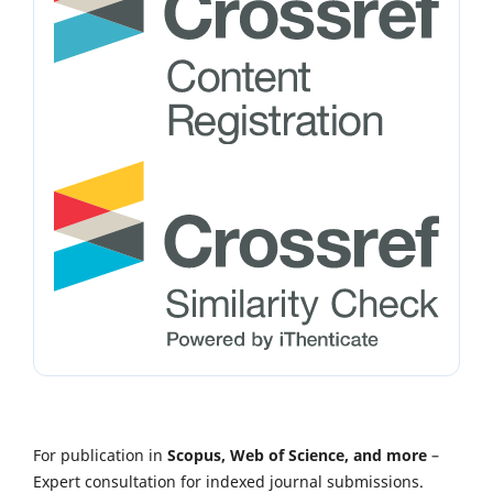
For publication in
Scopus, Web of Science, and more
–
Expert consultation for indexed journal submissions.