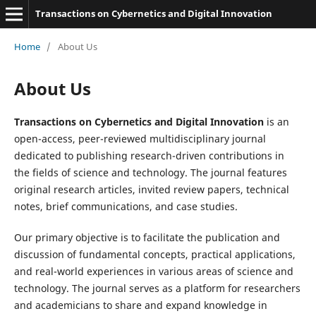
Transactions on Cybernetics and Digital Innovation
Home
/
About Us
About Us
Transactions on Cybernetics and Digital Innovation
is an
open-access, peer-reviewed multidisciplinary journal
dedicated to publishing research-driven contributions in
the fields of science and technology. The journal features
original research articles, invited review papers, technical
notes, brief communications, and case studies.
Our primary objective is to facilitate the publication and
discussion of fundamental concepts, practical applications,
and real-world experiences in various areas of science and
technology. The journal serves as a platform for researchers
and academicians to share and expand knowledge in