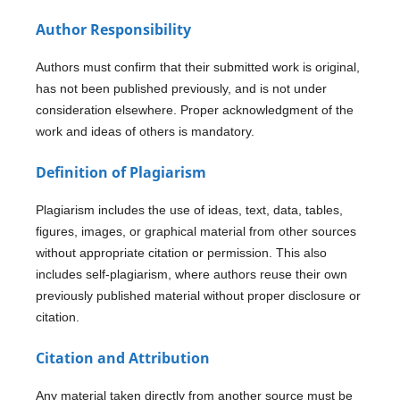
Author Responsibility
Authors must confirm that their submitted work is original,
has not been published previously, and is not under
consideration elsewhere. Proper acknowledgment of the
work and ideas of others is mandatory.
Definition of Plagiarism
Plagiarism includes the use of ideas, text, data, tables,
figures, images, or graphical material from other sources
without appropriate citation or permission. This also
includes self-plagiarism, where authors reuse their own
previously published material without proper disclosure or
citation.
Citation and Attribution
Any material taken directly from another source must be