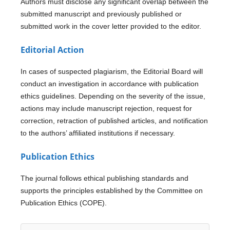
Authors must disclose any significant overlap between the
submitted manuscript and previously published or
submitted work in the cover letter provided to the editor.
Editorial Action
In cases of suspected plagiarism, the Editorial Board will
conduct an investigation in accordance with publication
ethics guidelines. Depending on the severity of the issue,
actions may include manuscript rejection, request for
correction, retraction of published articles, and notification
to the authors’ affiliated institutions if necessary.
Publication Ethics
The journal follows ethical publishing standards and
supports the principles established by the Committee on
Publication Ethics (COPE).