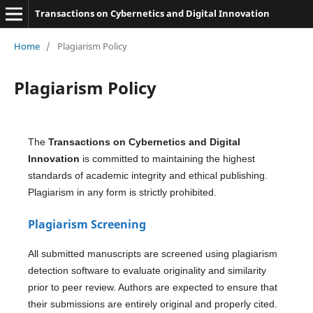
Transactions on Cybernetics and Digital Innovation
Home
/
Plagiarism Policy
Plagiarism Policy
The
Transactions on Cybernetics and Digital
Innovation
is committed to maintaining the highest
standards of academic integrity and ethical publishing.
Plagiarism in any form is strictly prohibited.
Plagiarism Screening
All submitted manuscripts are screened using plagiarism
detection software to evaluate originality and similarity
prior to peer review. Authors are expected to ensure that
their submissions are entirely original and properly cited.