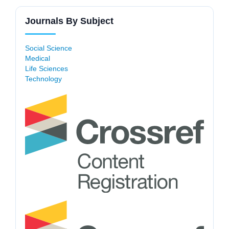
Journals By Subject
Social Science
Medical
Life Sciences
Technology