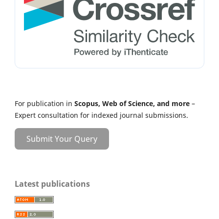
For publication in
Scopus, Web of Science, and more
–
Expert consultation for indexed journal submissions.
Submit Your Query
Latest publications