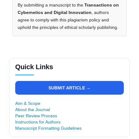
By submitting a manuscript to the
Transactions on
Cybernetics and Digital Innovation
, authors
agree to comply with this plagiarism policy and
uphold the principles of ethical scholarly publishing.
Quick Links
SUBMIT ARTICLE →
Aim & Scope
About the Journal
Peer Review Process
Instructions for Authors
Manuscript Formatting Guidelines