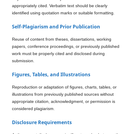
appropriately cited. Verbatim text should be clearly
identified using quotation marks or suitable formatting.
Self-Plagiarism and Prior Publication
Reuse of content from theses, dissertations, working
papers, conference proceedings, or previously published
work must be properly cited and disclosed during
submission.
Figures, Tables, and Illustrations
Reproduction or adaptation of figures, charts, tables, or
illustrations from previously published sources without
appropriate citation, acknowledgment, or permission is
considered plagiarism.
Disclosure Requirements