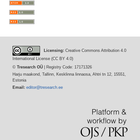
Licensing:
Creative Commons Attribution 4.0
International License (CC BY 4.0)
©
Tresearch OÜ
| Registry Code: 17171326
Harju maakond, Tallinn, Kesklinna linnaosa, Ahtri tn 12, 15551,
Estonia
Email:
editor@tresearch.ee