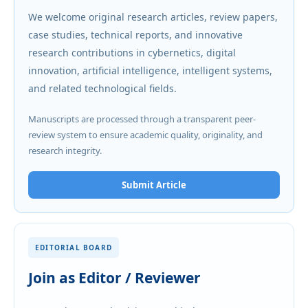
We welcome original research articles, review papers,
case studies, technical reports, and innovative
research contributions in cybernetics, digital
innovation, artificial intelligence, intelligent systems,
and related technological fields.
Manuscripts are processed through a transparent peer-
review system to ensure academic quality, originality, and
research integrity.
Submit Article
EDITORIAL BOARD
Join as Editor / Reviewer