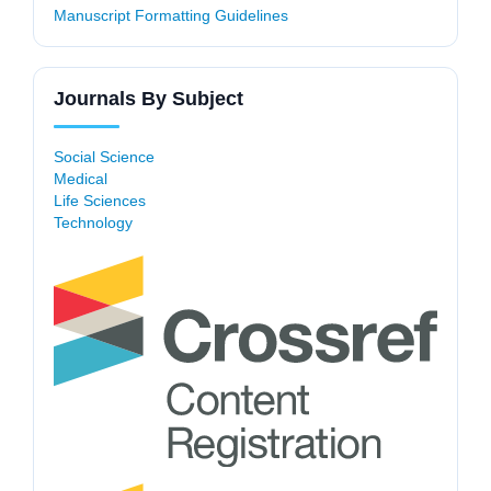
Manuscript Formatting Guidelines
Journals By Subject
Social Science
Medical
Life Sciences
Technology