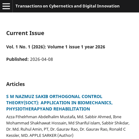
Transactions on Cybernetics and Digital Innovation
Current Issue
Vol. 1 No. 1 (2026): Volume 1 issue 1 year 2026
Published:
2026-04-08
Articles
S M NAZMUZ SAKIB ORTHOGONAL CONTROL
THEORY(SOCT): APPLICATION IN BIOMECHANICS,
PHYSIOTHERAPYAND REHABILITATION
Azza Fthelrhman Abdelhalim Mustafa, Md. Sabbir Ahmed, Ibne
Mohammad Shakhawat Hossain, Md Shariful islam, Sabbir Shikdar,
Dr. Md. Ruhul Amin, PT, Dr. Gaurav Rao, Dr. Gaurav Rao, Ronald C
Kessler, MD. APPLE SARKER (Author)