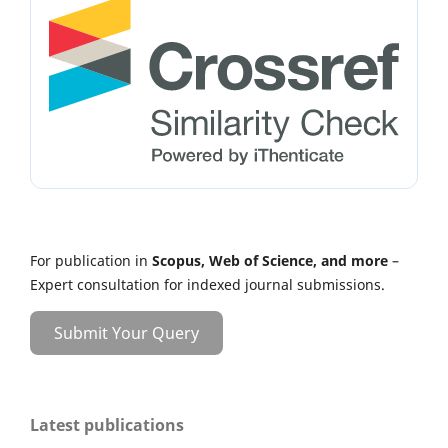
For publication in
Scopus, Web of Science, and more
–
Expert consultation for indexed journal submissions.
Submit Your Query
Latest publications