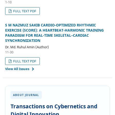
1-10
FULL TEXT PDF
S M NAZMUZ SAKIB CARDIO-OPTIMIZED RHYTHMIC
EXERCISE (SCORE): A HEARTBEAT-HARMONIC TRAINING
PARADIGM FOR REAL-TIME SKELETAL–CARDIAC
SYNCHRONIZATION
Dr. Md. Ruhul Amin (Author)
11-30
FULL TEXT PDF
View All Issues
ABOUT JOURNAL
Transactions on Cybernetics and
Digital Innovation