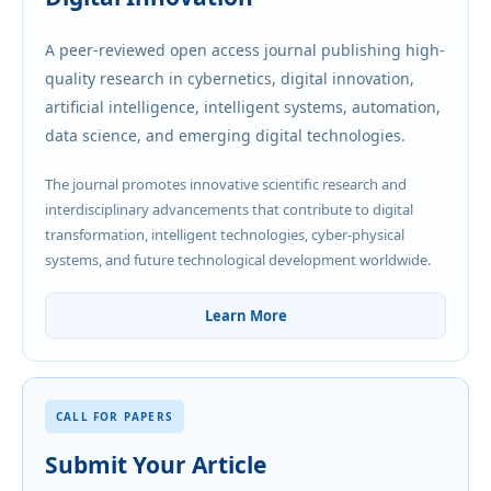
A peer-reviewed open access journal publishing high-
quality research in cybernetics, digital innovation,
artificial intelligence, intelligent systems, automation,
data science, and emerging digital technologies.
The journal promotes innovative scientific research and
interdisciplinary advancements that contribute to digital
transformation, intelligent technologies, cyber-physical
systems, and future technological development worldwide.
Learn More
CALL FOR PAPERS
Submit Your Article