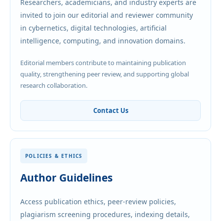
Researchers, academicians, and industry experts are
invited to join our editorial and reviewer community
in cybernetics, digital technologies, artificial
intelligence, computing, and innovation domains.
Editorial members contribute to maintaining publication
quality, strengthening peer review, and supporting global
research collaboration.
Contact Us
POLICIES & ETHICS
Author Guidelines
Access publication ethics, peer-review policies,
plagiarism screening procedures, indexing details,