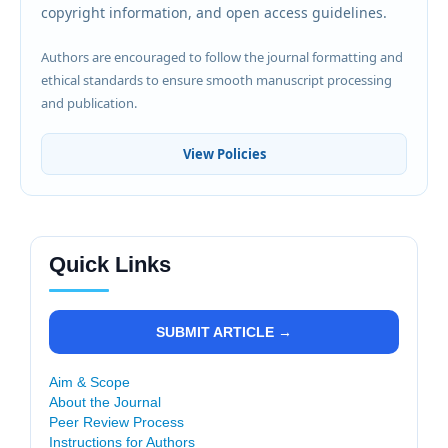
copyright information, and open access guidelines.
Authors are encouraged to follow the journal formatting and
ethical standards to ensure smooth manuscript processing
and publication.
View Policies
Quick Links
SUBMIT ARTICLE →
Aim & Scope
About the Journal
Peer Review Process
Instructions for Authors