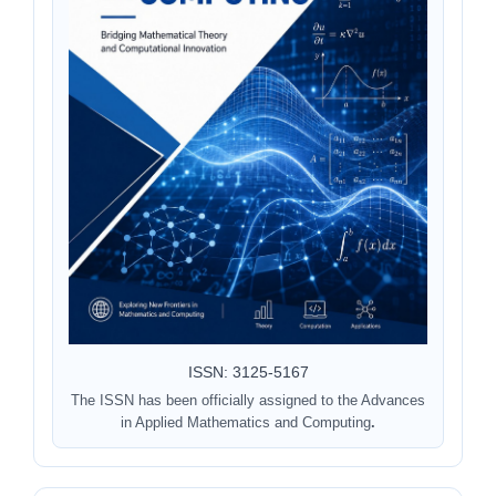
ISSN: 3125-5167
The ISSN has been officially assigned to the Advances
in Applied Mathematics and Computing
.