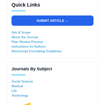
Quick Links
SUBMIT ARTICLE →
Aim & Scope
About the Journal
Peer Review Process
Instructions for Authors
Manuscript Formatting Guidelines
Journals By Subject
Social Science
Medical
Life
Technology