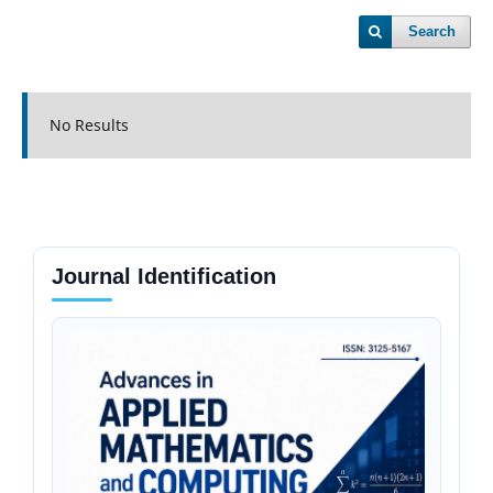
Search
No Results
Journal Identification