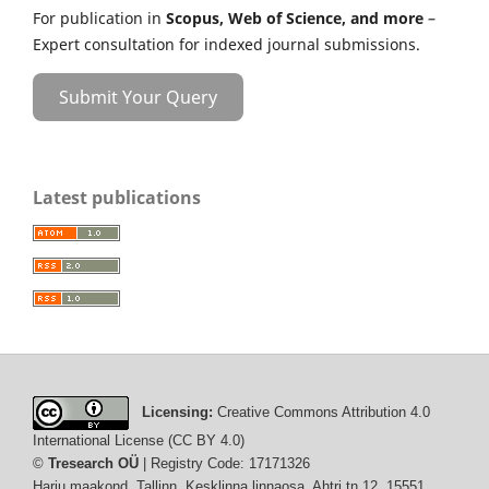
For publication in
Scopus, Web of Science, and more
–
Expert consultation for indexed journal submissions.
Submit Your Query
Latest publications
Licensing:
Creative Commons Attribution 4.0
International License (CC BY 4.0)
©
Tresearch OÜ
| Registry Code: 17171326
Harju maakond, Tallinn, Kesklinna linnaosa, Ahtri tn 12, 15551,