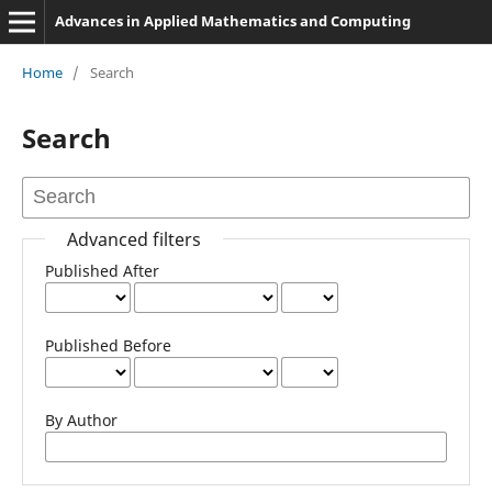
Advances in Applied Mathematics and Computing
Home
/
Search
Search
Advanced filters
Published After
Published Before
By Author