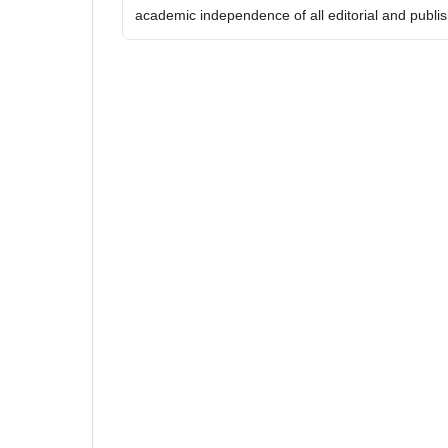
academic independence of all editorial and publish