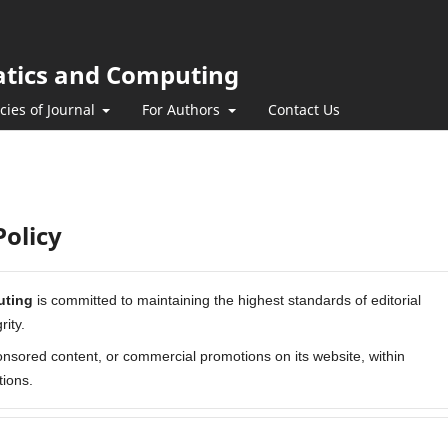
atics and Computing
icies of Journal
For Authors
Contact Us
olicy
uting
is committed to maintaining the highest standards of editorial
ity.
nsored content, or commercial promotions on its website, within
tions.