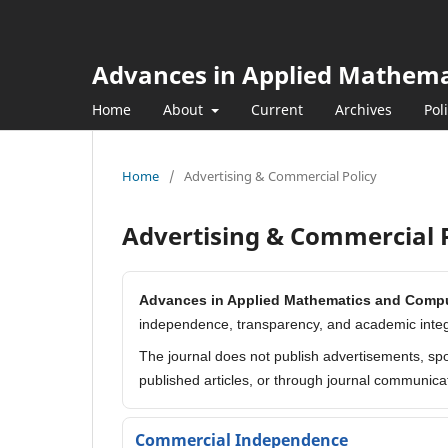
Advances in Applied Mathem
Home
About
Current
Archives
Pol
Home
/
Advertising & Commercial Policy
Advertising & Commercial P
Advances in Applied Mathematics and Comp
independence, transparency, and academic integr
The journal does not publish advertisements, spo
published articles, or through journal communica
Commercial Independence