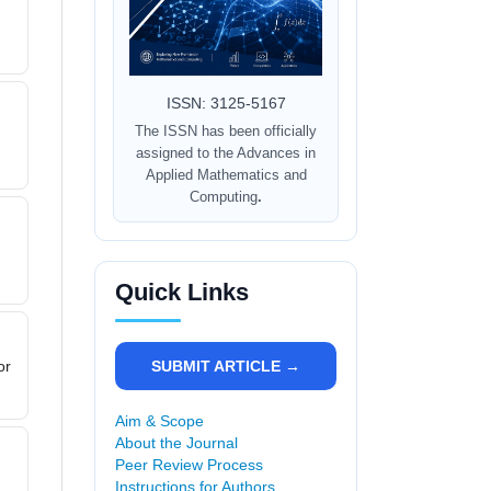
ISSN: 3125-5167
The ISSN has been officially
assigned to the Advances in
Applied Mathematics and
Computing
.
Quick Links
SUBMIT ARTICLE →
or
Aim & Scope
About the Journal
Peer Review Process
Instructions for Authors