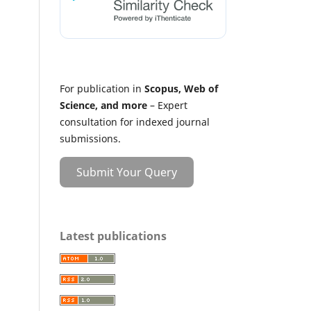
For publication in
Scopus, Web of
Science, and more
– Expert
consultation for indexed journal
submissions.
Submit Your Query
Latest publications