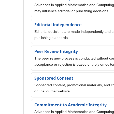
Advances in Applied Mathematics and Computing 
may influence editorial or publishing decisions.
Editorial Independence
Editorial decisions are made independently and sole
publishing standards.
Peer Review Integrity
The peer review process is conducted without comme
acceptance or rejection is based entirely on edi
Sponsored Content
Sponsored content, promotional materials, and co
on the journal website.
Commitment to Academic Integrity
Advances in Applied Mathematics and Computing is 