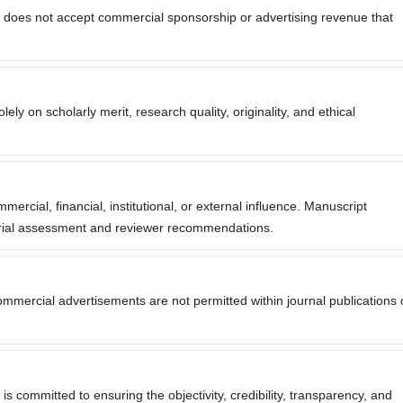
does not accept commercial sponsorship or advertising revenue that
ly on scholarly merit, research quality, originality, and ethical
rcial, financial, institutional, or external influence. Manuscript
torial assessment and reviewer recommendations.
mmercial advertisements are not permitted within journal publications 
committed to ensuring the objectivity, credibility, transparency, and