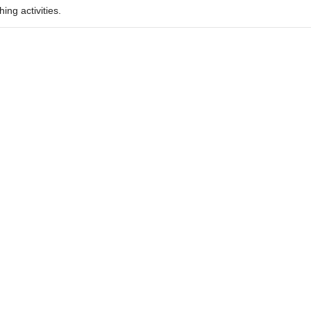
ing activities.