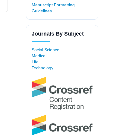
Manuscript Formatting
Guidelines
Journals By Subject
Social Science
Medical
Life
Technology