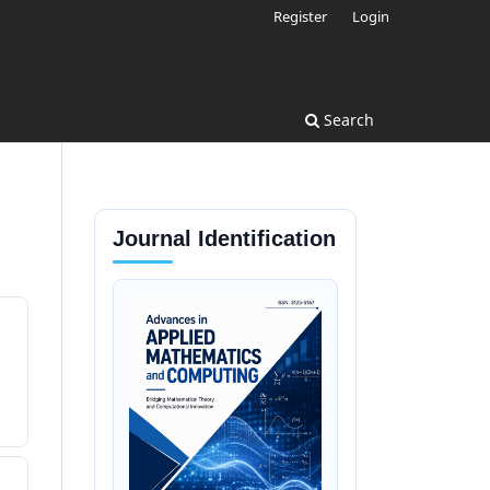
Register
Login
Search
Journal Identification