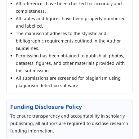
All references have been checked for accuracy and
completeness.
All tables and figures have been properly numbered
and labelled.
The manuscript adheres to the stylistic and
bibliographic requirements outlined in the Author
Guidelines.
Permission has been obtained to publish all photos,
datasets, figures, and other materials provided with
this submission.
All submissions are screened for plagiarism using
plagiarism detection software.
Funding Disclosure Policy
To ensure transparency and accountability in scholarly
publishing, all authors are required to disclose research
funding information.