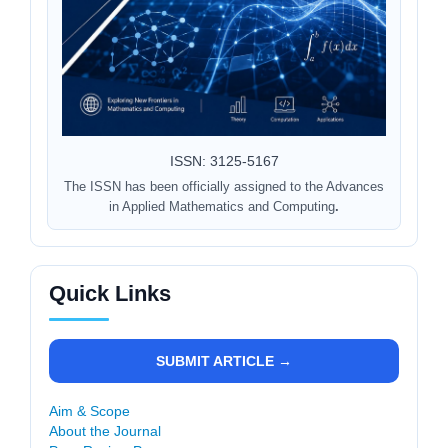
ISSN: 3125-5167
The ISSN has been officially assigned to the Advances
in Applied Mathematics and Computing
.
Quick Links
SUBMIT ARTICLE →
Aim & Scope
About the Journal