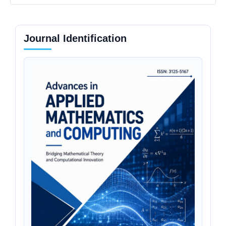
Journal Identification