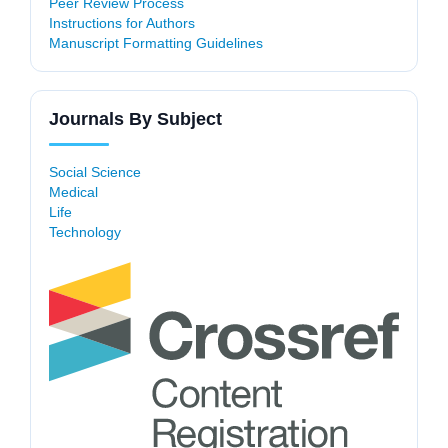
Peer Review Process
Instructions for Authors
Manuscript Formatting Guidelines
Journals By Subject
Social Science
Medical
Life
Technology