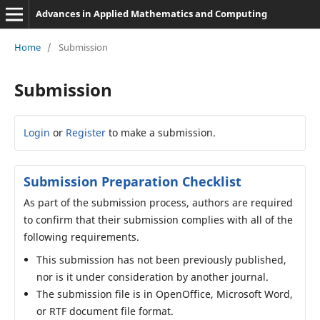
Advances in Applied Mathematics and Computing
Home
/
Submission
Submission
Login
or
Register
to make a submission.
Submission Preparation Checklist
As part of the submission process, authors are required
to confirm that their submission complies with all of the
following requirements.
This submission has not been previously published,
nor is it under consideration by another journal.
The submission file is in OpenOffice, Microsoft Word,
or RTF document file format.