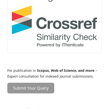
For publication in
Scopus, Web of Science, and more
–
Expert consultation for indexed journal submissions.
Submit Your Query