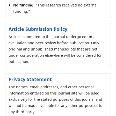
No funding:
“This research received no external
funding.”
Article Submission Policy
Articles submitted to the journal undergo editorial
evaluation and peer review before publication. Only
original and unpublished manuscripts that are not
under consideration elsewhere will be considered for
publication.
Privacy Statement
The names, email addresses, and other personal
information entered on this journal site will be used
exclusively for the stated purposes of this journal and
will not be made available for any other purpose or to
any third party.