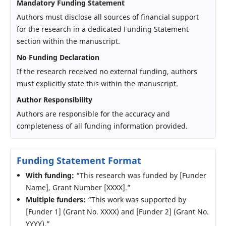
Mandatory Funding Statement
Authors must disclose all sources of financial support
for the research in a dedicated Funding Statement
section within the manuscript.
No Funding Declaration
If the research received no external funding, authors
must explicitly state this within the manuscript.
Author Responsibility
Authors are responsible for the accuracy and
completeness of all funding information provided.
Funding Statement Format
With funding:
“This research was funded by [Funder
Name], Grant Number [XXXX].”
Multiple funders:
“This work was supported by
[Funder 1] (Grant No. XXXX) and [Funder 2] (Grant No.
YYYY).”