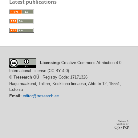
Latest publications
Licensing:
Creative Commons Attribution 4.0
International License (CC BY 4.0)
©
Tresearch OÜ
| Registry Code: 17171326
Harju maakond, Tallinn, Kesklinna linnaosa, Ahtri tn 12, 15551,
Estonia
Email:
editor@tresearch.ee