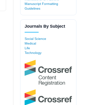
Manuscript Formatting
Guidelines
Journals By Subject
Social Science
Medical
Life
Technology