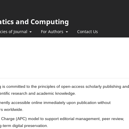
atics and Computing
icies of Journal
For Authors
Contact Us
s committed to the principles of open-access scholarly publishing an
cientific research and academic knowledge.
nently accessible online immediately upon publication without
ers worldwide.
g Charge (APC) model to support editorial management, peer review,
-term digital preservation.