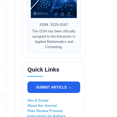
ISSN: 3125-5167
The ISSN has been officially
assigned to the Advances in
Applied Mathematics and
Computing
.
Quick Links
SUBMIT ARTICLE →
Aim & Scope
About the Journal
Peer Review Process
Instructions for Authors