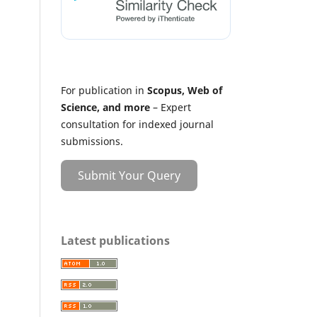
For publication in
Scopus, Web of
Science, and more
– Expert
consultation for indexed journal
submissions.
Submit Your Query
Latest publications