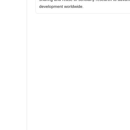
development worldwide.