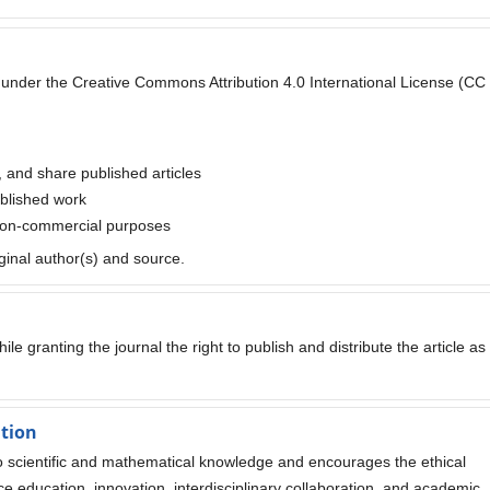
ted under the Creative Commons Attribution 4.0 International License (CC
, and share published articles
ublished work
 non-commercial purposes
iginal author(s) and source.
le granting the journal the right to publish and distribute the article as
ation
to scientific and mathematical knowledge and encourages the ethical
e education, innovation, interdisciplinary collaboration, and academic