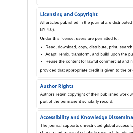
Licensing and Copyright
All articles published in the journal are distribu
BY 4.0).
Under this license, users are permitted to:
Read, download, copy, distribute, print, search
Adapt, remix, transform, and build upon the p
Reuse the content for lawful commercial and
provided that appropriate credit is given to the or
Author Rights
Authors retain copyright of their published work whi
part of the permanent scholarly record.
Accessibility and Knowledge Dissemin
The journal supports unrestricted global access 
sharing and reuse of scholarly research to advanc