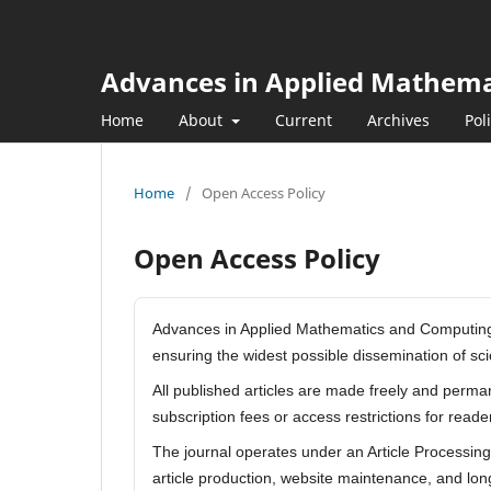
Advances in Applied Mathem
Home
About
Current
Archives
Pol
Home
/
Open Access Policy
Open Access Policy
Advances in Applied Mathematics and Computing i
ensuring the widest possible dissemination of s
All published articles are made freely and perma
subscription fees or access restrictions for read
The journal operates under an Article Processin
article production, website maintenance, and long