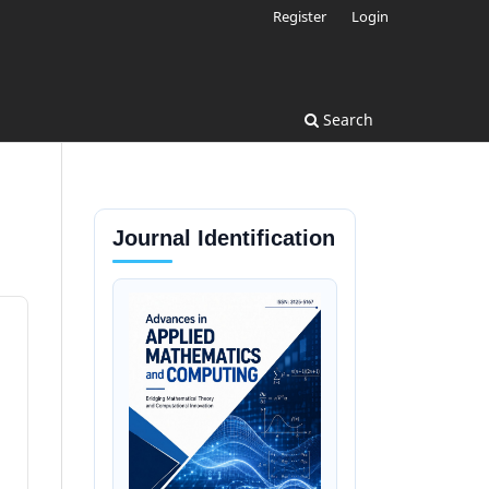
Register
Login
Search
Journal Identification
d