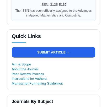
ISSN: 3125-5167
The ISSN has been officially assigned to the Advances
in Applied Mathematics and Computing
.
Quick Links
SUBMIT ARTICLE →
Aim & Scope
About the Journal
Peer Review Process
Instructions for Authors
Manuscript Formatting Guidelines
Journals By Subject