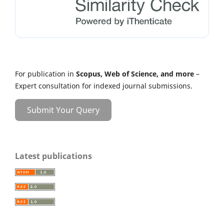
For publication in
Scopus, Web of Science, and more
–
Expert consultation for indexed journal submissions.
Submit Your Query
Latest publications