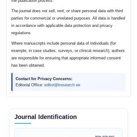
the publication process.
The journal does not sell, rent, or share personal data with third
parties for commercial or unrelated purposes. All data is handled
in accordance with applicable data protection and privacy
regulations.
Where manuscripts include personal data of individuals (for
example, in case studies, surveys, or clinical research), authors
are responsible for ensuring that appropriate informed consent
has been obtained.
Contact for Privacy Concerns:
Editorial Office:
editor@tresearch.ee
Journal Identification