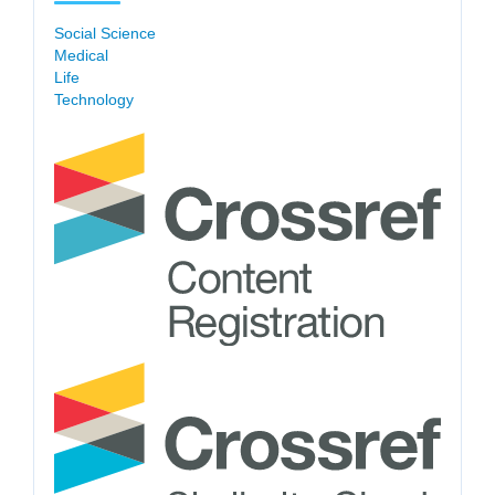
Social Science
Medical
Life
Technology