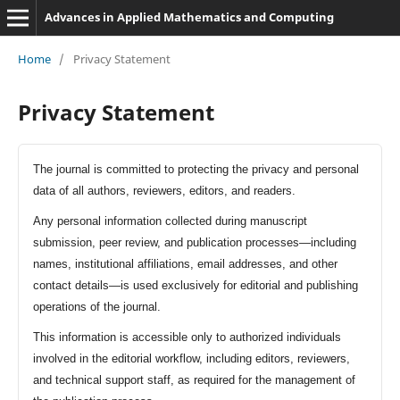
Advances in Applied Mathematics and Computing
Home
/
Privacy Statement
Privacy Statement
The journal is committed to protecting the privacy and personal
data of all authors, reviewers, editors, and readers.
Any personal information collected during manuscript
submission, peer review, and publication processes—including
names, institutional affiliations, email addresses, and other
contact details—is used exclusively for editorial and publishing
operations of the journal.
This information is accessible only to authorized individuals
involved in the editorial workflow, including editors, reviewers,
and technical support staff, as required for the management of