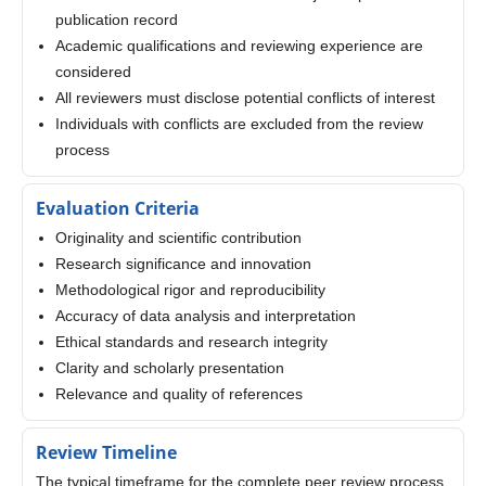
publication record
Academic qualifications and reviewing experience are
considered
All reviewers must disclose potential conflicts of interest
Individuals with conflicts are excluded from the review
process
Evaluation Criteria
Originality and scientific contribution
Research significance and innovation
Methodological rigor and reproducibility
Accuracy of data analysis and interpretation
Ethical standards and research integrity
Clarity and scholarly presentation
Relevance and quality of references
Review Timeline
The typical timeframe for the complete peer review process