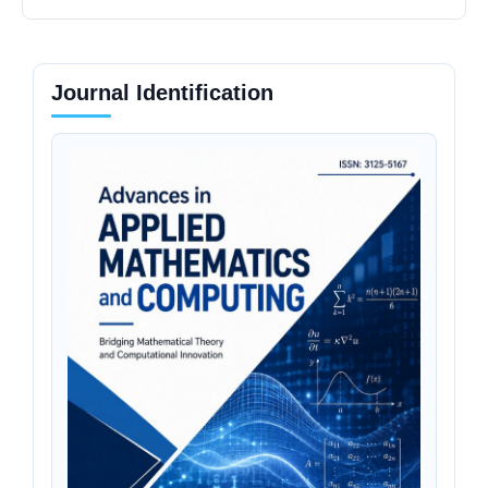
Journal Identification