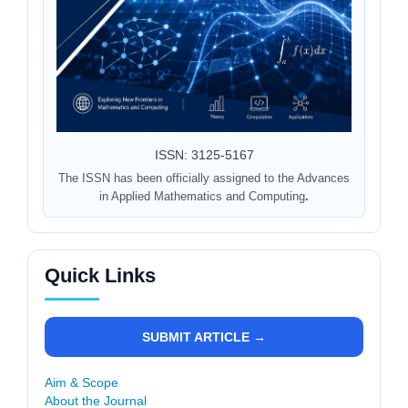
ISSN: 3125-5167
The ISSN has been officially assigned to the Advances
in Applied Mathematics and Computing
.
Quick Links
SUBMIT ARTICLE →
Aim & Scope
About the Journal