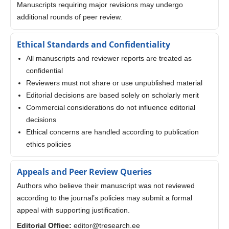
Manuscripts requiring major revisions may undergo
additional rounds of peer review.
Ethical Standards and Confidentiality
All manuscripts and reviewer reports are treated as
confidential
Reviewers must not share or use unpublished material
Editorial decisions are based solely on scholarly merit
Commercial considerations do not influence editorial
decisions
Ethical concerns are handled according to publication
ethics policies
Appeals and Peer Review Queries
Authors who believe their manuscript was not reviewed
according to the journal’s policies may submit a formal
appeal with supporting justification.
Editorial Office:
editor@tresearch.ee