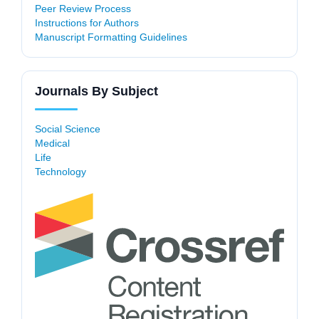
Peer Review Process
Instructions for Authors
Manuscript Formatting Guidelines
Journals By Subject
Social Science
Medical
Life
Technology