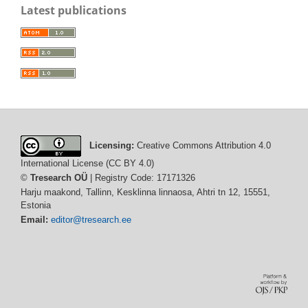
Latest publications
Licensing:
Creative Commons Attribution 4.0
International License (CC BY 4.0)
©
Tresearch OÜ
| Registry Code: 17171326
Harju maakond, Tallinn, Kesklinna linnaosa, Ahtri tn 12, 15551,
Estonia
Email:
editor@tresearch.ee