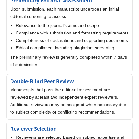
Preliminary Editorial Assessment
Upon submission, each manuscript undergoes an initial
editorial screening to assess:
Relevance to the journal’s aims and scope
Compliance with submission and formatting requirements
Completeness of declarations and supporting documents
Ethical compliance, including plagiarism screening
The preliminary review is generally completed within 7 days
of submission.
Double-Blind Peer Review
Manuscripts that pass the editorial assessment are
reviewed by at least two independent expert reviewers.
Additional reviewers may be assigned when necessary due
to subject complexity or conflicting recommendations.
Reviewer Selection
Reviewers are selected based on subject expertise and