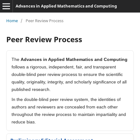
Advances in Applied Mathematics and Computing
Home
/
Peer Review Process
Peer Review Process
The
Advances in Applied Mathematics and Computing
follows a rigorous, independent, fair, and transparent
double-blind peer review process to ensure the scientific
quality, originality, integrity, and scholarly significance of all
published research.
In the double-blind peer review system, the identities of
authors and reviewers are concealed from each other
throughout the review process to maintain impartiality and
reduce bias.