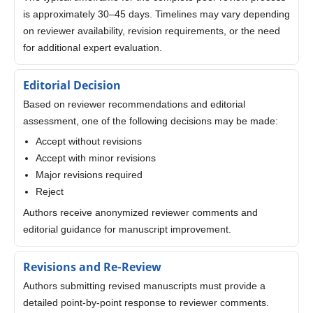
is approximately 30–45 days. Timelines may vary depending
on reviewer availability, revision requirements, or the need
for additional expert evaluation.
Editorial Decision
Based on reviewer recommendations and editorial
assessment, one of the following decisions may be made:
Accept without revisions
Accept with minor revisions
Major revisions required
Reject
Authors receive anonymized reviewer comments and
editorial guidance for manuscript improvement.
Revisions and Re-Review
Authors submitting revised manuscripts must provide a
detailed point-by-point response to reviewer comments.