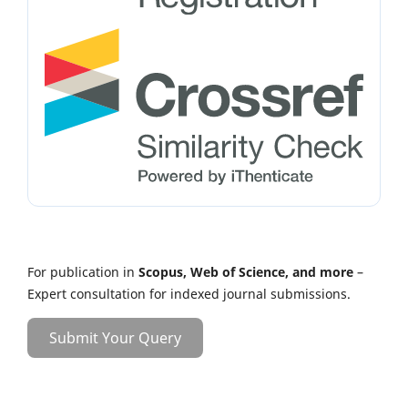
For publication in
Scopus, Web of Science, and more
–
Expert consultation for indexed journal submissions.
Submit Your Query