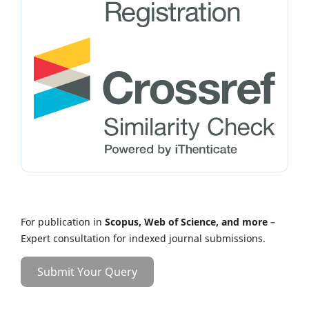
For publication in
Scopus, Web of Science, and more
–
Expert consultation for indexed journal submissions.
Submit Your Query