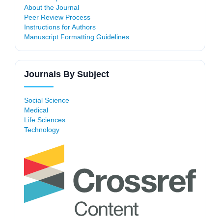
About the Journal
Peer Review Process
Instructions for Authors
Manuscript Formatting Guidelines
Journals By Subject
Social Science
Medical
Life Sciences
Technology