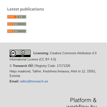
Latest publications
Licensing:
Creative Commons Attribution 4.0
International License (CC BY 4.0)
©
Tresearch OÜ
| Registry Code: 17171326
Harju maakond, Tallinn, Kesklinna linnaosa, Ahtri tn 12, 15551,
Estonia
Email:
editor@tresearch.ee