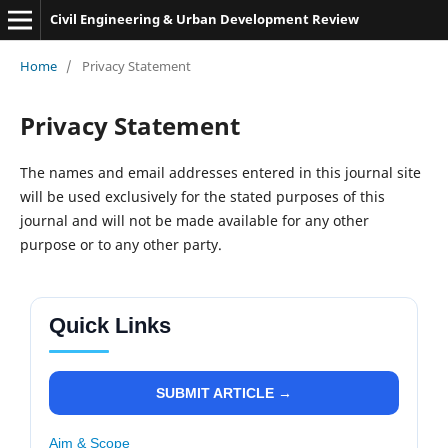
Civil Engineering & Urban Development Review
Home
/
Privacy Statement
Privacy Statement
The names and email addresses entered in this journal site
will be used exclusively for the stated purposes of this
journal and will not be made available for any other
purpose or to any other party.
Quick Links
SUBMIT ARTICLE →
Aim & Scope