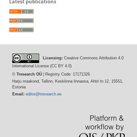
Latest publications
Licensing:
Creative Commons Attribution 4.0
International License (CC BY 4.0)
©
Tresearch OÜ
| Registry Code: 17171326
Harju maakond, Tallinn, Kesklinna linnaosa, Ahtri tn 12, 15551,
Estonia
Email:
editor@tresearch.ee