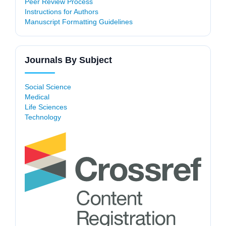
Peer Review Process
Instructions for Authors
Manuscript Formatting Guidelines
Journals By Subject
Social Science
Medical
Life Sciences
Technology