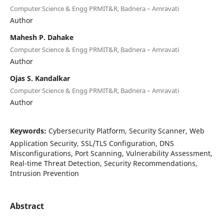
Computer Science & Engg PRMIT&R, Badnera – Amravati
Author
Mahesh P. Dahake
Computer Science & Engg PRMIT&R, Badnera – Amravati
Author
Ojas S. Kandalkar
Computer Science & Engg PRMIT&R, Badnera – Amravati
Author
Keywords:
Cybersecurity Platform, Security Scanner, Web
Application Security, SSL/TLS Configuration, DNS
Misconfigurations, Port Scanning, Vulnerability Assessment,
Real-time Threat Detection, Security Recommendations,
Intrusion Prevention
Abstract