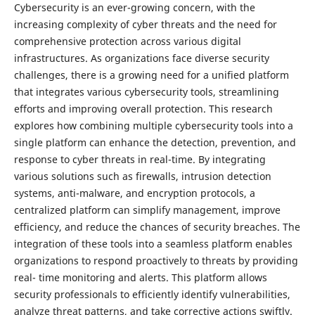
Cybersecurity is an ever-growing concern, with the
increasing complexity of cyber threats and the need for
comprehensive protection across various digital
infrastructures. As organizations face diverse security
challenges, there is a growing need for a unified platform
that integrates various cybersecurity tools, streamlining
efforts and improving overall protection. This research
explores how combining multiple cybersecurity tools into a
single platform can enhance the detection, prevention, and
response to cyber threats in real-time. By integrating
various solutions such as firewalls, intrusion detection
systems, anti-malware, and encryption protocols, a
centralized platform can simplify management, improve
efficiency, and reduce the chances of security breaches. The
integration of these tools into a seamless platform enables
organizations to respond proactively to threats by providing
real- time monitoring and alerts. This platform allows
security professionals to efficiently identify vulnerabilities,
analyze threat patterns, and take corrective actions swiftly.