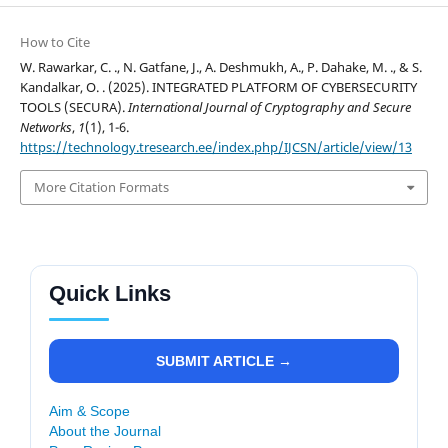
How to Cite
W. Rawarkar, C. ., N. Gatfane, J., A. Deshmukh, A., P. Dahake, M. ., & S.
Kandalkar, O. . (2025). INTEGRATED PLATFORM OF CYBERSECURITY
TOOLS (SECURA).
International Journal of Cryptography and Secure
Networks
,
1
(1), 1-6.
https://technology.tresearch.ee/index.php/IJCSN/article/view/13
More Citation Formats
Quick Links
SUBMIT ARTICLE →
Aim & Scope
About the Journal