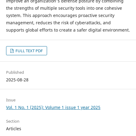
improve an organization's defense posture by combining
the strengths of multiple security tools into one cohesive
system. This approach encourages proactive security
management, reduces the risk of cyberattacks, and
supports global efforts to create a safer digital environment.
FULL TEXT PDF
Published
2025-08-28
Issue
Vol. 1 No. 1 (2025): Volume 1 issue 1 year 2025
Section
Articles