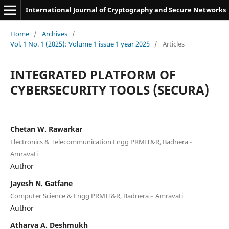
International Journal of Cryptography and Secure Networks
Home
/
Archives
/
Vol. 1 No. 1 (2025): Volume 1 issue 1 year 2025
/
Articles
INTEGRATED PLATFORM OF
CYBERSECURITY TOOLS (SECURA)
Chetan W. Rawarkar
Electronics & Telecommunication Engg PRMIT&R, Badnera -
Amravati
Author
Jayesh N. Gatfane
Computer Science & Engg PRMIT&R, Badnera – Amravati
Author
Atharva A. Deshmukh