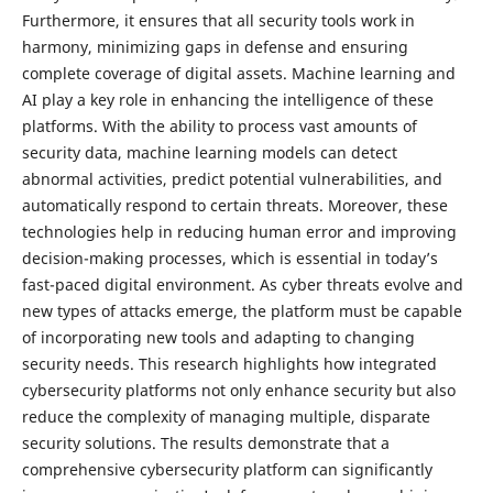
Furthermore, it ensures that all security tools work in
harmony, minimizing gaps in defense and ensuring
complete coverage of digital assets. Machine learning and
AI play a key role in enhancing the intelligence of these
platforms. With the ability to process vast amounts of
security data, machine learning models can detect
abnormal activities, predict potential vulnerabilities, and
automatically respond to certain threats. Moreover, these
technologies help in reducing human error and improving
decision-making processes, which is essential in today’s
fast-paced digital environment. As cyber threats evolve and
new types of attacks emerge, the platform must be capable
of incorporating new tools and adapting to changing
security needs. This research highlights how integrated
cybersecurity platforms not only enhance security but also
reduce the complexity of managing multiple, disparate
security solutions. The results demonstrate that a
comprehensive cybersecurity platform can significantly