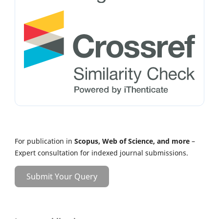
For publication in
Scopus, Web of Science, and more
–
Expert consultation for indexed journal submissions.
Submit Your Query