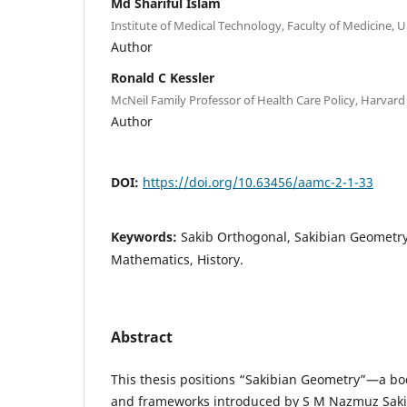
Md Shariful Islam
Institute of Medical Technology, Faculty of Medicine, U
Author
Ronald C Kessler
McNeil Family Professor of Health Care Policy, Harvard
Author
DOI:
https://doi.org/10.63456/aamc-2-1-33
Keywords:
Sakib Orthogonal, Sakibian Geometr
Mathematics, History.
Abstract
This thesis positions “Sakibian Geometry”—a b
and frameworks introduced by S M Nazmuz Saki