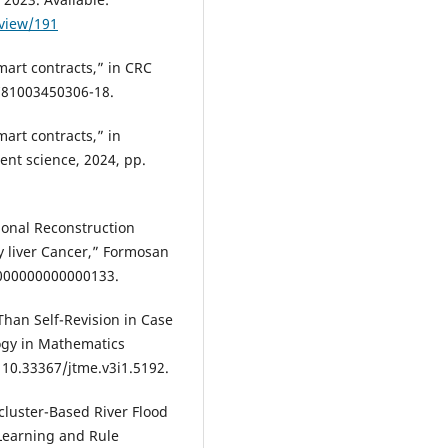
/view/191
mart contracts,” in CRC
9781003450306-18.
mart contracts,” in
ent science, 2024, pp.
ional Reconstruction
y liver Cancer,” Formosan
.0000000000000133.
 Than Self-Revision in Case
ogy in Mathematics
: 10.33367/jtme.v3i1.5192.
-cluster-Based River Flood
Learning and Rule