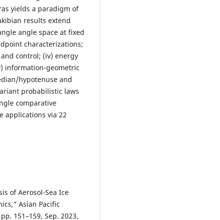
as yields a paradigm of
akibian results extend
iangle angle space at fixed
idpoint characterizations;
and control; (iv) energy
v) information-geometric
 median/hypotenuse and
variant probabilistic laws
single comparative
e applications via 22
is of Aerosol-Sea Ice
cs,” Asian Pacific
, pp. 151–159, Sep. 2023,