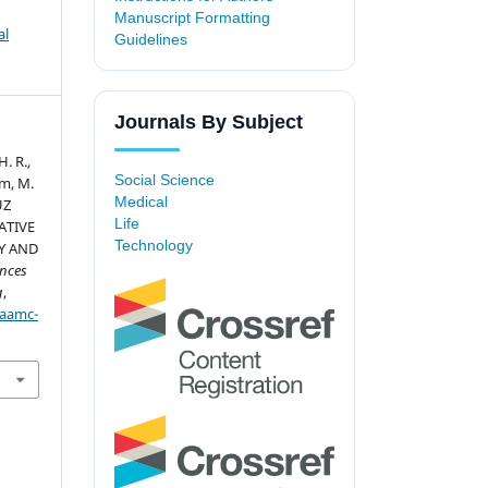
Manuscript Formatting
al
Guidelines
Journals By Subject
H. R.,
Social Science
am, M.
Medical
UZ
Life
ATIVE
Technology
Y AND
nces
g
,
/aamc-