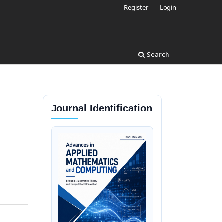
Register
Login
Search
Journal Identification