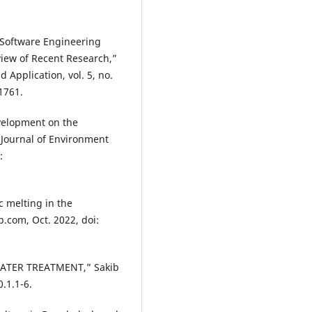
f Software Engineering
iew of Recent Research,”
 Application, vol. 5, no.
.1761.
evelopment on the
 Journal of Environment
:
c melting in the
.com, Oct. 2022, doi:
WATER TREATMENT,” Sakib
.1.1-6.