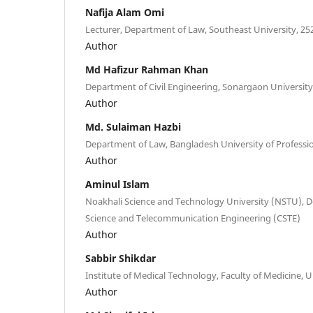
Nafija Alam Omi
Lecturer, Department of Law, Southeast University, 25
Author
Md Hafizur Rahman Khan
Department of Civil Engineering, Sonargaon Universit
Author
Md. Sulaiman Hazbi
Department of Law, Bangladesh University of Professi
Author
Aminul Islam
Noakhali Science and Technology University (NSTU),
Science and Telecommunication Engineering (CSTE)
Author
Sabbir Shikdar
Institute of Medical Technology, Faculty of Medicine, U
Author