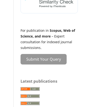
For publication in
Scopus, Web of
Science, and more
– Expert
consultation for indexed journal
submissions.
Submit Your Query
Latest publications