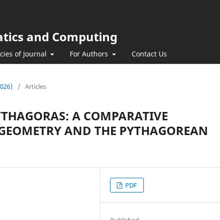
atics and Computing
icies of Journal
For Authors
Contact Us
2026)
/
Articles
YTHAGORAS: A COMPARATIVE
 GEOMETRY AND THE PYTHAGOREAN
PDF
Published