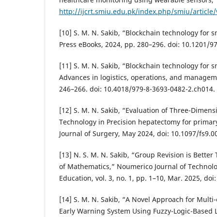
http://ijcrt.smiu.edu.pk/index.php/smiu/article
[10] S. M. N. Sakib, “Blockchain technology for s
Press eBooks, 2024, pp. 280–296. doi: 10.1201/
[11] S. M. N. Sakib, “Blockchain technology for s
Advances in logistics, operations, and managem
246–266. doi: 10.4018/979-8-3693-0482-2.ch014.
[12] S. M. N. Sakib, “Evaluation of Three-Dimens
Technology in Precision hepatectomy for primar
Journal of Surgery, May 2024, doi: 10.1097/fs9
[13] N. S. M. N. Sakib, “Group Revision is Better
of Mathematics,” Noumerico Journal of Technol
Education, vol. 3, no. 1, pp. 1–10, Mar. 2025, doi
[14] S. M. N. Sakib, “A Novel Approach for Multi
Early Warning System Using Fuzzy-Logic-Based 