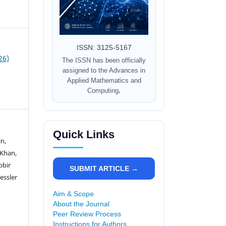
ISSN: 3125-5167
26)
The ISSN has been officially
assigned to the Advances in
Applied Mathematics and
Computing
.
Quick Links
n,
 Khan,
bbir
SUBMIT ARTICLE →
essler
Aim & Scope
About the Journal
Peer Review Process
Instructions for Authors