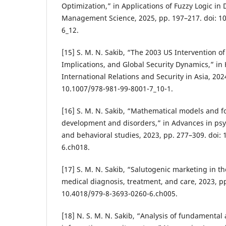
Optimization,” in Applications of Fuzzy Logic in
Management Science, 2025, pp. 197–217. doi: 1
6_12.
[15] S. M. N. Sakib, “The 2003 US Intervention of
Implications, and Global Security Dynamics,” in
International Relations and Security in Asia, 2024
10.1007/978-981-99-8001-7_10-1.
[16] S. M. N. Sakib, “Mathematical models and 
development and disorders,” in Advances in psy
and behavioral studies, 2023, pp. 277–309. doi:
6.ch018.
[17] S. M. N. Sakib, “Salutogenic marketing in th
medical diagnosis, treatment, and care, 2023, pp
10.4018/979-8-3693-0260-6.ch005.
[18] N. S. M. N. Sakib, “Analysis of fundamental