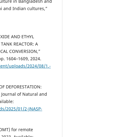
 culture in Bangladesh and
hi and Indian cultures,”
:
OXIDE AND ETHYL
 TANK REACTOR: A
CAL CONVERSION,”
pp. 1604–1609, 2024.
tent/uploads/2024/08/1.-
S OF DEFORESTATION:
ournal of Natural and
ailable:
ads/2025/01/2-JNASP-
(IOMT) for remote
2023. Available: