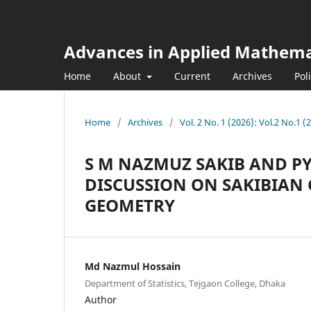
Advances in Applied Mathem
Home
About
Current
Archives
Pol
Home
/
Archives
/
Vol. 2 No. 1 (2026): Vol.2 No.1 (
S M NAZMUZ SAKIB AND P
DISCUSSION ON SAKIBIAN
GEOMETRY
Md Nazmul Hossain
Department of Statistics, Tejgaon College, Dhaka
Author