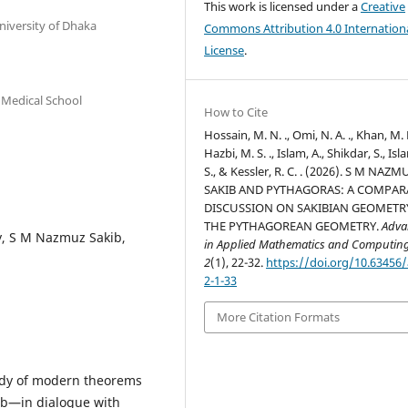
This work is licensed under a
Creative
niversity of Dhaka
Commons Attribution 4.0 Internation
License
.
 Medical School
How to Cite
Hossain, M. N. ., Omi, N. A. ., Khan, M. 
Hazbi, M. S. ., Islam, A., Shikdar, S., Isl
S., & Kessler, R. C. . (2026). S M NAZM
SAKIB AND PYTHAGORAS: A COMPAR
DISCUSSION ON SAKIBIAN GEOMETR
THE PYTHAGOREAN GEOMETRY.
Adva
y, S M Nazmuz Sakib,
in Applied Mathematics and Computin
2
(1), 22-32.
https://doi.org/10.63456
2-1-33
More Citation Formats
ody of modern theorems
b—in dialogue with