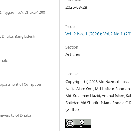
2026-03-28
2, Tejgaon I/A, Dhaka-1208
Issue
Vol. 2 No. 1 (2026): Vol.2 No.1 (20
y, Dhaka, Bangladesh
Section
Articles
onals
License
Copyright (c) 2026 Md Nazmul Hossai
 Department of Computer
Nafija Alam Omi, Md Hafizur Rahman
Md. Sulaiman Hazbi, Aminul Islam, Sa
Shikdar, Md Shariful Islam, Ronald C K
(Author)
niversity of Dhaka