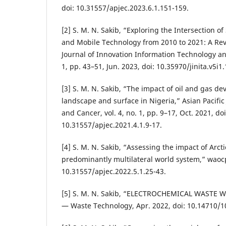
doi: 10.31557/apjec.2023.6.1.151-159.
[2] S. M. N. Sakib, “Exploring the Intersection o
and Mobile Technology from 2010 to 2021: A Rev
Journal of Innovation Information Technology and
1, pp. 43–51, Jun. 2023, doi: 10.35970/jinita.v5i1
[3] S. M. N. Sakib, “The impact of oil and gas d
landscape and surface in Nigeria,” Asian Pacific
and Cancer, vol. 4, no. 1, pp. 9–17, Oct. 2021, doi
10.31557/apjec.2021.4.1.9-17.
[4] S. M. N. Sakib, “Assessing the impact of Arcti
predominantly multilateral world system,” waocp
10.31557/apjec.2022.5.1.25-43.
[5] S. M. N. Sakib, “ELECTROCHEMICAL WASTE 
— Waste Technology, Apr. 2022, doi: 10.14710/10