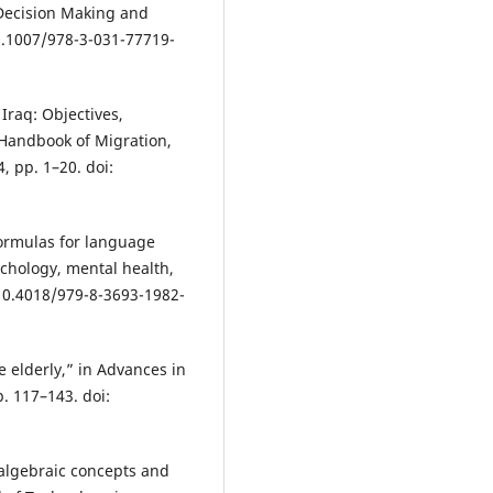
 Decision Making and
0.1007/978-3-031-77719-
 Iraq: Objectives,
 Handbook of Migration,
, pp. 1–20. doi:
formulas for language
chology, mental health,
 10.4018/979-8-3693-1982-
e elderly,” in Advances in
. 117–143. doi:
 algebraic concepts and