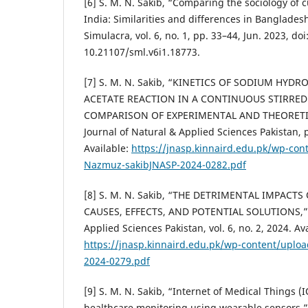
[6] S. M. N. Sakib, “Comparing the sociology of
India: Similarities and differences in Banglades
Simulacra, vol. 6, no. 1, pp. 33–44, Jun. 2023, doi
10.21107/sml.v6i1.18773.
[7] S. M. N. Sakib, “KINETICS OF SODIUM HYDR
ACETATE REACTION IN A CONTINUOUS STIRRED
COMPARISON OF EXPERIMENTAL AND THEORETI
Journal of Natural & Applied Sciences Pakistan, 
Available:
https://jnasp.kinnaird.edu.pk/wp-con
Nazmuz-sakibJNASP-2024-0282.pdf
[8] S. M. N. Sakib, “THE DETRIMENTAL IMPACT
CAUSES, EFFECTS, AND POTENTIAL SOLUTIONS,” J
Applied Sciences Pakistan, vol. 6, no. 2, 2024. Av
https://jnasp.kinnaird.edu.pk/wp-content/uplo
2024-0279.pdf
[9] S. M. N. Sakib, “Internet of Medical Things 
healthcare monitoring using wearable sensors,” 