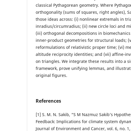
classical Pythagorean geometry. Where Pythagor
orthogonality (sums of squares, right angles), S
those ideas across: (i) nonlinear extremals in tr
inradius/circumradius; (ii) new circle loci and m
(iii) orthogonal decompositions in biomechanics 
inner-product geometries for structural loads; (
reformulations of relativistic proper time; (vi)
altitude reciprocity identities; and (vii) affine-in
on triangles. We integrate these results into a 
framework, prove unifying lemmas, and illustrat
original figures.
References
[1] S. M. N. Sakib, “S M Nazmuz Sakib’s Hypothes
Feedback: Implications for climate system dynami
Journal of Environment and Cancer, vol. 6, no. 1