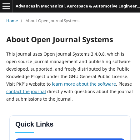
Advances in Mechanical, Aerospace & Automotive Engineering
Home
/
About Open Journal Systems
About Open Journal Systems
This journal uses Open Journal Systems 3.4.0.8, which is
open source journal management and publishing software
developed, supported, and freely distributed by the Public
Knowledge Project under the GNU General Public License.
Visit PKP's website to
learn more about the software
. Please
contact the journal
directly with questions about the journal
and submissions to the journal.
Quick Links