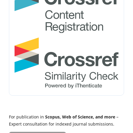
For publication in
Scopus, Web of Science, and more
–
Expert consultation for indexed journal submissions.