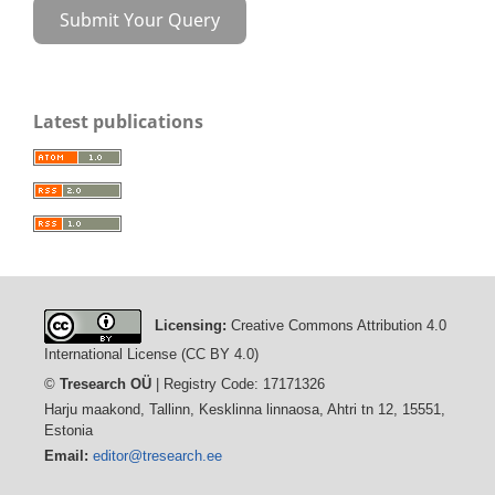
Submit Your Query
Latest publications
Licensing:
Creative Commons Attribution 4.0
International License (CC BY 4.0)
©
Tresearch OÜ
| Registry Code: 17171326
Harju maakond, Tallinn, Kesklinna linnaosa, Ahtri tn 12, 15551,
Estonia
Email:
editor@tresearch.ee