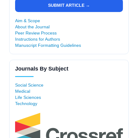
SUBMIT ARTICLE →
Aim & Scope
About the Journal
Peer Review Process
Instructions for Authors
Manuscript Formatting Guidelines
Journals By Subject
Social Science
Medical
Life Sciences
Technology