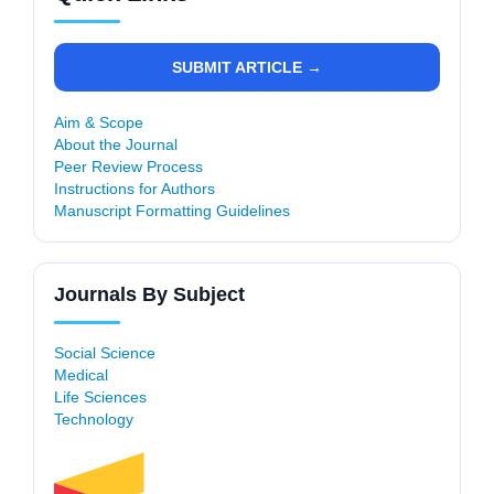
SUBMIT ARTICLE →
Aim & Scope
About the Journal
Peer Review Process
Instructions for Authors
Manuscript Formatting Guidelines
Journals By Subject
Social Science
Medical
Life Sciences
Technology