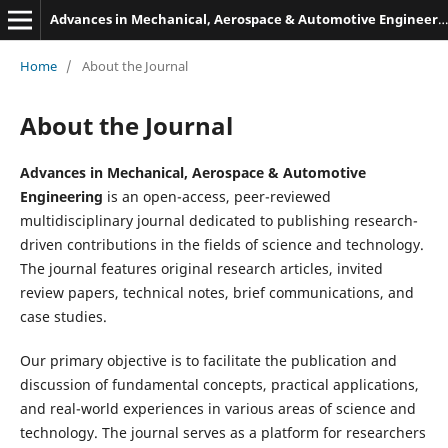
Advances in Mechanical, Aerospace & Automotive Engineering
Home
/
About the Journal
About the Journal
Advances in Mechanical, Aerospace & Automotive
Engineering
is an open-access, peer-reviewed
multidisciplinary journal dedicated to publishing research-
driven contributions in the fields of science and technology.
The journal features original research articles, invited
review papers, technical notes, brief communications, and
case studies.
Our primary objective is to facilitate the publication and
discussion of fundamental concepts, practical applications,
and real-world experiences in various areas of science and
technology. The journal serves as a platform for researchers