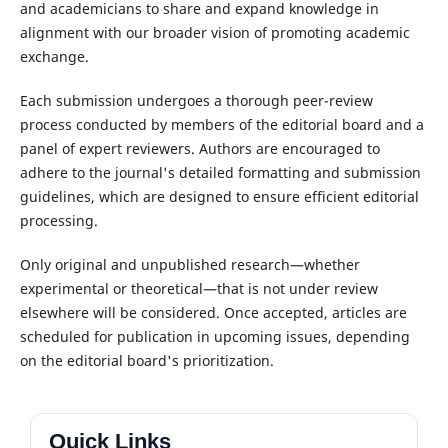
and academicians to share and expand knowledge in
alignment with our broader vision of promoting academic
exchange.
Each submission undergoes a thorough peer-review
process conducted by members of the editorial board and a
panel of expert reviewers. Authors are encouraged to
adhere to the journal's detailed formatting and submission
guidelines, which are designed to ensure efficient editorial
processing.
Only original and unpublished research—whether
experimental or theoretical—that is not under review
elsewhere will be considered. Once accepted, articles are
scheduled for publication in upcoming issues, depending
on the editorial board's prioritization.
Quick Links