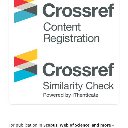
For publication in
Scopus, Web of Science, and more
–