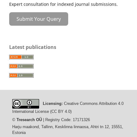
Expert consultation for indexed journal submissions.
Submit Your Query
Latest publications
Licensing:
Creative Commons Attribution 4.0
International License (CC BY 4.0)
©
Tresearch OÜ
| Registry Code: 17171326
Harju maakond, Tallinn, Kesklinna linnaosa, Ahtri tn 12, 15551,
Estonia