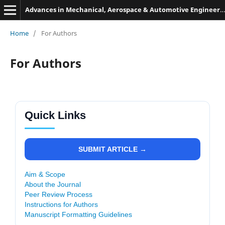
Advances in Mechanical, Aerospace & Automotive Engineering
Home
/
For Authors
For Authors
Quick Links
SUBMIT ARTICLE →
Aim & Scope
About the Journal
Peer Review Process
Instructions for Authors
Manuscript Formatting Guidelines