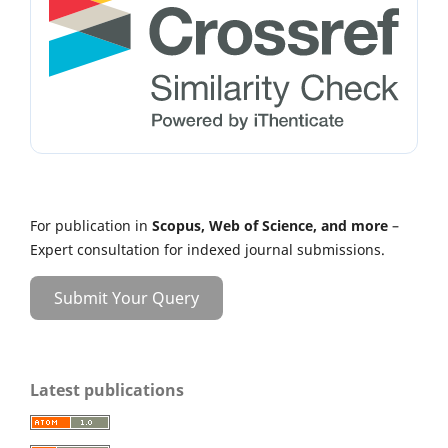
For publication in
Scopus, Web of Science, and more
–
Expert consultation for indexed journal submissions.
Submit Your Query
Latest publications