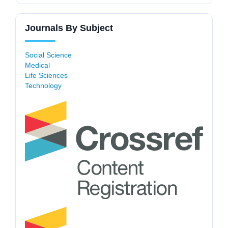
Journals By Subject
Social Science
Medical
Life Sciences
Technology