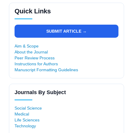
Quick Links
SUBMIT ARTICLE →
Aim & Scope
About the Journal
Peer Review Process
Instructions for Authors
Manuscript Formatting Guidelines
Journals By Subject
Social Science
Medical
Life Sciences
Technology