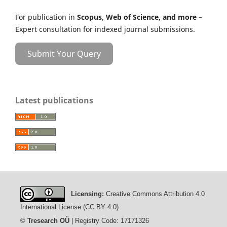
For publication in
Scopus, Web of Science, and more
–
Expert consultation for indexed journal submissions.
Submit Your Query
Latest publications
Licensing:
Creative Commons Attribution 4.0
International License (CC BY 4.0)
©
Tresearch OÜ
| Registry Code: 17171326