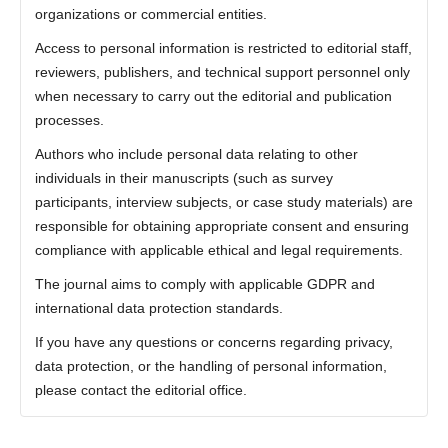
organizations or commercial entities.
Access to personal information is restricted to editorial staff,
reviewers, publishers, and technical support personnel only
when necessary to carry out the editorial and publication
processes.
Authors who include personal data relating to other
individuals in their manuscripts (such as survey
participants, interview subjects, or case study materials) are
responsible for obtaining appropriate consent and ensuring
compliance with applicable ethical and legal requirements.
The journal aims to comply with applicable GDPR and
international data protection standards.
If you have any questions or concerns regarding privacy,
data protection, or the handling of personal information,
please contact the editorial office.