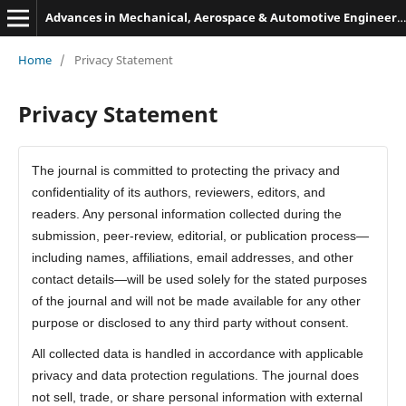
Advances in Mechanical, Aerospace & Automotive Engineering
Home
/
Privacy Statement
Privacy Statement
The journal is committed to protecting the privacy and
confidentiality of its authors, reviewers, editors, and
readers. Any personal information collected during the
submission, peer-review, editorial, or publication process—
including names, affiliations, email addresses, and other
contact details—will be used solely for the stated purposes
of the journal and will not be made available for any other
purpose or disclosed to any third party without consent.
All collected data is handled in accordance with applicable
privacy and data protection regulations. The journal does
not sell, trade, or share personal information with external